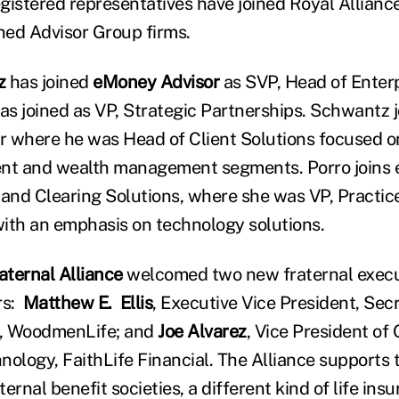
gistered representatives have joined Royal Allianc
ined Advisor Group firms.
z
has joined
eMoney Advisor
as SVP, Head of Enterp
as joined as VP, Strategic Partnerships. Schwantz
 where he was Head of Client Solutions focused on
t and wealth management segments. Porro joins
 and Clearing Solutions, where she was VP, Pract
ith an emphasis on technology solutions.
ternal Alliance
welcomed two new fraternal execut
rs:
Matthew E. Ellis
, Executive Vice President, Sec
, WoodmenLife; and
Joe Alvarez
, Vice President of
nology, FaithLife Financial. The Alliance supports 
aternal benefit societies, a different kind of life ins