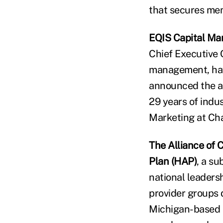
that secures memb
EQIS Capital M
Chief Executive 
management, havi
announced the a
29 years of indu
Marketing at Ch
The Alliance of
Plan (HAP)
, a s
national leaders
provider groups 
Michigan-based n