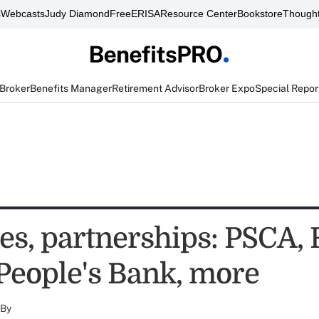
s
Webcasts
Judy Diamond
FreeERISA
Resource Center
Bookstore
Thought
 Broker
Benefits Manager
Retirement Advisor
Broker Expo
Special Repor
es, partnerships: PSCA,
 People's Bank, more
By