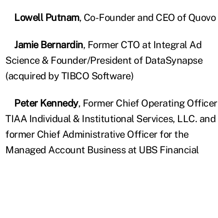
Lowell Putnam
, Co-Founder and CEO of Quovo
Jamie Bernardin
, Former CTO at Integral Ad
Science & Founder/President of DataSynapse
(acquired by TIBCO Software)
Peter Kennedy
, Former Chief Operating Officer
TIAA Individual & Institutional Services, LLC. and
former Chief Administrative Officer for the
Managed Account Business at UBS Financial