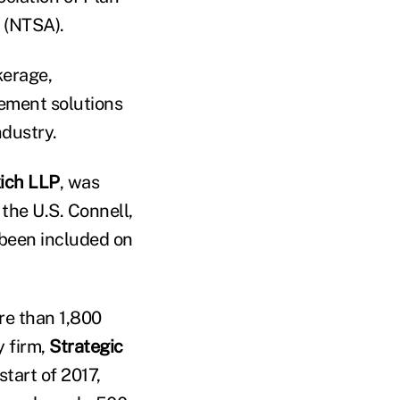
n (NTSA).
kerage,
gement solutions
ndustry.
kich LLP
, was
 the U.S. Connell,
 been included on
ore than 1,800
 firm,
Strategic
start of 2017,