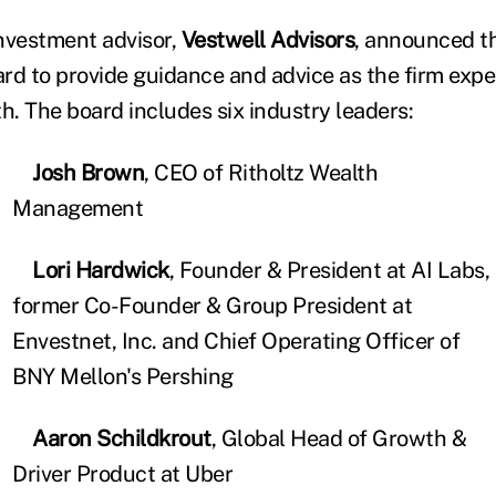
nvestment advisor,
Vestwell Advisors
, announced th
rd to provide guidance and advice as the firm exp
h. The board includes six industry leaders:
Josh Brown
, CEO of Ritholtz Wealth
Management
Lori Hardwick
, Founder & President at AI Labs,
former Co-Founder & Group President at
Envestnet, Inc. and Chief Operating Officer of
BNY Mellon's Pershing
Aaron Schildkrout
, Global Head of Growth &
Driver Product at Uber