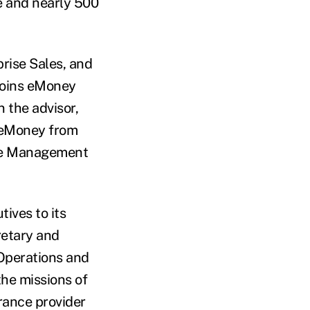
e and nearly 500
rise Sales, and
 joins eMoney
 the advisor,
 eMoney from
ice Management
ives to its
retary and
 Operations and
the missions of
urance provider