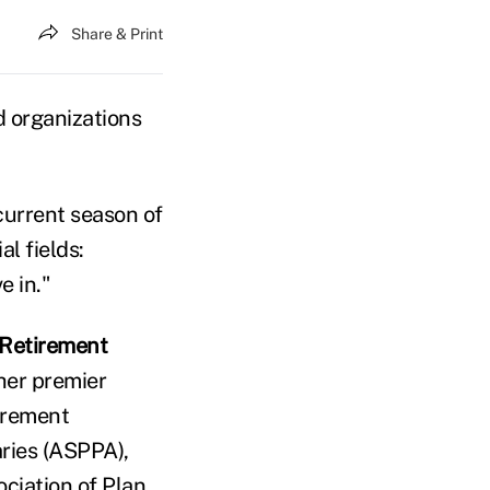
Share & Print
d organizations
 current season of
l fields:
e in."
Retirement
ther premier
irement
ries (ASPPA),
ciation of Plan