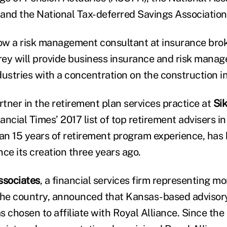
and the National Tax-deferred Savings Associatio
ow a risk management consultant at insurance bro
rey will provide business insurance and risk mana
ndustries with a concentration on the construction i
artner in the retirement plan services practice at
Si
ncial Times’ 2017 list of top retirement advisers in
n 15 years of retirement program experience, has
ince its creation three years ago.
ssociates
, a financial services firm representing m
the country, announced that Kansas-based advisory
 chosen to affiliate with Royal Alliance. Since the 