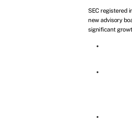
SEC registered i
new advisory boa
significant growt