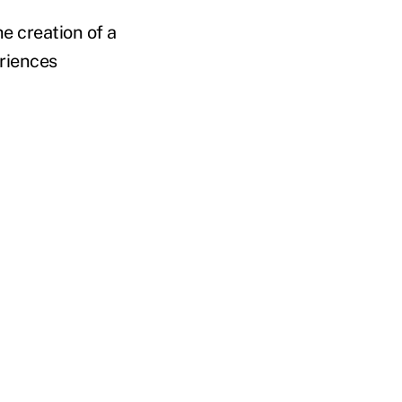
e creation of a
eriences