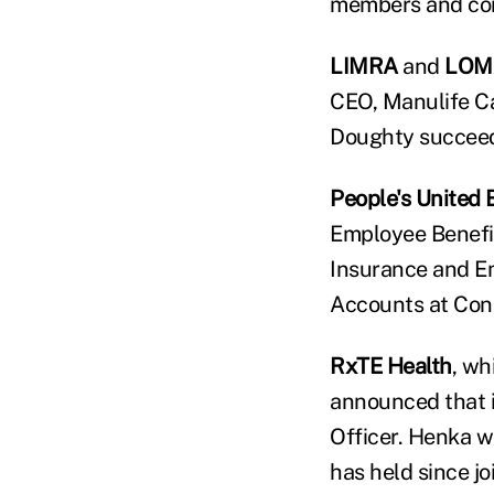
members and co
LIMRA
and
LOM
CEO, Manulife Ca
Doughty succeed
People's United 
Employee Benefit
Insurance and Em
Accounts at Con
RxTE Health
, wh
announced that i
Officer. Henka wi
has held since j