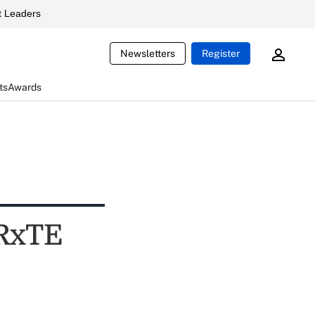
 Leaders
Newsletters
Register
ts
Awards
 RxTE