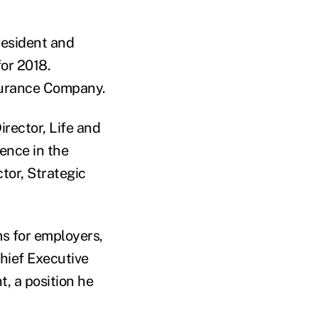
resident and
for 2018.
surance Company.
irector, Life and
ence in the
tor, Strategic
ms for employers,
hief Executive
t, a position he