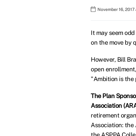
November 16, 2017
It may seem odd 
on the move by q
However, Bill Bra
open enrollment, 
"Ambition is the 
The Plan Sponso
Association (AR
retirement organ
Association: the
the ASPPA Colleg