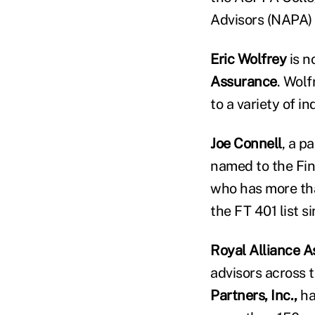
Advisors (NAPA) 
Eric Wolfrey
is n
Assurance
. Wolf
to a variety of i
Joe Connell
, a p
named to the Fina
who has more tha
the FT 401 list s
Royal Alliance A
advisors across 
Partners, Inc.,
has