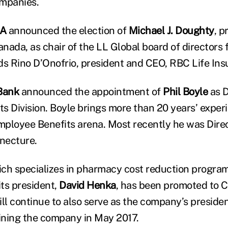
mpanies.
A
announced the election of
Michael J. Doughty
, p
nada, as chair of the LL Global board of directors 
s Rino D’Onofrio, president and CEO, RBC Life In
Bank
announced the appointment of
Phil Boyle
as D
s Division. Boyle brings more than 20 years’ experi
ployee Benefits arena. Most recently he was Direc
necture.
ich specializes in pharmacy cost reduction progra
ts president,
David Henka
, has been promoted to C
ll continue to also serve as the company’s presiden
oining the company in May 2017.