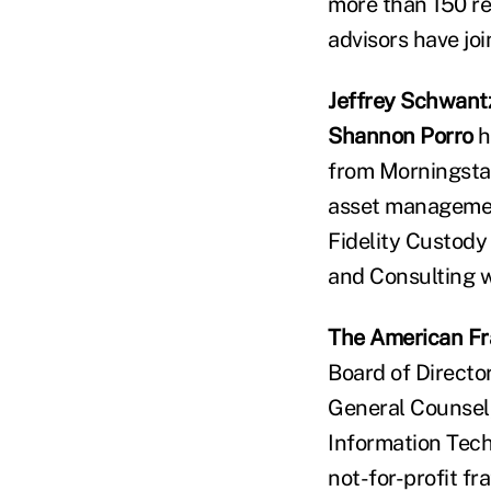
more than 150 re
advisors have jo
Jeffrey Schwant
Shannon Porro
h
from Morningstar
asset managemen
Fidelity Custody
and Consulting w
The American Fra
Board of Directo
General Counsel
Information Tech
not-for-profit fr