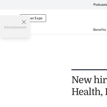
Podcast
Broker Expo
Advertisement
Benefits
New hir
Health,