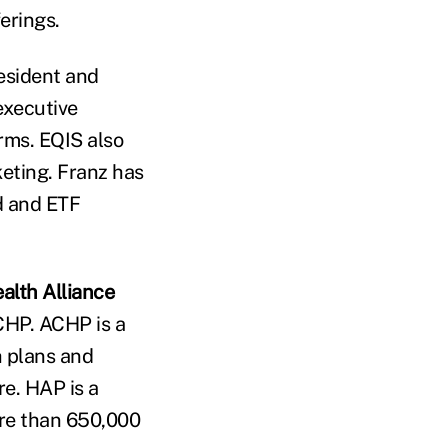
erings.
resident and
executive
rms. EQIS also
keting. Franz has
d and ETF
alth Alliance
CHP. ACHP is a
h plans and
re. HAP is a
ore than 650,000