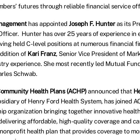
ers’ futures through reliable financial service off
anagement
has appointed
Joseph F. Hunter
as its P
Officer. Hunter has over 25 years of experience in 
ng held C-level positions at numerous financial fi
ddition of
Kari Franz
, Senior Vice President of Mar
stry experience. She most recently led Mutual Fun
arles Schwab.
 Community Health Plans (ACHP)
announced that
He
ubsidiary of Henry Ford Health System, has joined A
hip organization bringing together innovative healt
delivering affordable, high-quality coverage and ca
onprofit health plan that provides coverage to m