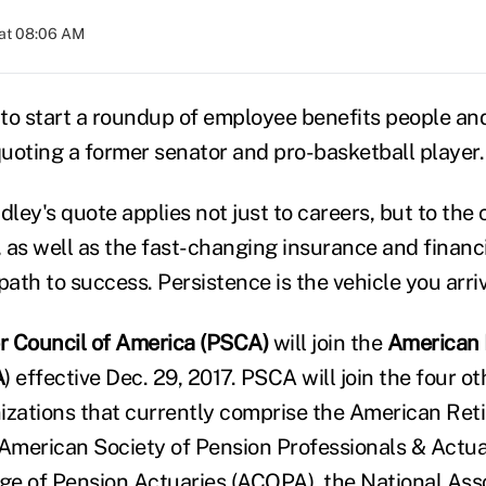
 at 08:06 AM
to start a roundup of employee benefits people an
uoting a former senator and pro-basketball player.
dley's quote applies not just to careers, but to the
as well as the fast-changing insurance and financia
path to success. Persistence is the vehicle you arriv
r Council of America (PSCA)
will join the
American 
A
) effective Dec. 29, 2017. PSCA will join the four o
izations that currently comprise the American Ret
 American Society of Pension Professionals & Actua
e of Pension Actuaries (ACOPA), the National Asso