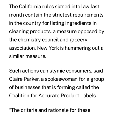
The California rules signed into law last
month contain the strictest requirements
in the country for listing ingredients in
cleaning products, a measure opposed by
the chemistry council and grocery
association. New York is hammering out a
similar measure.
Such actions can stymie consumers, said
Claire Parker, a spokeswoman for a group
of businesses that is forming called the
Coalition for Accurate Product Labels.
“The criteria and rationale for these