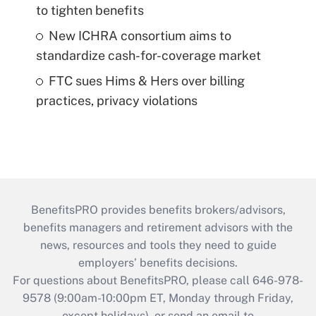
to tighten benefits
New ICHRA consortium aims to
standardize cash-for-coverage market
FTC sues Hims & Hers over billing
practices, privacy violations
BenefitsPRO provides benefits brokers/advisors,
benefits managers and retirement advisors with the
news, resources and tools they need to guide
employers’ benefits decisions.
For questions about BenefitsPRO, please call 646-978-
9578 (9:00am-10:00pm ET, Monday through Friday,
except holidays), or send an email to