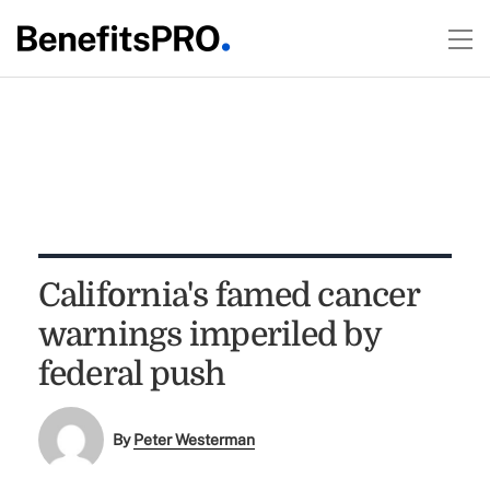
California's famed cancer
warnings imperiled by
federal push
By
Peter Westerman