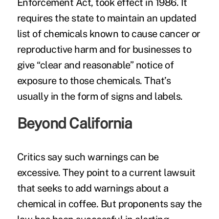
Enforcement Act, took effect in 1986. It
requires the state to maintain an updated
list of chemicals known to cause cancer or
reproductive harm and for businesses to
give “clear and reasonable” notice of
exposure to those chemicals. That’s
usually in the form of signs and labels.
Beyond California
Critics say such warnings can be
excessive. They point to a current
lawsuit
that seeks to add warnings about a
chemical in coffee. But proponents say the