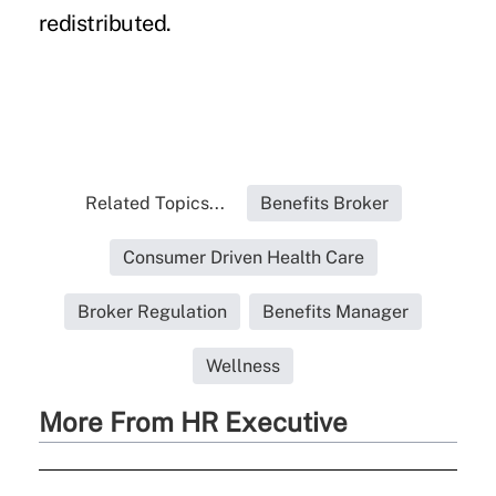
redistributed.
Related Topics...
Benefits Broker
Consumer Driven Health Care
Broker Regulation
Benefits Manager
Wellness
More From HR Executive