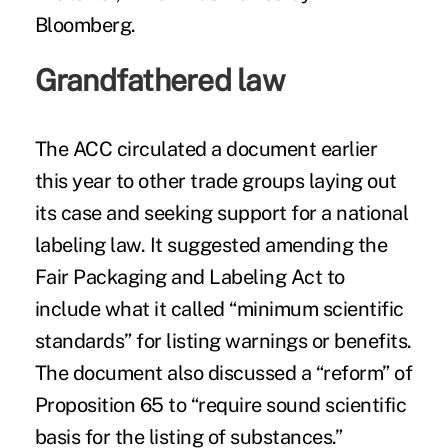
Bloomberg.
Grandfathered law
The ACC circulated a document earlier
this year to other trade groups laying out
its case and seeking support for a national
labeling law. It suggested amending the
Fair Packaging and Labeling Act to
include what it called “minimum scientific
standards” for listing warnings or benefits.
The document also discussed a “reform” of
Proposition 65 to “require sound scientific
basis for the listing of substances.”