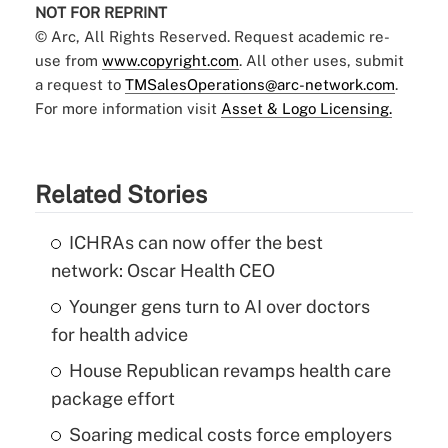
NOT FOR REPRINT
© Arc, All Rights Reserved. Request academic re-
use from
www.copyright.com
. All other uses, submit
a request to
TMSalesOperations@arc-network.com
.
For more information visit
Asset & Logo Licensing.
Related Stories
ICHRAs can now offer the best
network: Oscar Health CEO
Younger gens turn to AI over doctors
for health advice
House Republican revamps health care
package effort
Soaring medical costs force employers