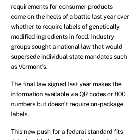
requirements for consumer products
come on the heels of a battle last year over
whether to require labels of genetically
modified ingredients in food. Industry
groups sought a national law that would
supersede individual state mandates such
as Vermont’s.
The final law signed last year makes the
information available via QR codes or 800
numbers but doesn’t require on-package
labels.
This new push for a federal standard fits