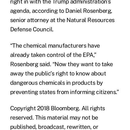
right in with the Trump administration’s
agenda, according to
Daniel Rosenberg
,
senior attorney at the Natural Resources
Defense Council.
“The chemical manufacturers have
already taken control of the EPA,”
Rosenberg said. “Now they want to take
away the public’s right to know about
dangerous chemicals in products by
preventing states from informing citizens.”
Copyright 2018 Bloomberg. All rights
reserved. This material may not be
published, broadcast, rewritten, or