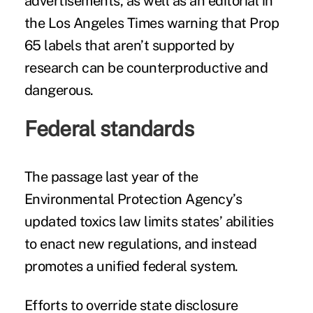
advertisements, as well as an
editorial
in
the Los Angeles Times warning that Prop
65 labels that aren’t supported by
research can be counterproductive and
dangerous.
Federal standards
The passage last year of the
Environmental Protection Agency’s
updated toxics law limits states’ abilities
to enact new regulations, and instead
promotes a unified federal system.
Efforts to override state disclosure