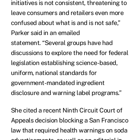
initiatives is not consistent, threatening to
leave consumers and retailers even more
confused about what is and is not safe,”
Parker said in an emailed
statement. “Several groups have had
discussions to explore the need for federal
legislation establishing science-based,
uniform, national standards for
government-mandated ingredient
disclosure and warning label programs.”
She cited a recent Ninth Circuit Court of
Appeals decision blocking a San Francisco
law that required health warnings on soda