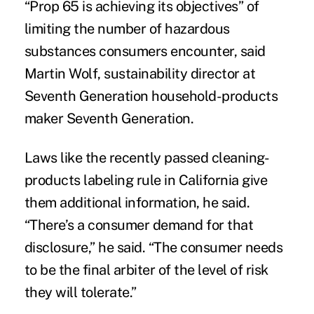
“Prop 65 is achieving its objectives” of
limiting the number of hazardous
substances consumers encounter, said
Martin Wolf, sustainability director at
Seventh Generation household-products
maker Seventh Generation.
Laws like the recently passed cleaning-
products labeling rule in California give
them additional information, he said.
“There’s a consumer demand for that
disclosure,” he said. “The consumer needs
to be the final arbiter of the level of risk
they will tolerate.”