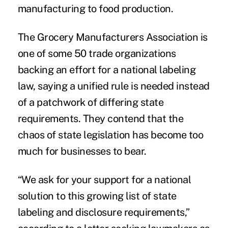
manufacturing to food production.
The
Grocery Manufacturers Association
is
one of some 50 trade organizations
backing an effort for a national labeling
law, saying a unified rule is needed instead
of a patchwork of differing state
requirements. They contend that the
chaos of state legislation has become too
much for businesses to bear.
“We ask for your support for a national
solution to this growing list of state
labeling and disclosure requirements,”