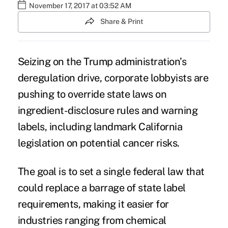
November 17, 2017 at 03:52 AM
Share & Print
Seizing on the Trump administration’s
deregulation drive
, corporate lobbyists are
pushing to override state laws on
ingredient-disclosure rules
and
warning
labels,
including
landmark
California
legislation on potential cancer risks.
The goal is to set a single federal law that
could replace a barrage of state label
requirements, making it easier for
industries ranging from chemical