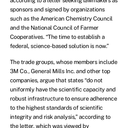
according to a letter seeking lawmakers as
sponsors and signed by organizations
such as the
American Chemistry Council
and the National Council of Farmer
Cooperatives. “The time to establish a
federal, science-based solution is now.”
The trade groups, whose members include
3M Co., General Mills Inc. and other top
companies, argue that states “do not
uniformly have the scientific capacity and
robust infrastructure to ensure adherence
to the highest standards of scientific
integrity and risk analysis,” according to
the letter, which was viewed by