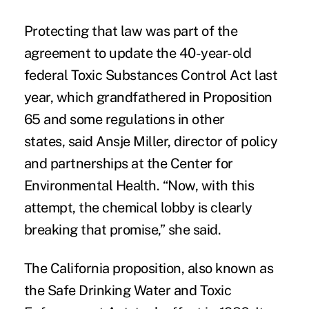
Protecting that law was part of the
agreement to update the 40-year-old
federal
Toxic Substances Control Act
last
year, which grandfathered in Proposition
65 and some regulations in other
states, said Ansje Miller, director of policy
and partnerships at the
Center for
Environmental Health
. “Now, with this
attempt, the chemical lobby is clearly
breaking that promise,” she said.
The California proposition, also known as
the Safe Drinking Water and Toxic