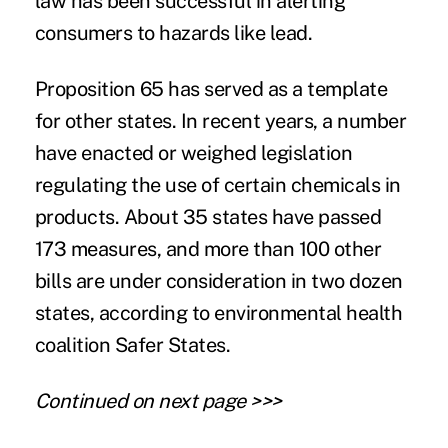
law has been successful in alerting
consumers to hazards like lead.
Proposition 65 has served as a template
for other states. In recent years, a number
have enacted or weighed legislation
regulating the use of certain chemicals in
products. About 35 states have passed
173 measures
, and more than 100 other
bills are under consideration in two dozen
states, according to environmental health
coalition Safer States.
Continued on next page >>>