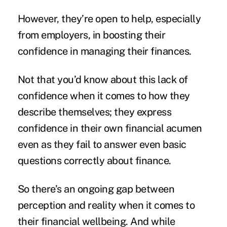
However, they’re open to help, especially
from employers, in boosting their
confidence in managing their finances.
Not that you’d know about this lack of
confidence when it comes to how they
describe themselves; they express
confidence in their own financial acumen
even as they fail to answer even basic
questions correctly about finance.
So there’s an ongoing gap between
perception and reality when it comes to
their financial wellbeing. And while