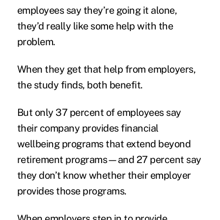
employees say they’re going it alone,
they’d really like some help with the
problem.
When they get that help from employers,
the study finds, both benefit.
But only 37 percent of employees say
their company provides financial
wellbeing programs that extend beyond
retirement programs—and 27 percent say
they don’t know whether their employer
provides those programs.
When employers step in to provide