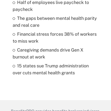
Half of employees live paycheck to
paycheck
The gaps between mental health parity
and real care
Financial stress forces 38% of workers
to miss work
Caregiving demands drive Gen X
burnout at work
15 states sue Trump administration
over cuts mental health grants