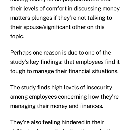
their levels of comfort in discussing money
matters plunges if they’re not talking to
their spouse/significant other on this
topic.
Perhaps one reason is due to one of the
study’s key findings: that employees find it
tough to manage their
financial situations
.
The study finds high levels of insecurity
among employees concerning how they’re
managing their money and finances.
They’re also feeling hindered in their