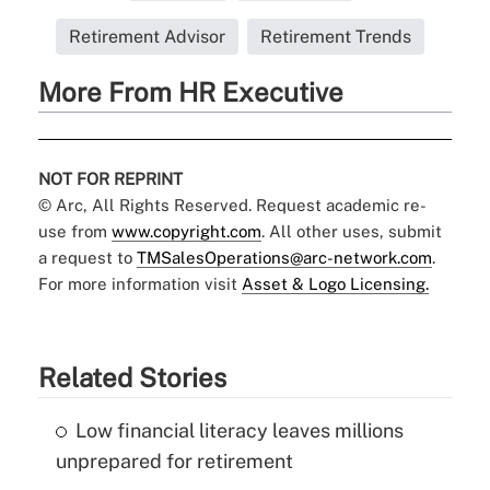
Retirement Advisor
Retirement Trends
More From HR Executive
NOT FOR REPRINT
© Arc, All Rights Reserved. Request academic re-
use from
www.copyright.com
. All other uses, submit
a request to
TMSalesOperations@arc-network.com
.
For more information visit
Asset & Logo Licensing.
Related Stories
Low financial literacy leaves millions
unprepared for retirement