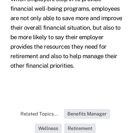
financial well-being programs, employees
are not only able to save more and improve
their overall financial situation, but also to
be more likely to say their employer
provides the resources they need for
retirement and also to help manage their
other financial priorities.
Related Topics...
Benefits Manager
Wellness
Retirement