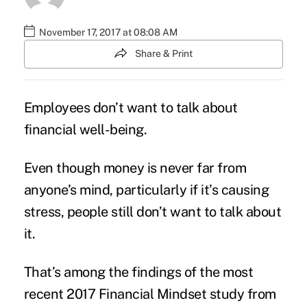
November 17, 2017 at 08:08 AM
Share & Print
Employees don’t want to talk about
financial well-being
.
Even though money is never far from
anyone’s mind, particularly if it’s causing
stress, people still don’t want to talk about
it.
That’s among the findings of the most
recent 2017 Financial Mindset
study
from