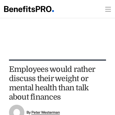
Employees would rather
discuss their weight or
mental health than talk
about finances
By
Peter Westerman