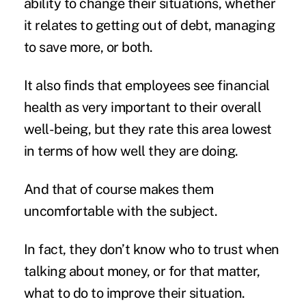
ability to change their situations, whether
it relates to getting out of debt, managing
to save more, or both.
It also finds that employees see financial
health as very important to their overall
well-being, but they rate this area lowest
in terms of how well they are doing.
And that of course makes them
uncomfortable with the subject.
In fact, they don’t know who to trust when
talking about money, or for that matter,
what to do to improve their situation.