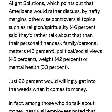
Alight Solutions, which points out that
Americans would rather discuss, by hefty
margins, otherwise controversial topics
such as religion/spirituality (46 percent
said they’d rather talk about that than
their personal finances), family/personal
matters (45 percent), political/social views
(45 percent), weight (42 percent) or
mental health (33 percent).
Just 26 percent would willingly get into
the weeds when it comes to
money
.
In fact, among those who do talk about
money, nearly all employees noted that