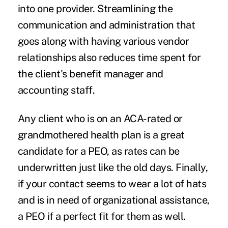
into one provider. Streamlining the
communication and administration that
goes along with having various vendor
relationships also reduces time spent for
the client's benefit manager and
accounting staff.
Any client who is on an ACA-rated or
grandmothered health plan is a great
candidate for a PEO, as rates can be
underwritten just like the old days. Finally,
if your contact seems to wear a lot of hats
and is in need of organizational assistance,
a PEO if a perfect fit for them as well.