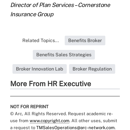
Director of Plan Services – Cornerstone
Insurance Group
Related Topics...
Benefits Broker
Benefits Sales Strategies
Broker Innovation Lab
Broker Regulation
More From HR Executive
NOT FOR REPRINT
© Arc, All Rights Reserved. Request academic re-
use from
www.copyright.com
. All other uses, submit
a request to
TMSalesOperations@arc-network.com
.