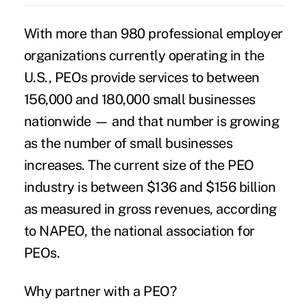
With more than 980
professional employer
organizations
currently operating in the
U.S., PEOs provide services to between
156,000 and 180,000 small businesses
nationwide — and that number is growing
as the number of small businesses
increases. The current size of the PEO
industry is between $136 and $156 billion
as measured in gross revenues, according
to NAPEO, the national association for
PEOs.
Why partner with a PEO?