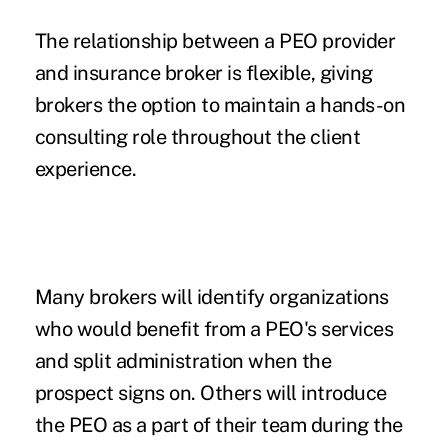
The relationship between a PEO provider
and insurance broker is flexible, giving
brokers the option to maintain a hands-on
consulting role throughout the client
experience.
Many brokers will identify organizations
who would benefit from a PEO's services
and split administration when the
prospect signs on. Others will introduce
the PEO as a part of their team during the