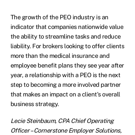
The growth of the PEO industry is an
indicator that companies nationwide value
the ability to streamline tasks and reduce
liability. For brokers looking to offer clients
more than the medical insurance and
employee benefit plans they see year after
year, a relationship with a PEO is the next
step to becoming a more involved partner
that makes an impact on a client's overall
business strategy.
Lecie Steinbaum, CPA Chief Operating
Officer – Cornerstone Employer Solutions,