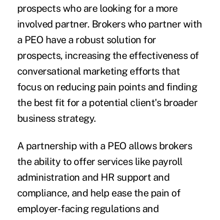
prospects who are looking for a more
involved partner. Brokers who
partner with
a PEO
have a robust solution for
prospects, increasing the effectiveness of
conversational marketing efforts that
focus on reducing pain points and finding
the best fit for a potential client's broader
business strategy.
A partnership with a PEO allows brokers
the ability to offer services like payroll
administration and HR support and
compliance, and help ease the pain of
employer-facing regulations and