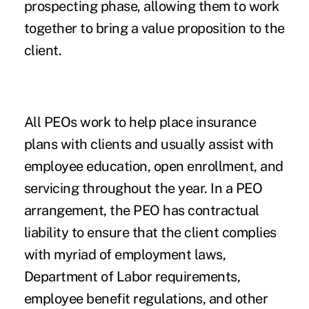
prospecting phase, allowing them to work
together to bring a value proposition to the
client.
All PEOs work to help place insurance
plans with clients and usually assist with
employee education, open enrollment, and
servicing throughout the year. In a PEO
arrangement, the PEO has contractual
liability to ensure that the client complies
with myriad of employment laws,
Department of Labor requirements,
employee benefit regulations, and other