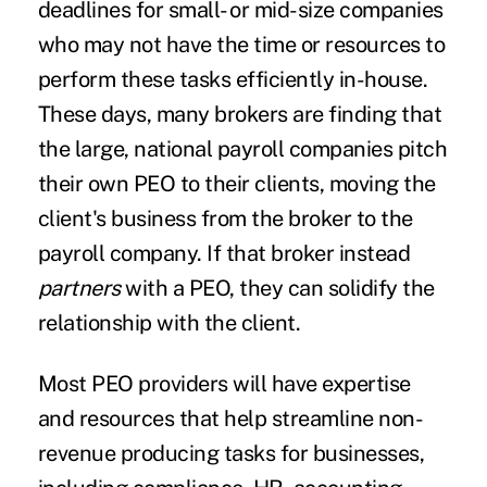
deadlines for small- or mid-size companies
who may not have the time or resources to
perform these tasks efficiently in-house.
These days, many brokers are finding that
the large, national payroll companies pitch
their own PEO to their clients, moving the
client's business from the broker to the
payroll company. If that broker instead
partners
with a PEO, they can solidify the
relationship with the client.
Most PEO providers will have expertise
and resources that help streamline non-
revenue producing tasks for businesses,