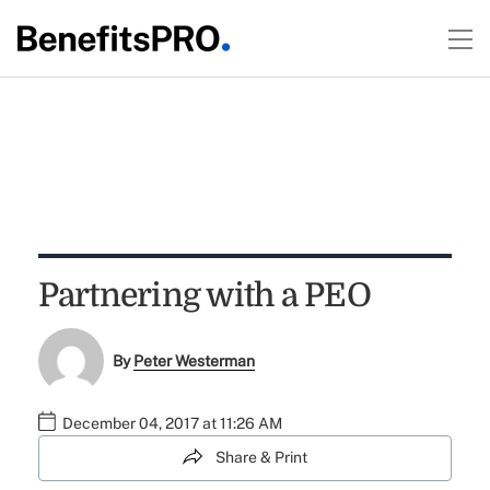
Partnering with a PEO
By
Peter Westerman
December 04, 2017 at 11:26 AM
Share & Print