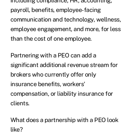
including compliance, HR, accounting,
payroll, benefits, employee-facing
communication and technology, wellness,
employee engagement, and more, for less
than the cost of one employee.
Partnering with a PEO can add a
significant additional revenue stream for
brokers who currently offer only
insurance benefits, workers'
compensation, or liability insurance for
clients.
What does a partnership with a PEO look
like?