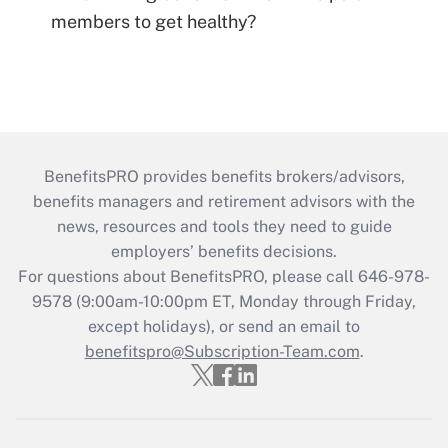
members to get healthy?
BenefitsPRO provides benefits brokers/advisors,
benefits managers and retirement advisors with the
news, resources and tools they need to guide
employers’ benefits decisions.
For questions about BenefitsPRO, please call 646-978-
9578 (9:00am-10:00pm ET, Monday through Friday,
except holidays), or send an email to
benefitspro@Subscription-Team.com
.