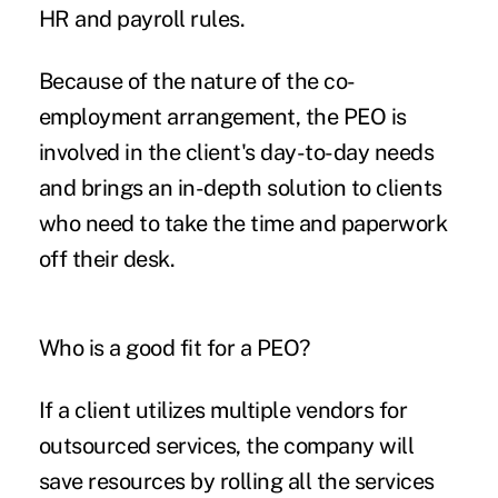
HR and payroll rules.
Because of the nature of the co-
employment arrangement, the PEO is
involved in the client's day-to-day needs
and brings an in-depth solution to clients
who need to take the time and paperwork
off their desk.
Who is a good fit for a PEO?
If a client utilizes multiple vendors for
outsourced services, the company will
save resources by rolling all the services