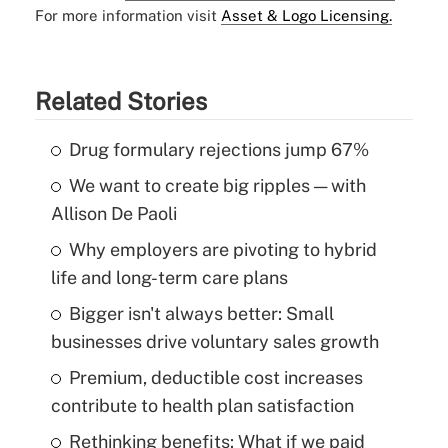
For more information visit
Asset & Logo Licensing.
Related Stories
Drug formulary rejections jump 67%
We want to create big ripples — with
Allison De Paoli
Why employers are pivoting to hybrid
life and long-term care plans
Bigger isn't always better: Small
businesses drive voluntary sales growth
Premium, deductible cost increases
contribute to health plan satisfaction
Rethinking benefits: What if we paid