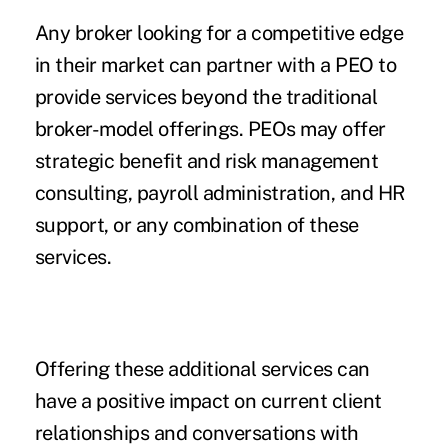
Any broker looking for a competitive edge
in their market can partner with a PEO to
provide services beyond the traditional
broker-model offerings. PEOs may offer
strategic benefit and risk management
consulting, payroll administration, and HR
support, or any combination of these
services.
Offering these additional services can
have a positive impact on current client
relationships and conversations with