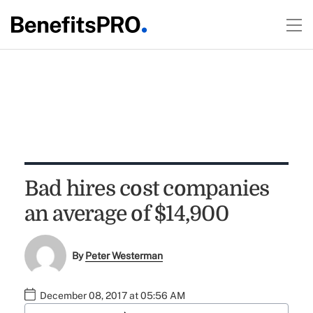
Bad hires cost companies
an average of $14,900
By
Peter Westerman
December 08, 2017 at 05:56 AM