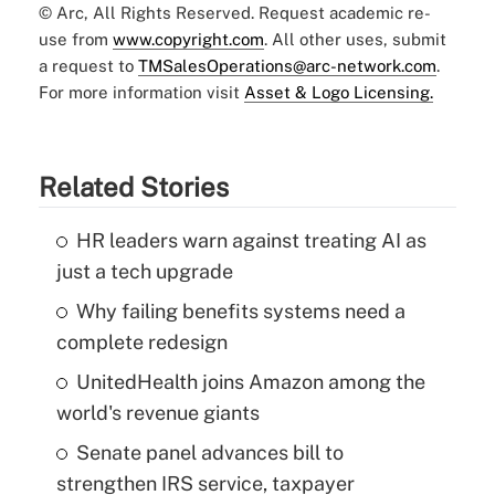
© Arc, All Rights Reserved. Request academic re-
use from
www.copyright.com
. All other uses, submit
a request to
TMSalesOperations@arc-network.com
.
For more information visit
Asset & Logo Licensing.
Related Stories
HR leaders warn against treating AI as
just a tech upgrade
Why failing benefits systems need a
complete redesign
UnitedHealth joins Amazon among the
world's revenue giants
Senate panel advances bill to
strengthen IRS service, taxpayer