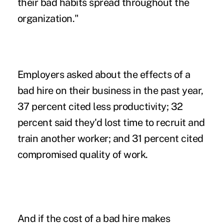
their bad habits spread throughout the
organization."
Employers asked about the effects of a
bad hire on their business in the past year,
37 percent cited less productivity; 32
percent said they'd lost time to recruit and
train another worker; and 31 percent cited
compromised quality of work.
And if the cost of a bad hire makes