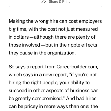
Share & Print
Making the wrong hire can cost employers
big time, with the cost not just measured
in dollars—although there are plenty of
those involved—but in the ripple effects
they cause in the organization.
So says a report from
Careerbuilder.com
,
which says in a new report, "if you're not
hiring the right people, your ability to
succeed in other aspects of business can
be greatly compromised." And bad hires
can be pricey in more ways than one: the