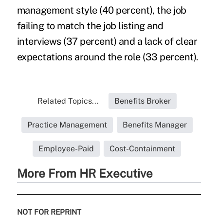
management style (40 percent), the job
failing to match the job listing and
interviews (37 percent) and a lack of clear
expectations around the role (33 percent).
Related Topics...
Benefits Broker
Practice Management
Benefits Manager
Employee-Paid
Cost-Containment
More From HR Executive
NOT FOR REPRINT