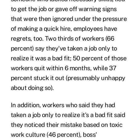
to get the job or gave off warning signs
that were then ignored under the pressure
of making a quick hire, employees have
regrets, too. Two thirds of workers (66
percent) say they've taken a job only to
realize it was a bad fit; 50 percent of those
workers quit within 6 months, while 37
percent stuck it out (presumably unhappy
about doing so).
In addition, workers who said they had
taken a job only to realize it's a bad fit said
they noticed their mistake based on toxic
work culture (46 percent), boss'