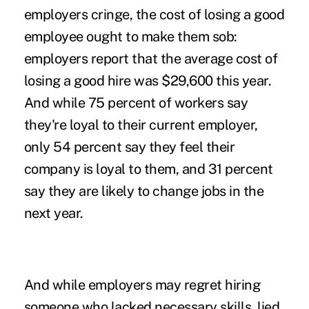
employers cringe, the cost of losing a good
employee ought to make them sob:
employers report that the average cost of
losing a good hire was $29,600 this year.
And while 75 percent of workers say
they're loyal to their current employer,
only 54 percent say they feel their
company is loyal to them, and 31 percent
say they are likely to change jobs in the
next year.
And while employers may regret hiring
someone who
lacked necessary skills
, lied