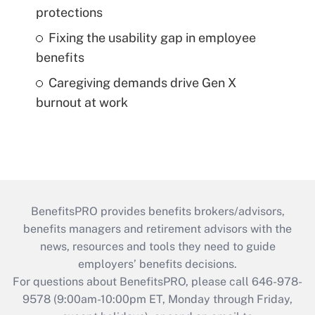
protections
Fixing the usability gap in employee
benefits
Caregiving demands drive Gen X
burnout at work
BenefitsPRO provides benefits brokers/advisors,
benefits managers and retirement advisors with the
news, resources and tools they need to guide
employers’ benefits decisions.
For questions about BenefitsPRO, please call 646-978-
9578 (9:00am-10:00pm ET, Monday through Friday,