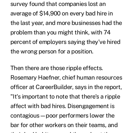
survey found that companies lost an
average of $14,900 on every bad hire in
the last year, and more businesses had the
problem than you might think, with 74
percent of employers saying they've
hired
the wrong person
for a position.
Then there are those ripple effects.
Rosemary Haefner, chief human resources
officer at CareerBuilder, says in the report,
"It's important to note that there's a ripple
affect with bad hires.
Disengagement
is
contagious—poor performers lower the
bar for other workers on their teams, and