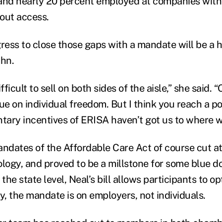
and nearly 20 percent employed at companies with
out access.
ess to close those gaps with a mandate will be a he
hn.
ficult to sell on both sides of the aisle,” she said. 
ue on individual freedom. But I think you reach a p
ntary incentives of ERISA haven’t got us to where w
andates of the Affordable Care Act of course cut at
ology, and proved to be a millstone for some blue 
t the state level, Neal’s bill allows participants to o
y, the mandate is on employers, not individuals.