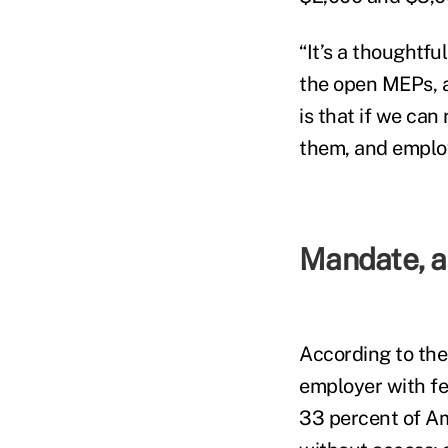
“It’s a thoughtfu
the open MEPs, a
is that if we ca
them, and employe
Mandate, a 
According to the
employer with fe
33 percent of A