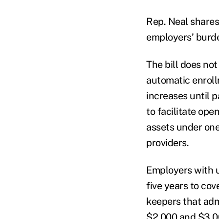
Rep. Neal shares 
employers’ burd
The bill does no
automatic enroll
increases until p
to facilitate op
assets under one 
providers.
Employers with u
five years to cov
keepers that adm
$2,000 and $3,0