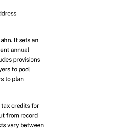
address
ahn. It sets an
cent annual
ludes provisions
yers to pool
rs to plan
tax credits for
put from record
sts vary between