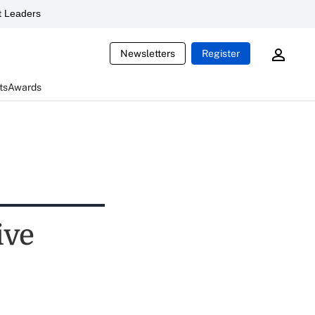
 Leaders
Newsletters
Register
ts
Awards
ive