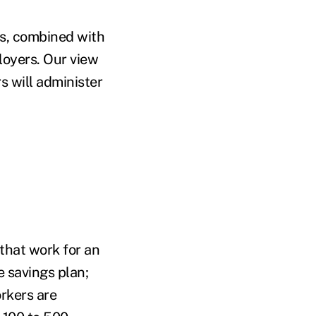
its, combined with
loyers. Our view
s will administer
 that work for an
 savings plan;
rkers are