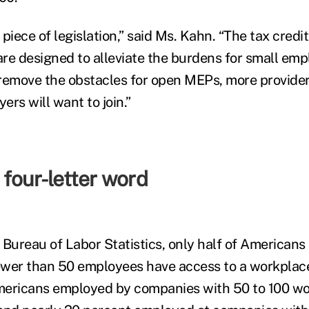
l piece of legislation,” said Ms. Kahn. “The tax cred
re designed to alleviate the burdens for small emp
n remove the obstacles for open MEPs, more provider
rs will want to join.”
four-letter word
 Bureau of Labor Statistics, only half of Americans
wer than 50 employees have access to a workplace
mericans employed by companies with 50 to 100 wo