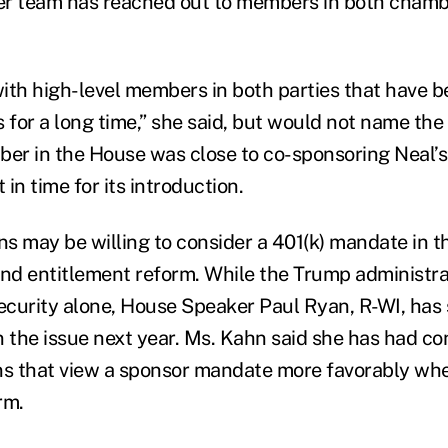
er team has reached out to members in both chamb
ith high-level members in both parties that have 
s for a long time,” she said, but would not name th
r in the House was close to co-sponsoring Neal’s 
in time for its introduction.
s may be willing to consider a 401(k) mandate in t
and entitlement reform. While the Trump administr
Security alone, House Speaker Paul Ryan, R-WI, has 
n the issue next year. Ms. Kahn said she has had co
s that view a sponsor mandate more favorably whe
rm.