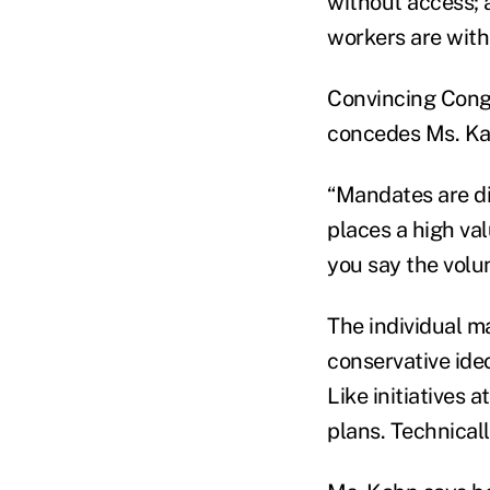
without access; 
workers are with
Convincing Congr
concedes Ms. Ka
“Mandates are dif
places a high val
you say the volu
The individual m
conservative ide
Like initiatives a
plans. Technicall