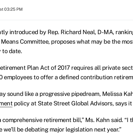
at 03:25 PM
ntly introduced by Rep. Richard Neal, D-MA, ranki
Means Committee, proposes what may be the most
 to date.
tirement Plan Act of 2017 requires all private sec
0 employees to offer a defined contribution retirem
ay sound like a progressive pipedream, Melissa K
ement
policy at State Street Global Advisors, says it
a comprehensive retirement bill,” Ms. Kahn said. “I t
we’ll be debating major legislation next year.”