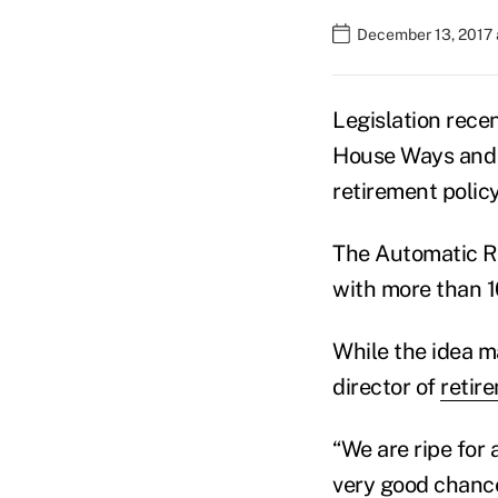
December 13, 2017 
Legislation rece
House Ways and 
retirement policy
The Automatic Re
with more than 1
While the idea m
director of
retir
“We are ripe for 
very good chance 