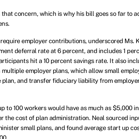
that concern, which is why his bill goes so far to 
ens.
t require employer contributions, underscored Ms. K
ment deferral rate at 6 percent, and includes 1 per
articipants hit a 10 percent savings rate. It also inc
en multiple employer plans, which allow small emplo
plan, and transfer fiduciary liability from employe
p to 100 workers would have as much as $5,000 in 
er the cost of plan administration. Neal sourced in
inister small plans, and found average start up co
00.