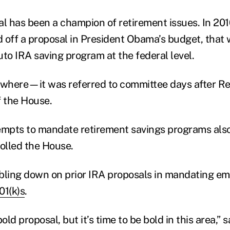
al has been a champion of retirement issues. In 20
ed off a proposal in President Obama’s budget, that
uto IRA saving program at the federal level.
owhere—it was referred to committee days after R
f the House.
empts to mandate retirement savings programs als
olled the House.
bling down on prior IRA proposals in mandating e
01(k)s
.
 bold proposal, but it’s time to be bold in this area,”