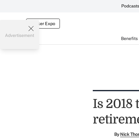
Podcast
Broker Expo
Advertisement
Benefits
Is 2018
retireme
By
Nick Tho