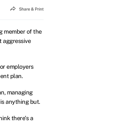
Share & Print
ng member of the
 aggressive
tor employers
ent plan.
ahn, managing
 is anything but.
hink there’s a