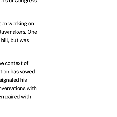
ers of Congress,
been working on
e lawmakers. One
bill, but was
he context of
ation has vowed
signaled his
nversations with
n paired with