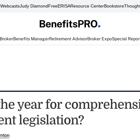
s
Webcasts
Judy Diamond
FreeERISA
Resource Center
Bookstore
Thought
 Broker
Benefits Manager
Retirement Advisor
Broker Expo
Special Repor
 the year for comprehens
nt legislation?
rnton