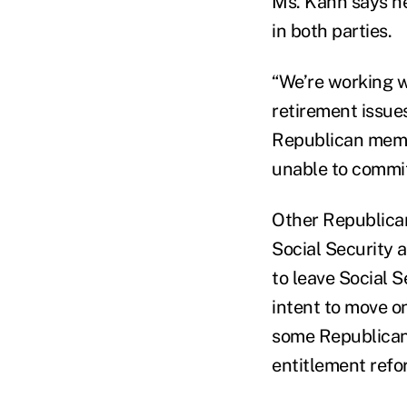
Ms. Kahn says h
in both parties.
“We’re working w
retirement issue
Republican membe
unable to commit 
Other Republican
Social Security 
to leave Social 
intent to move o
some Republican
entitlement refo