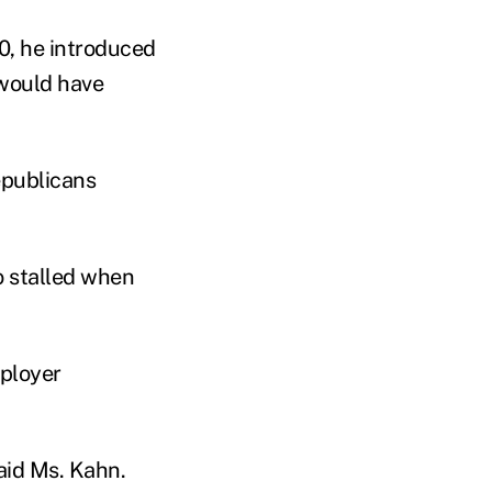
10, he introduced
 would have
epublicans
o stalled when
mployer
 said Ms. Kahn.