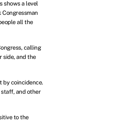
s shows a level
ink Congressman
people all the
ongress, calling
r side, and the
t by coincidence.
staff, and other
itive to the