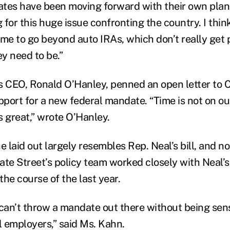
tates have been moving forward with their own plan
 for this huge issue confronting the country. I th
time to go beyond auto IRAs, which don’t really get 
y need to be.”
s CEO, Ronald O’Hanley, penned an open letter to C
pport for a new federal mandate. “Time is not on ou
is great,” wrote O’Hanley.
 laid out largely resembles Rep. Neal’s bill, and no
ate Street’s policy team worked closely with Neal’s 
he course of the last year.
 can’t throw a mandate out there without being sens
 employers,” said Ms. Kahn.