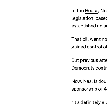
In the
House
, Ne
legislation, bas
established an a
That bill went n
gained control o
But previous att
Democrats contr
Now, Neal is dou
sponsorship of
4
“It’s definitely a