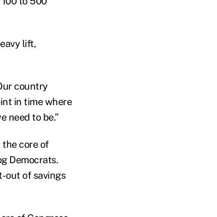
 100 to 500
avy lift,
“Our country
oint in time where
e need to be.”
 the core of
dog Democrats.
pt-out of savings