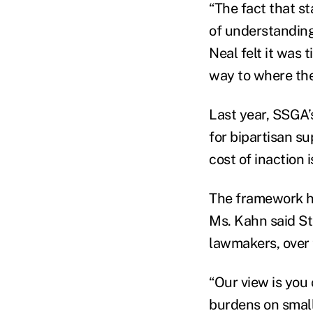
“The fact that s
of understanding
Neal felt it was 
way to where the
Last year, SSGA’
for bipartisan su
cost of inaction 
The framework he
Ms. Kahn said St
lawmakers, over t
“Our view is you
burdens on small