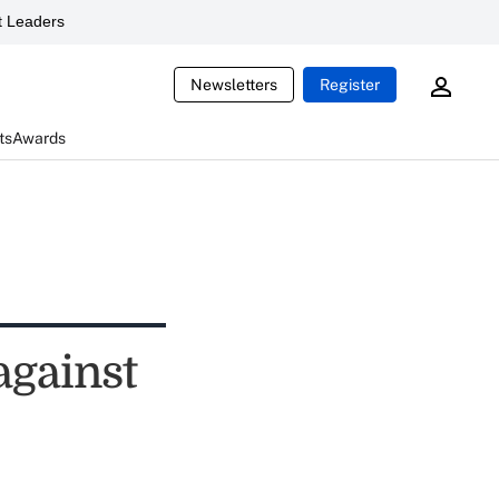
 Leaders
Newsletters
Register
ts
Awards
against