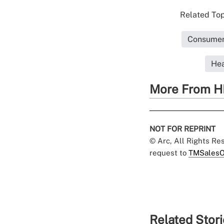
Related Top
Consumer 
Hea
More From H
NOT FOR REPRINT
© Arc, All Rights R
request to
TMSalesO
Related Stor