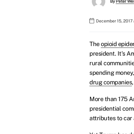
By
Peter We
December 15, 2017
The
opioid epid
president. It's A
rural communitie
spending money, 
drug companies
More than 175 Am
presidential com
attributes to ca