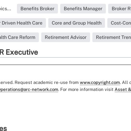
ics...
Benefits Broker
Benefits Manager
Broker R
Driven Health Care
Core and Group Health
Cost-Con
lth Care Reform
Retirement Advisor
Retirement Tre
R Executive
eserved. Request academic re-use from
www.copyright.com
. All
perations@arc-network.com
. For more information visit
Asset &
ies