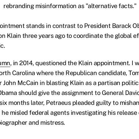
rebranding misinformation as "alternative facts."
intment stands in contrast to President Barack O
n Klain three years ago to coordinate the global ef
c.
lumn
, in 2014, questioned the Klain appointment. I 
orth Carolina where the Republican candidate, Tom 
 John McCain in blasting Klain as a partisan politica
Obama should give the assignment to General Davi
 six months later, Petraeus pleaded guilty to mishan
 he misled federal agents investigating his release 
biographer and mistress.