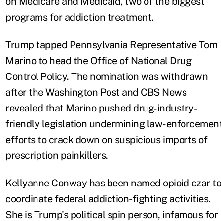
on Medicare and Medicaid, two of the biggest
programs for addiction treatment.
Trump tapped Pennsylvania Representative Tom
Marino to head the Office of National Drug
Control Policy. The nomination was withdrawn
after the Washington Post and CBS News
revealed
that Marino pushed drug-industry-
friendly legislation undermining law-enforcemen
efforts to crack down on suspicious imports of
prescription painkillers.
Kellyanne Conway has been named
opioid czar
to
coordinate federal addiction-fighting activities.
She is Trump's political spin person, infamous for