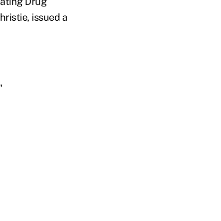
bating Drug
ristie, issued a
"