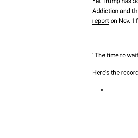
Yet Trump has d
Addiction and the
report
on Nov. 1 f
"The time to wait
Here's the record