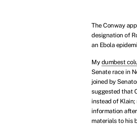
The Conway appo
designation of Ro
an Ebola epidemi
My
dumbest co
Senate race in N
joined by Senator
suggested that 
instead of Klain;
information after
materials to his 