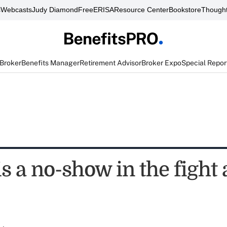
s
Webcasts
Judy Diamond
FreeERISA
Resource Center
Bookstore
Thought
 Broker
Benefits Manager
Retirement Advisor
Broker Expo
Special Repor
 a no-show in the fight 