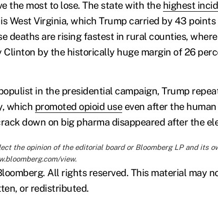
e the most to lose. The state with the
highest inci
s West Virginia, which Trump carried by 43 points i
se deaths are rising fastest in rural counties, wher
y Clinton by the historically huge margin of 26 per
 populist in the presidential campaign, Trump repea
y, which
promoted opioid use
even after the human
crack down on big pharma disappeared after the ele
lect the opinion of the editorial board or Bloomberg LP and its 
ww.bloomberg.com/view
.
loomberg. All rights reserved. This material may n
ten, or redistributed.