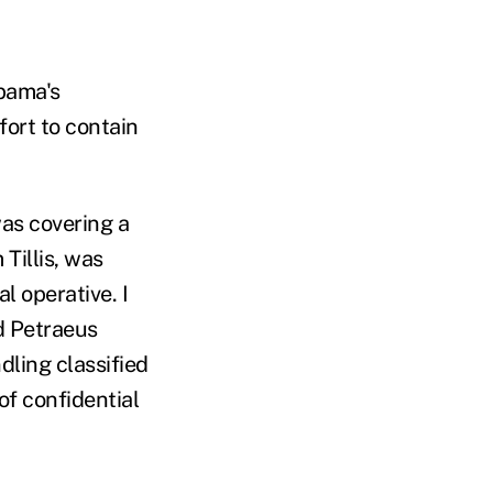
bama's
fort to contain
was covering a
Tillis, was
l operative. I
d Petraeus
dling classified
of confidential