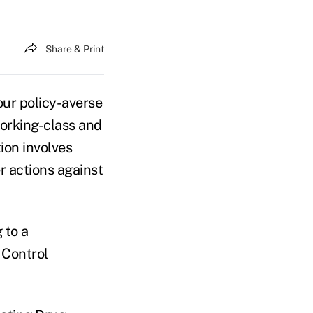
Share & Print
ur policy-averse
working-class and
ion involves
 actions against
 to a
 Control