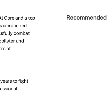
Recommended 
Al Gore and a top
eaucratic red
essfully combat
pollster and
ers of
years to fight
essional