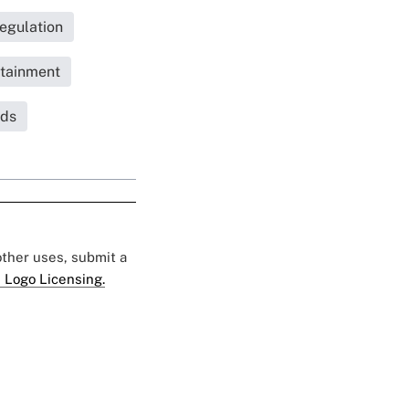
egulation
tainment
nds
 other uses, submit a
 Logo Licensing.