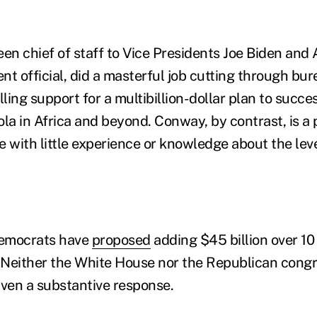
en chief of staff to Vice Presidents Joe Biden and 
t official, did a masterful job cutting through bur
ling support for a multibillion-dollar plan to succ
la in Africa and beyond. Conway, by contrast, is a 
ve with little experience or knowledge about the lev
Democrats have
proposed
adding $45 billion over 10 
. Neither the White House nor the Republican congr
iven a substantive response.