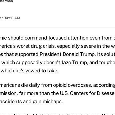
sterman
 at 04:50 AM
emic
should command focused attention even from o
merica's
worst drug crisis
, especially severe in the 
s that supported President Donald Trump. Its solut
which supposedly doesn't faze Trump, and tougher
, which he's vowed to take.
ericans die daily from opioid overdoses, according
mission, far more than the U.S. Centers for Disease
r accidents and gun mishaps.