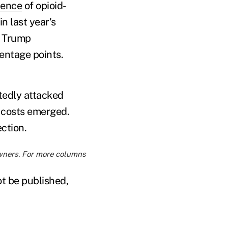
dence
of opioid-
n last year's
e Trump
centage points.
tedly attacked
 costs emerged.
ction.
owners. For more columns
ot be published,