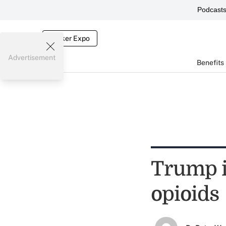
Podcast
Broker Expo
Advertisement
Benefits
Trump is
opioids