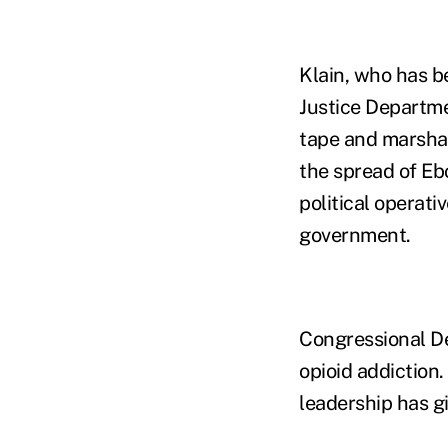
Klain, who has be
Justice Departmen
tape and marshal
the spread of Ebo
political operati
government.
Congressional 
opioid addiction
leadership has g