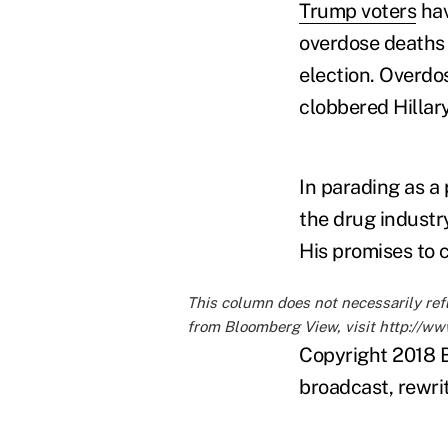
Trump voters
hav
overdose deaths i
election. Overdo
clobbered Hillar
In parading as a
the drug industr
His promises to 
This column does not necessarily ref
from Bloomberg View, visit
http://w
Copyright 2018 B
broadcast, rewrit