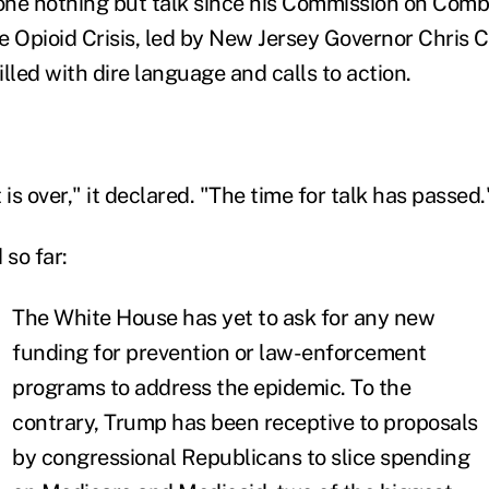
one nothing but talk since his Commission on Com
 Opioid Crisis, led by New Jersey Governor Chris Ch
illed with dire language and calls to action.
 is over," it declared. "The time for talk has passed.
 so far:
The White House has yet to ask for any new
funding for prevention or law-enforcement
programs to address the epidemic. To the
contrary, Trump has been receptive to proposals
by congressional Republicans to slice spending