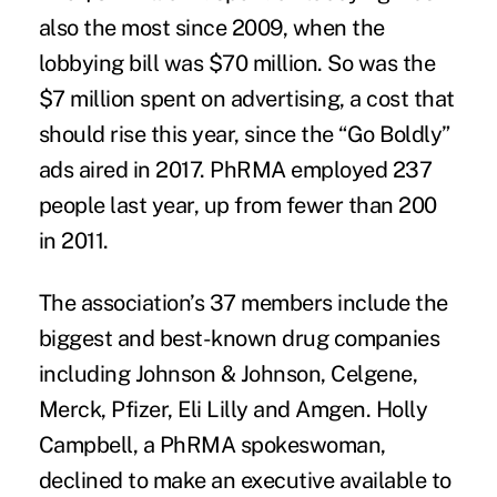
also the most since 2009, when the
lobbying bill was $70 million. So was the
$7 million spent on advertising, a cost that
should rise this year, since the “Go Boldly”
ads aired in 2017. PhRMA employed 237
people last year, up from fewer than 200
in 2011.
The association’s
37 members
include the
biggest and best-known drug companies
including Johnson & Johnson, Celgene,
Merck, Pfizer, Eli Lilly and Amgen. Holly
Campbell, a PhRMA spokeswoman,
declined to make an executive available to