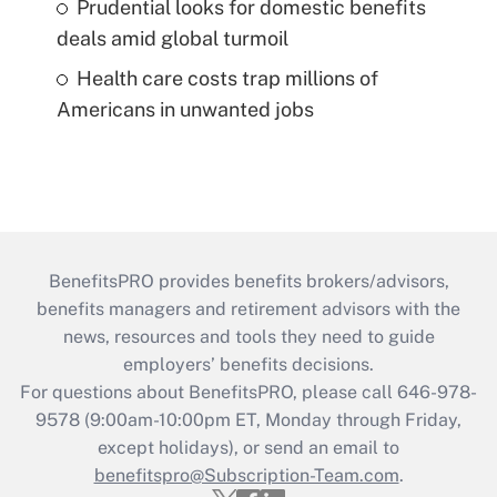
Prudential looks for domestic benefits
deals amid global turmoil
Health care costs trap millions of
Americans in unwanted jobs
BenefitsPRO provides benefits brokers/advisors,
benefits managers and retirement advisors with the
news, resources and tools they need to guide
employers’ benefits decisions.
For questions about BenefitsPRO, please call 646-978-
9578 (9:00am-10:00pm ET, Monday through Friday,
except holidays), or send an email to
benefitspro@Subscription-Team.com
.