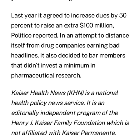
Last year it agreed to increase dues by 50
percent to raise an extra $100 million,
Politico reported
. In an attempt to distance
itself from drug companies earning bad
headlines, it also decided to
bar members
that didn’t invest a minimum in
pharmaceutical research.
Kaiser Health News
(KHN) is a national
health policy news service. It is an
editorially independent program of the
Henry J. Kaiser Family Foundation
which is
not affiliated with Kaiser Permanente.