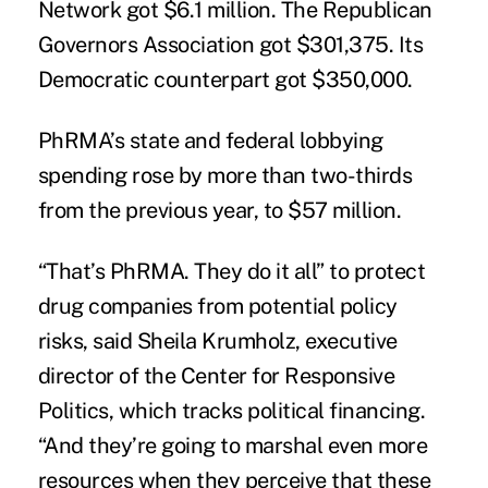
Network got $6.1 million. The Republican
Governors Association got $301,375. Its
Democratic counterpart got $350,000.
PhRMA’s state and federal lobbying
spending rose by more than two-thirds
from the previous year, to $57 million.
“That’s PhRMA. They do it all” to protect
drug companies from potential policy
risks, said Sheila Krumholz, executive
director of the Center for Responsive
Politics, which tracks political financing.
“And they’re going to marshal even more
resources when they perceive that these