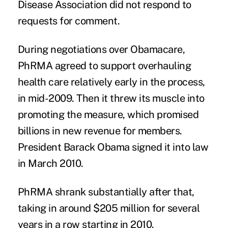
Disease Association did not respond to
requests for comment.
During negotiations over Obamacare,
PhRMA agreed to support overhauling
health care relatively early in the process,
in mid-2009. Then it threw its muscle into
promoting the measure, which promised
billions in new revenue for members.
President Barack Obama signed it into law
in March 2010.
PhRMA shrank substantially after that,
taking in around $205 million for several
years in a row starting in 2010.