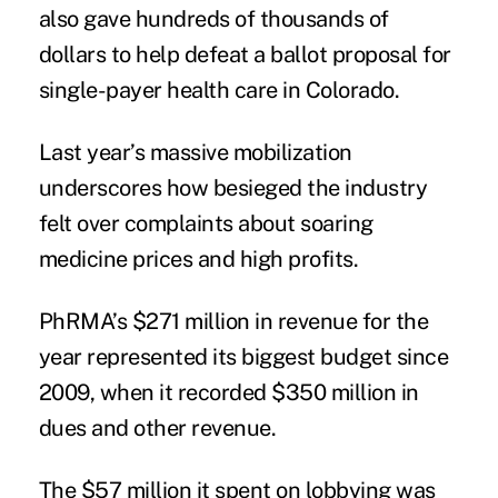
also gave hundreds of thousands of
dollars to help defeat a ballot proposal for
single-payer health care in Colorado.
Last year’s massive mobilization
underscores how besieged the industry
felt over complaints about soaring
medicine prices and high profits.
PhRMA’s $271 million in revenue for the
year represented its biggest budget since
2009, when it recorded $350 million in
dues and other revenue.
The $57 million it spent on lobbying was