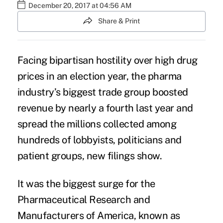
December 20, 2017 at 04:56 AM
Share & Print
Facing bipartisan hostility over
high drug
prices
in an election year, the
pharma
industry
’s biggest trade group boosted
revenue by nearly a fourth last year and
spread the millions collected among
hundreds of lobbyists, politicians and
patient groups,
new filings show
.
It was the biggest surge for the
Pharmaceutical Research and
Manufacturers of America, known as