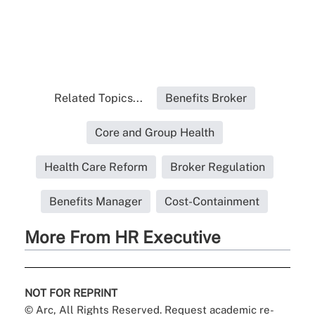
Related Topics...
Benefits Broker
Core and Group Health
Health Care Reform
Broker Regulation
Benefits Manager
Cost-Containment
More From HR Executive
NOT FOR REPRINT
© Arc, All Rights Reserved. Request academic re-