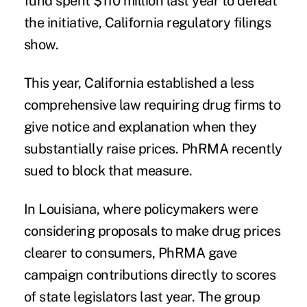
fund spent $110 million last year to defeat
the initiative,
California regulatory filings
show.
This year, California established a less
comprehensive law requiring drug firms to
give notice and explanation when they
substantially raise prices. PhRMA
recently
sued
to block that measure.
In Louisiana, where policymakers were
considering proposals to make drug prices
clearer to consumers, PhRMA gave
campaign contributions directly to scores
of state legislators last year. The group