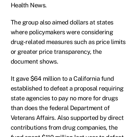
Health News.
The group also aimed dollars at states
where policymakers were considering
drug-related measures such as price limits
or greater price transparency, the
document shows.
It gave $64 million to a California fund
established to defeat a proposal requiring
state agencies to pay no more for drugs
than does the federal Department of
Veterans Affairs. Also supported by direct
contributions from drug companies, the