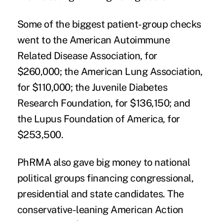
Some of the biggest patient-group checks
went to the American Autoimmune
Related Disease Association, for
$260,000; the American Lung Association,
for $110,000; the Juvenile Diabetes
Research Foundation, for $136,150; and
the Lupus Foundation of America, for
$253,500.
PhRMA also gave big money to national
political groups financing congressional,
presidential and state candidates. The
conservative-leaning American Action