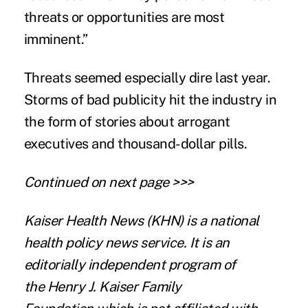
threats or opportunities are most
imminent.”
Threats seemed especially dire last year.
Storms of bad publicity hit the industry in
the form of stories about arrogant
executives and thousand-dollar pills.
Continued on next page >>>
Kaiser Health News
(KHN) is a national
health policy news service. It is an
editorially independent program of
the
Henry J. Kaiser Family