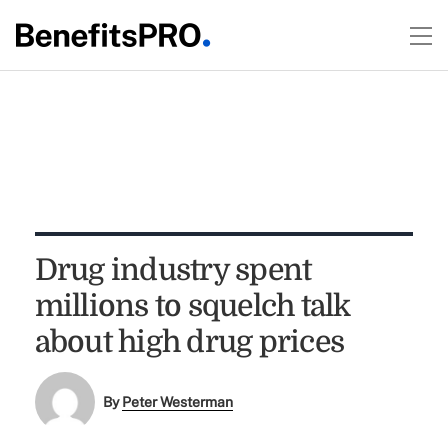
Drug industry spent
millions to squelch talk
about high drug prices
By
Peter Westerman