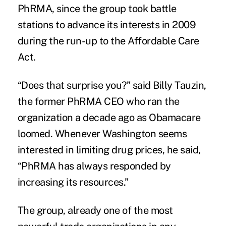
PhRMA, since the group took battle
stations to advance its interests in 2009
during the run-up to the Affordable Care
Act.
“Does that surprise you?” said Billy Tauzin,
the former PhRMA CEO who ran the
organization a decade ago as Obamacare
loomed. Whenever Washington seems
interested in limiting drug prices, he said,
“PhRMA has always responded by
increasing its resources.”
The group, already one of the most