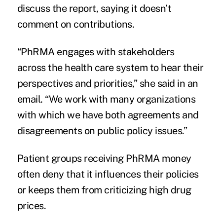
discuss the report, saying it doesn’t
comment on contributions.
“PhRMA engages with stakeholders
across the health care system to hear their
perspectives and priorities,” she said in an
email. “We work with many organizations
with which we have both agreements and
disagreements on public policy issues.”
Patient groups receiving PhRMA money
often deny that it influences their policies
or keeps them from criticizing high drug
prices.