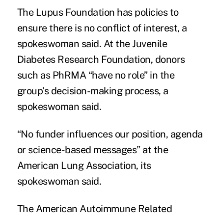
The Lupus Foundation has policies to
ensure there is no conflict of interest, a
spokeswoman said. At the Juvenile
Diabetes Research Foundation, donors
such as PhRMA “have no role” in the
group’s decision-making process, a
spokeswoman said.
“No funder influences our position, agenda
or science-based messages” at the
American Lung Association, its
spokeswoman said.
The American Autoimmune Related