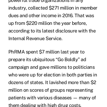
powerful trade organizations in any
industry, collected $271 million in member
dues and other income in 2016. That was
up from $220 million the year before,
according to its latest disclosure with the
Internal Revenue Service.
PhRMA spent $7 million last year to
prepare its ubiquitous “Go Boldly” ad
campaign and gave millions to politicians
who were up for election in both parties in
dozens of states. It lavished more than $2
million on scores of groups representing
patients with various diseases — many of
them dealing with high drug costs.