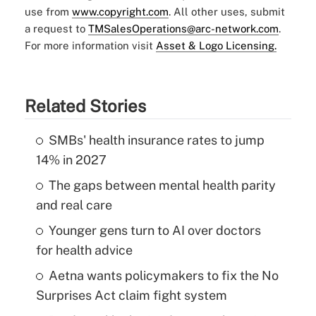
use from
www.copyright.com
. All other uses, submit
a request to
TMSalesOperations@arc-network.com
.
For more information visit
Asset & Logo Licensing.
Related Stories
SMBs' health insurance rates to jump
14% in 2027
The gaps between mental health parity
and real care
Younger gens turn to AI over doctors
for health advice
Aetna wants policymakers to fix the No
Surprises Act claim fight system