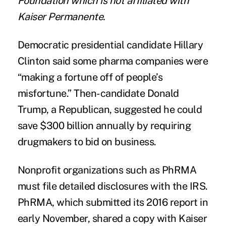
Foundation
which is not affiliated with
Kaiser Permanente.
Democratic presidential candidate
Hillary
Clinton said
some pharma companies were
“making a fortune off of people’s
misfortune.” Then-candidate Donald
Trump, a Republican, suggested
he could
save $300 billion
annually by requiring
drugmakers to bid on business.
Nonprofit organizations such as PhRMA
must file detailed disclosures with the IRS.
PhRMA, which submitted its 2016 report in
early November, shared a copy with Kaiser