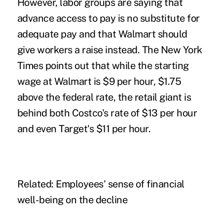
However, labor groups are saying that
advance access to pay is no substitute for
adequate pay and that Walmart should
give workers a raise instead.
The New York
Times
points out that while the starting
wage at Walmart is $9 per hour, $1.75
above the federal rate, the retail giant is
behind both Costco's rate of $13 per hour
and even Target's $11 per hour.
Related:
Employees' sense of financial
well-being on the decline