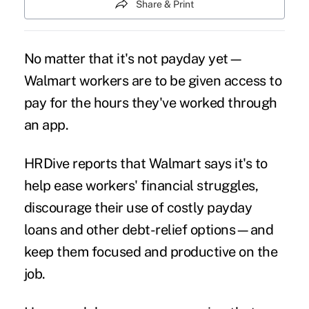
Share & Print
No matter that it's not payday yet—
Walmart workers are to be given
access to
pay
for the hours they've worked through
an app.
HRDive
reports
that Walmart says it's to
help ease workers'
financial struggles
,
discourage their use of costly payday
loans and other debt-relief options—and
keep them
focused and productive
on the
job.