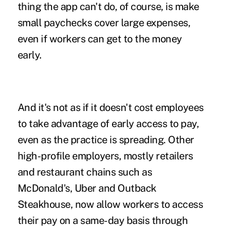
thing the app can't do, of course, is make
small paychecks cover large expenses,
even if workers can get to the money
early.
And it's not as if it doesn't cost employees
to take advantage of early access to pay,
even as the practice is spreading. Other
high-profile employers, mostly retailers
and restaurant chains such as
McDonald's, Uber and Outback
Steakhouse, now allow workers to access
their pay on a same-day basis through