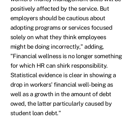
positively affected by the service. But
employers should be cautious about
adopting programs or services focused
solely on what they think employees
might be doing incorrectly," adding,
"Financial wellness is no longer something
for which HR can shirk responsibility.
Statistical evidence is clear in showing a
drop in workers'
financial well-being
as
well as a growth in the amount of debt
owed, the latter particularly caused by
student loan debt
."