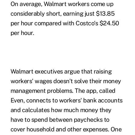
On average, Walmart workers come up
considerably short, earning just $13.85
per hour compared with Costco's $24.50
per hour.
Walmart executives argue that raising
workers' wages doesn't solve their money
management problems. The app, called
Even, connects to workers' bank accounts
and calculates how much money they
have to spend between paychecks to
cover household and other expenses. One