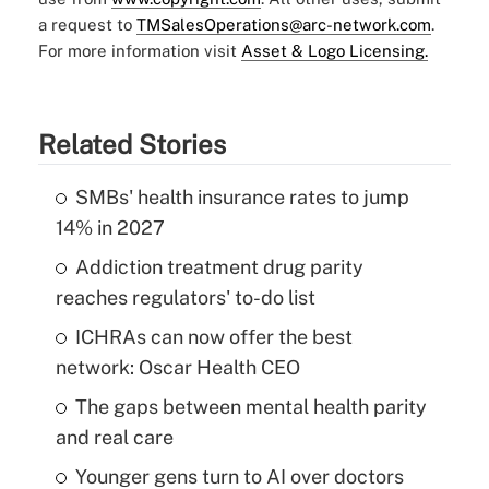
a request to
TMSalesOperations@arc-network.com
.
For more information visit
Asset & Logo Licensing.
Related Stories
SMBs' health insurance rates to jump
14% in 2027
Addiction treatment drug parity
reaches regulators' to-do list
ICHRAs can now offer the best
network: Oscar Health CEO
The gaps between mental health parity
and real care
Younger gens turn to AI over doctors