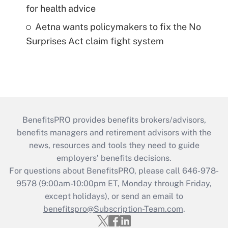
for health advice
Aetna wants policymakers to fix the No
Surprises Act claim fight system
BenefitsPRO provides benefits brokers/advisors,
benefits managers and retirement advisors with the
news, resources and tools they need to guide
employers’ benefits decisions.
For questions about BenefitsPRO, please call 646-978-
9578 (9:00am-10:00pm ET, Monday through Friday,
except holidays), or send an email to
benefitspro@Subscription-Team.com
.