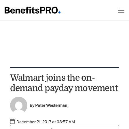
Walmart joins the on-
demand payday movement
By
Peter Westerman
December 21, 2017 at 03:57 AM