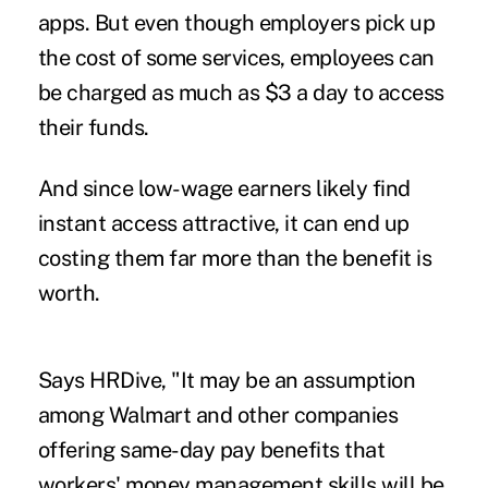
apps. But even though employers pick up
the cost of some services, employees can
be charged as much as $3 a day to access
their funds.
And since low-wage earners likely find
instant access attractive, it can end up
costing them far more than the benefit is
worth.
Says HRDive, "It may be an assumption
among Walmart and other companies
offering same-day pay benefits that
workers' money management skills will be