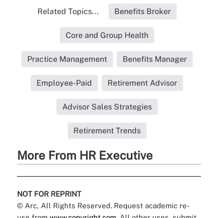
Related Topics...
Benefits Broker
Core and Group Health
Practice Management
Benefits Manager
Employee-Paid
Retirement Advisor
Advisor Sales Strategies
Retirement Trends
More From HR Executive
NOT FOR REPRINT
© Arc, All Rights Reserved. Request academic re-
use from
www.copyright.com
. All other uses, submit