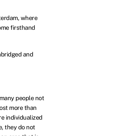
tterdam, where
some firsthand
abridged and
o many people not
 lost more than
re individualized
e, they do not