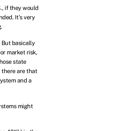
., if they would
ded. It’s very
.
. But basically
for market risk,
hose state
 there are that
system and a
systems might