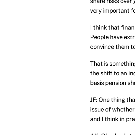
share risks over 
very important fo
I think that fina
People have extre
convince them to
That is something
the shift to an i
basis pension sh
JF: One thing th
issue of whether 
and I think in pra