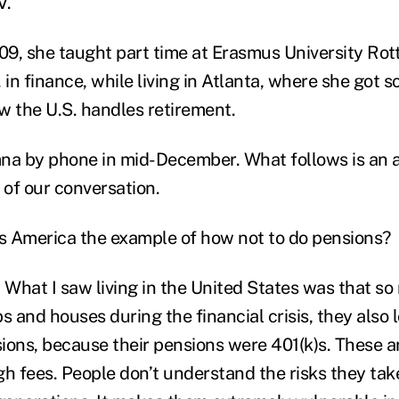
V.
9, she taught part time at Erasmus University Ro
 in finance, while living in Atlanta, where she got 
w the U.S. handles retirement.
na by phone in mid-December. What follows is an 
 of our conversation.
is America the example of how not to do pensions?
What I saw living in the United States was that s
obs and houses during the financial crisis, they also
sions, because their pensions were 401(k)s. These a
gh fees. People don’t understand the risks they tak