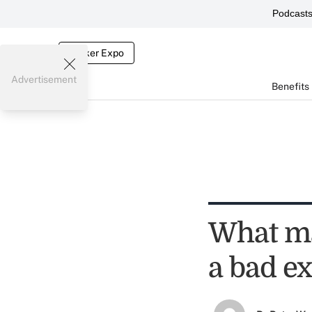
Podcast
Broker Expo
Advertisement
Benefits
What ma
a bad e