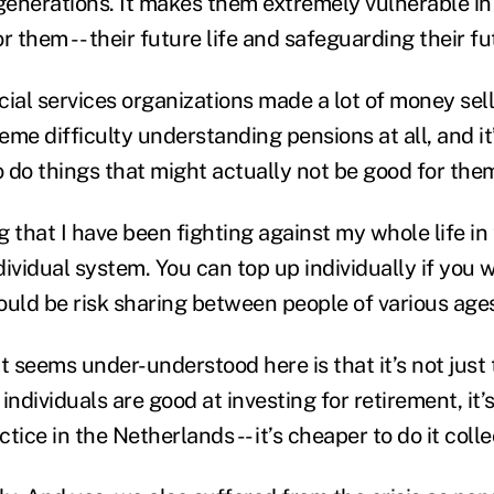
generations. It makes them extremely vulnerable in 
r them -- their future life and safeguarding their fut
ncial services organizations made a lot of money sel
me difficulty understanding pensions at all, and it
 do things that might actually not be good for the
 that I have been fighting against my whole life in
ndividual system. You can top up individually if you 
ould be risk sharing between people of various age
at seems under-understood here is that it’s not jus
individuals are good at investing for retirement, it’s
ctice in the Netherlands -- it’s cheaper to do it colle