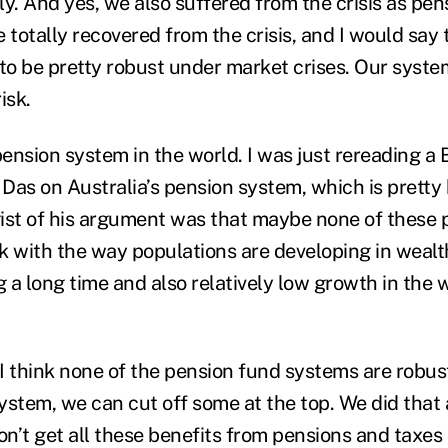
y. And yes, we also suffered from the crisis as pen
 totally recovered from the crisis, and I would say
o be pretty robust under market crises. Our system
isk.
 pension system in the world. I was just rereading 
 Das on Australia’s pension system, which is pretty
ist of his argument was that maybe none of these
k with the way populations are developing in wealt
g a long time and also relatively low growth in the
. I think none of the pension fund systems are robu
system, we can cut off some at the top. We did that 
n’t get all these benefits from pensions and taxes