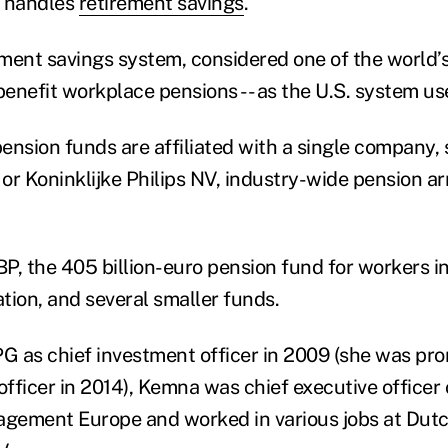
y handles
retirement savings
.
ent savings system, considered one of the world’s b
enefit workplace pensions -- as the U.S. system us
ension funds are affiliated with a single company,
or Koninklijke Philips NV, industry-wide pension 
 the 405 billion-euro pension fund for workers in
tion, and several smaller funds.
PG as chief investment officer in 2009 (she was pro
officer in 2014), Kemna was chief executive officer
gement Europe and worked in various jobs at Dut