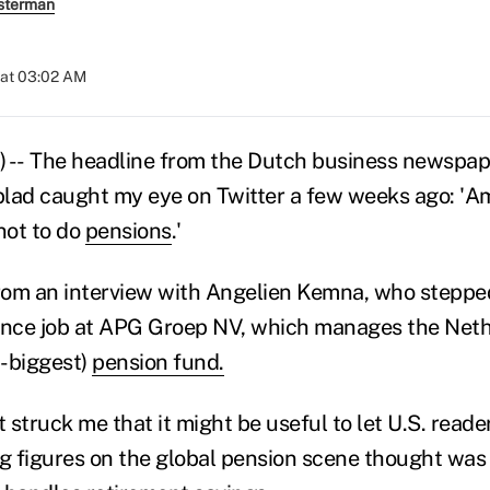
sterman
 at 03:02 AM
) -- The headline from the Dutch business newspap
lad caught my eye on Twitter a few weeks ago: 'Am
not to do
pensions
.'
rom an interview with Angelien Kemna, who steppe
ance job at APG Groep NV, which manages the Neth
h-biggest)
pension fund.
 it struck me that it might be useful to let U.S. rea
ng figures on the global pension scene thought was