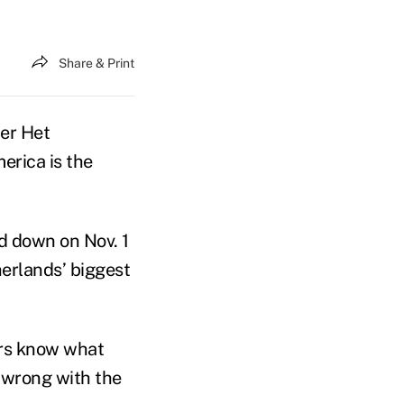
Share & Print
er Het
erica is the
d down on Nov. 1
erlands’ biggest
ders know what
 wrong with the