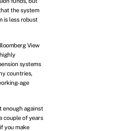
sion funds, but
 that the system
 is less robust
a Bloomberg View
 highly
 pension systems
hy countries,
 working-age
st enough against
a couple of years
 if you make