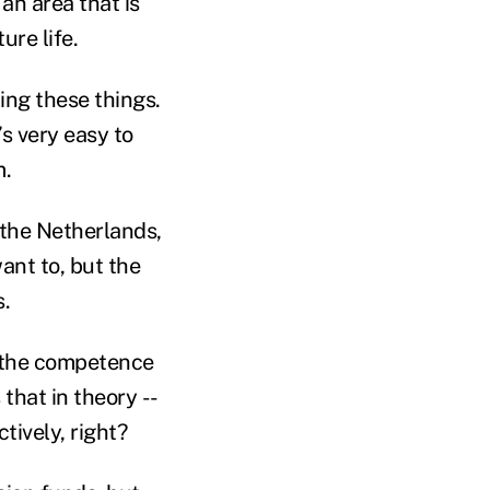
an area that is
ure life.
ling these things.
’s very easy to
m.
 the Netherlands,
want to, but the
s.
t the competence
 that in theory --
ctively, right?