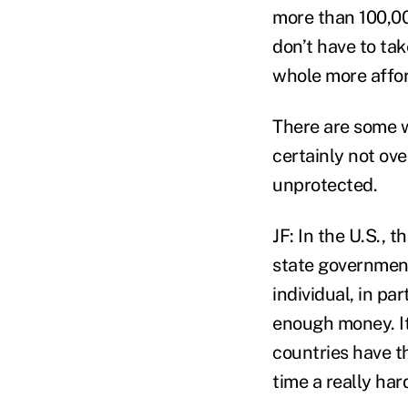
more than 100,00
don’t have to tak
whole more affor
There are some w
certainly not ove
unprotected.
JF: In the U.S., 
state governments
individual, in pa
enough money. It
countries have th
time a really har