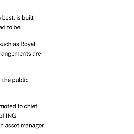
est, is built
ed to be.
 such as Royal
arrangements are
 the public
moted to chief
 of ING
ch asset manager