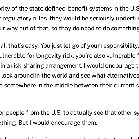
rity of the state defined-benefit systems in the U.S
 regulatory rules, they would be seriously underfun
ur way out of that, so they do need to do something
al, that’s easy. You just let go of your responsibility
ulnerable for longevity risk, you’re also vulnerable 
n a risk-sharing arrangement. I would encourage t
 look around in the world and see what alternatives
e somewhere in the middle between their current 
for people from the U.S. to actually see that other 
thing. But I would encourage them.