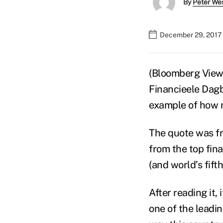
By
Peter We
December 29, 2017
(Bloomberg View
Financieele Dagb
example of how 
The quote was f
from the top fin
(and world’s fift
After reading it,
one of the leadi