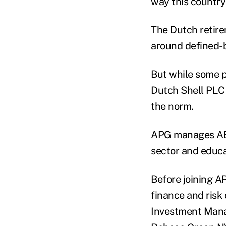
way this countr
The Dutch retirem
around defined-b
But while some p
Dutch Shell PLC 
the norm.
APG manages ABP,
sector and educa
Before joining A
finance and risk 
Investment Mana