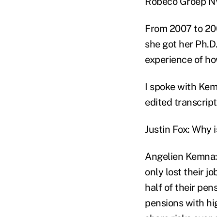
Robeco Groep N
From 2007 to 200
she got her Ph.D.
experience of ho
I spoke with Kem
edited transcript
Justin Fox: Why 
Angelien Kemna: 
only lost their j
half of their pen
pensions with hi