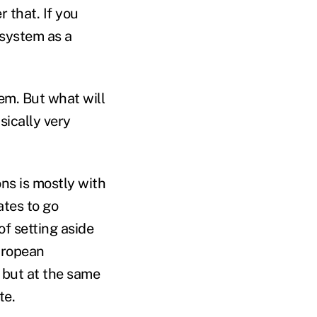
 that. If you
 system as a
em. But what will
sically very
ons is mostly with
ates to go
of setting aside
uropean
” but at the same
te.