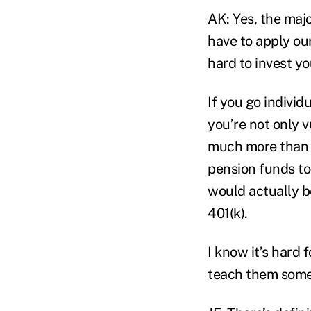
AK: Yes, the majo
have to apply our
hard to invest yo
If you go individu
you’re not only v
much more than i
pension funds to
would actually b
401(k).
I know it’s hard 
teach them some