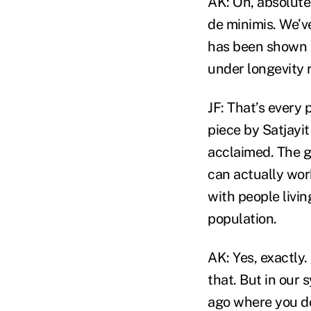
AK: Oh, absolutel
de minimis. We’ve
has been shown t
under longevity r
JF: That’s every
piece by Satjayit
acclaimed. The g
can actually wor
with people livin
population.
AK: Yes, exactly
that. But in our 
ago where you do