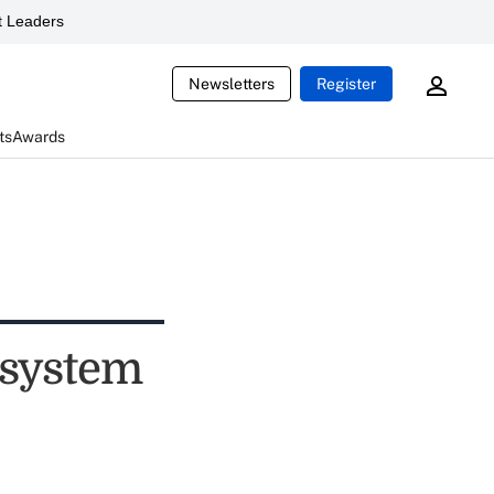
 Leaders
Newsletters
Register
ts
Awards
 system