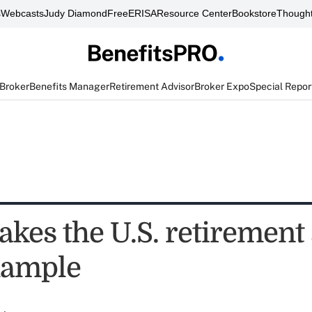
s
Webcasts
Judy Diamond
FreeERISA
Resource Center
Bookstore
Thought
 Broker
Benefits Manager
Retirement Advisor
Broker Expo
Special Repor
kes the U.S. retirement
xample