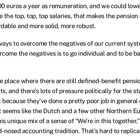
0 euros a year as remuneration, and we could lower
e the top, top, top salaries, that makes the pension
dable and more solid, more robust.
ays to overcome the negatives of our current syst
rcome the negatives is to go individual and to be ba
the place where there are still defined-benefit pensi
, and there’s lots of pressure politically for the st
rt because they’ve done a pretty poor job in general 
 seems like the Dutch and a few other Northern E
is unique mix of a sense of “We’re in this together,
d-nosed accounting tradition. That’s hard to replica