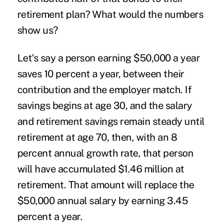
retirement plan? What would the numbers
show us?
Let's say a person earning $50,000 a year
saves 10 percent a year, between their
contribution and the employer match. If
savings begins at age 30, and the salary
and retirement savings remain steady until
retirement at age 70, then, with an 8
percent annual growth rate, that person
will have accumulated $1.46 million at
retirement. That amount will replace the
$50,000 annual salary by earning 3.45
percent a year.