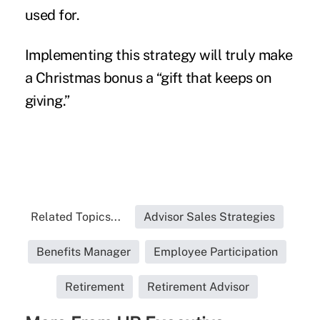
used for.
Implementing this strategy will truly make
a Christmas bonus a “gift that keeps on
giving.”
Related Topics...
Advisor Sales Strategies
Benefits Manager
Employee Participation
Retirement
Retirement Advisor