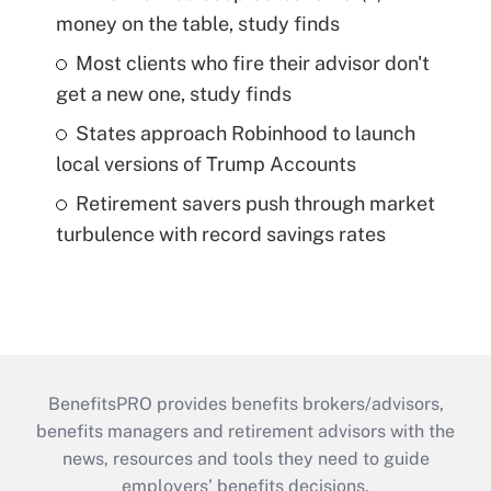
money on the table, study finds
Most clients who fire their advisor don't
get a new one, study finds
States approach Robinhood to launch
local versions of Trump Accounts
Retirement savers push through market
turbulence with record savings rates
BenefitsPRO provides benefits brokers/advisors,
benefits managers and retirement advisors with the
news, resources and tools they need to guide
employers’ benefits decisions.