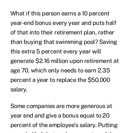
What if this person earns a 10 percent
year-end bonus every year and puts half
of that into their retirement plan, rather
than buying that swimming pool? Saving
this extra 5 percent every year will
generate $2.16 million upon retirement at
age 70, which only needs to earn 2.35
percent a year to replace the $50,000
salary.
Some companies are more generous at
year end and give a bonus equal to 20
percent of the employee's salary. Putting