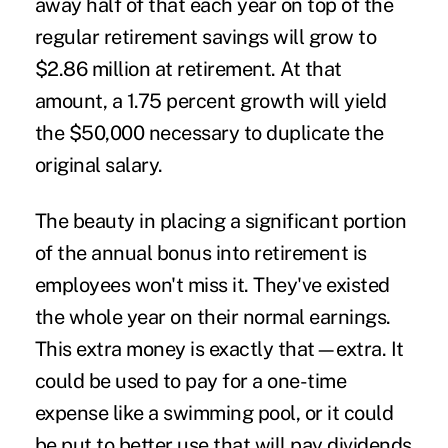
away half of that each year on top of the
regular retirement savings will grow to
$2.86 million at retirement. At that
amount, a 1.75 percent growth will yield
the $50,000 necessary to duplicate the
original salary.
The beauty in placing a significant portion
of the annual bonus into retirement is
employees won't miss it. They've existed
the whole year on their normal earnings.
This extra money is exactly that—extra. It
could be used to pay for a one-time
expense like a swimming pool, or it could
be put to better use that will pay dividends