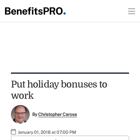
Put holiday bonuses to
work
By
Christopher Carosa
January 01, 2018 at 07:00 PM