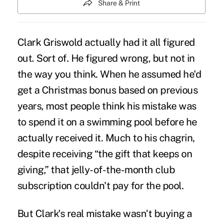
Share & Print
Clark Griswold actually had it all figured
out. Sort of. He figured wrong, but not in
the way you think. When he assumed he'd
get a
Christmas bonus
based on previous
years, most people think his mistake was
to spend it on a swimming pool before he
actually received it. Much to his chagrin,
despite receiving “the gift that keeps on
giving,” that
jelly-of-the-month club
subscription
couldn't pay for the pool.
But Clark's real mistake wasn't buying a