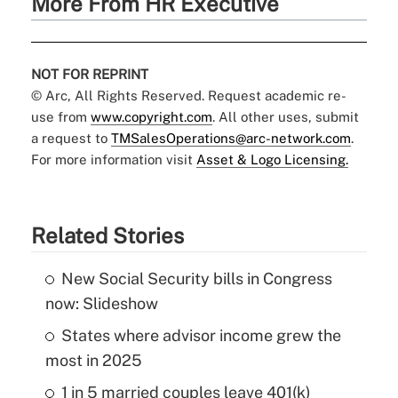
More From HR Executive
NOT FOR REPRINT
© Arc, All Rights Reserved. Request academic re-
use from
www.copyright.com
. All other uses, submit
a request to
TMSalesOperations@arc-network.com
.
For more information visit
Asset & Logo Licensing.
Related Stories
New Social Security bills in Congress
now: Slideshow
States where advisor income grew the
most in 2025
1 in 5 married couples leave 401(k)