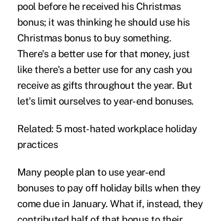
pool before he received his Christmas
bonus; it was thinking he should use his
Christmas bonus to buy something.
There's a better use for that money, just
like there's a better use for any cash you
receive as gifts throughout the year. But
let's limit ourselves to year-end bonuses.
Related:
5 most-hated workplace holiday
practices
Many people plan to use year-end
bonuses to pay off holiday bills when they
come due in January. What if, instead, they
contributed half of that bonus to their