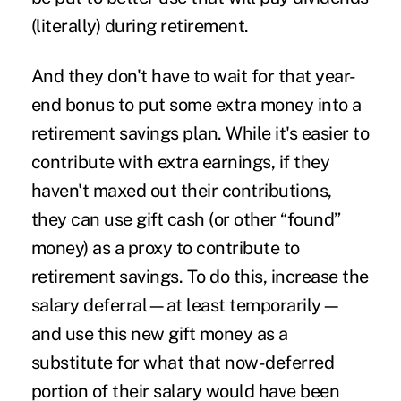
(literally) during retirement.
And they don't have to wait for that year-
end bonus to put some extra money into a
retirement savings plan. While it's easier to
contribute with extra earnings, if they
haven't maxed out their contributions,
they can use gift cash (or other “found”
money) as a proxy to contribute to
retirement savings. To do this, increase the
salary deferral—at least temporarily—
and use this new gift money as a
substitute for what that now-deferred
portion of their salary would have been