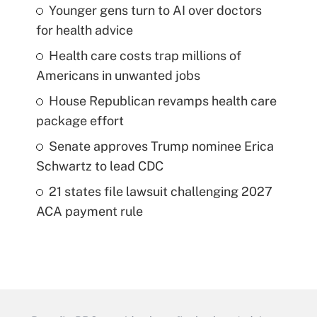
Younger gens turn to AI over doctors
for health advice
Health care costs trap millions of
Americans in unwanted jobs
House Republican revamps health care
package effort
Senate approves Trump nominee Erica
Schwartz to lead CDC
21 states file lawsuit challenging 2027
ACA payment rule