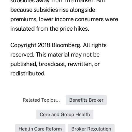
subsidies away from the market. But
because subsidies rise alongside
premiums, lower income consumers were
insulated from the price hikes.
Copyright 2018 Bloomberg. All rights
reserved. This material may not be
published, broadcast, rewritten, or
redistributed.
Related Topics...
Benefits Broker
Core and Group Health
Health Care Reform
Broker Regulation