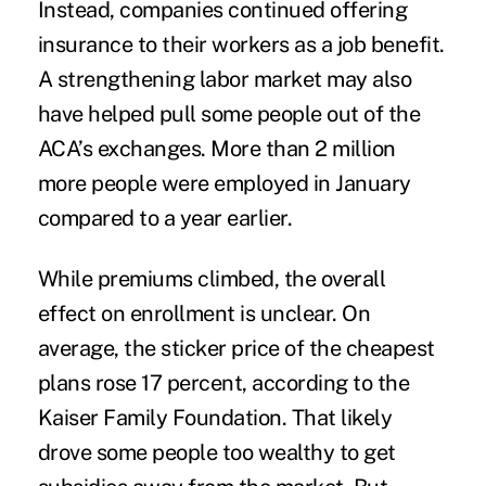
Instead, companies continued offering
insurance to their workers as a job benefit.
A strengthening labor market may also
have helped pull some people out of the
ACA’s exchanges. More than 2 million
more people were employed in January
compared to a year earlier.
While premiums climbed, the overall
effect on enrollment is unclear. On
average, the sticker price of the cheapest
plans rose
17 percent
, according to the
Kaiser Family Foundation. That likely
drove some people too wealthy to get