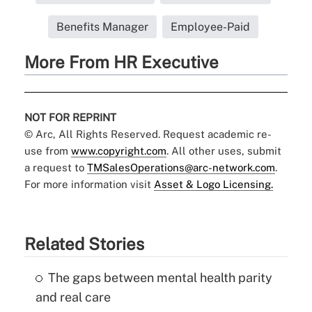
Benefits Manager
Employee-Paid
More From HR Executive
NOT FOR REPRINT
© Arc, All Rights Reserved. Request academic re-
use from
www.copyright.com
. All other uses, submit
a request to
TMSalesOperations@arc-network.com
.
For more information visit
Asset & Logo Licensing.
Related Stories
The gaps between mental health parity
and real care