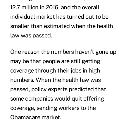
12.7 million in 2016, and the overall
individual market has turned out to be
smaller than estimated when the health
law was passed.
One reason the numbers haven’t gone up
may be that people are still getting
coverage through their jobs in high
numbers. When the health law was
passed, policy experts predicted that
some companies would quit offering
coverage, sending workers to the
Obamacare market.