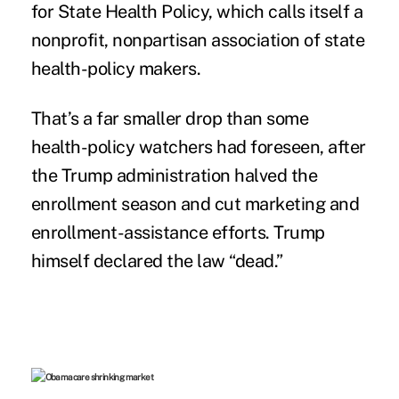
for State Health Policy, which calls itself a
nonprofit, nonpartisan association of state
health-policy makers.
That’s a far smaller drop than some
health-policy watchers had foreseen, after
the Trump administration
halved the
enrollment season
and cut marketing and
enrollment-assistance efforts
. Trump
himself declared the law “dead.”