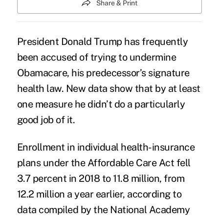
Share & Print
President Donald Trump has frequently
been accused of trying to
undermine
Obamacare
, his predecessor’s signature
health law. New data show that by at least
one measure he didn’t do a particularly
good job of it.
Enrollment in
individual health-insurance
plans
under the Affordable Care Act fell
3.7 percent in 2018 to 11.8 million, from
12.2 million a year earlier, according to
data
compiled by the National Academy