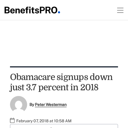
Obamacare signups down
just 3.7 percent in 2018
By
Peter Westerman
February 07, 2018 at 10:58 AM