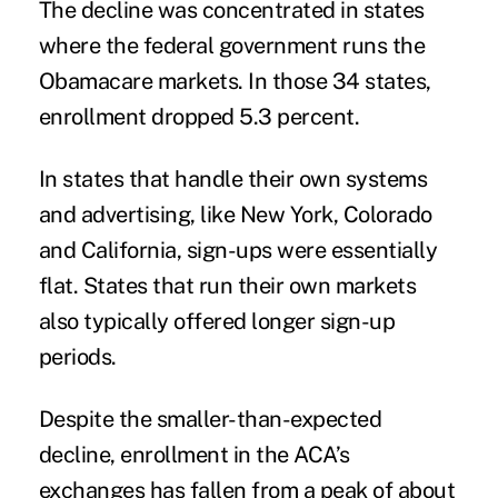
The decline was concentrated in states
where the federal government runs the
Obamacare markets. In those 34 states,
enrollment dropped 5.3 percent.
In states that handle their own systems
and advertising, like New York, Colorado
and California, sign-ups were essentially
flat. States that run their own markets
also typically offered longer sign-up
periods.
Despite the smaller-than-expected
decline, enrollment in the ACA’s
exchanges has fallen from a peak of about