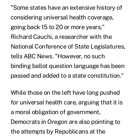
"Some states have an extensive history of
considering universal health coverage,
going back 15 to 20 or more years,"
Richard Cauchi, a researcher with the
National Conference of State Legislatures,
tells ABC News. "However, no such
binding ballot question language has been
passed and added to a state constitution."
While those on the left have long pushed
for universal health care, arguing that it is
a moral obligation of government,
Democrats in Oregon are also pointing to
the attempts by Republicans at the