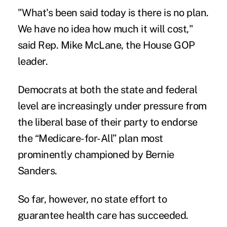
"What's been said today is there is no plan.
We have no idea how much it will cost,"
said Rep. Mike McLane, the House GOP
leader.
Democrats at both the state and federal
level are increasingly under pressure from
the liberal base of their party to endorse
the “
Medicare-for-All
” plan most
prominently championed by Bernie
Sanders.
So far, however, no state effort to
guarantee health care has succeeded.