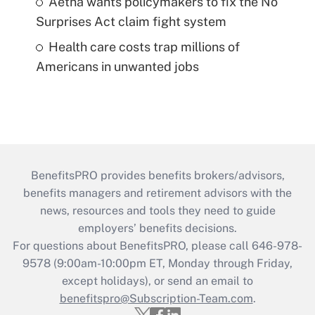
Aetna wants policymakers to fix the No
Surprises Act claim fight system
Health care costs trap millions of
Americans in unwanted jobs
BenefitsPRO provides benefits brokers/advisors,
benefits managers and retirement advisors with the
news, resources and tools they need to guide
employers’ benefits decisions.
For questions about BenefitsPRO, please call 646-978-
9578 (9:00am-10:00pm ET, Monday through Friday,
except holidays), or send an email to
benefitspro@Subscription-Team.com
.