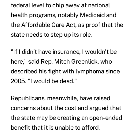
federal level to chip away at national
health programs, notably Medicaid and
the Affordable Care Act, as proof that the
state needs to step up its role.
"If I didn't have insurance, I wouldn't be
here," said Rep. Mitch Greenlick, who
described his fight with lymphoma since
2005. "I would be dead."
Republicans, meanwhile, have raised
concerns about the cost and argued that
the state may be creating an open-ended
benefit that it is unable to afford.