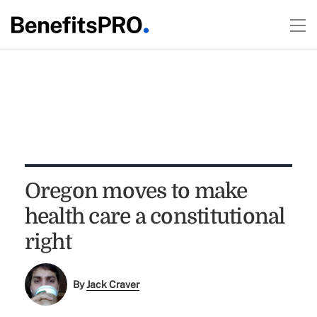
Oregon moves to make
health care a constitutional
right
By
Jack Craver