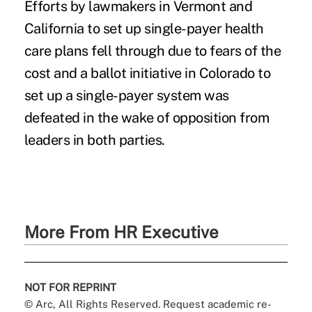
Efforts by lawmakers in Vermont and
California to set up single-payer health
care plans fell through due to fears of the
cost and a ballot initiative in Colorado to
set up a single-payer system was
defeated in the wake of opposition from
leaders in both parties.
More From HR Executive
NOT FOR REPRINT
© Arc, All Rights Reserved. Request academic re-