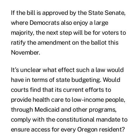
If the bill is approved by the State Senate,
where Democrats also enjoy a large
majority, the next step will be for voters to
ratify the amendment on the ballot this
November.
It’s unclear what effect such a law would
have in terms of state budgeting. Would
courts find that its current efforts to
provide health care to low-income people,
through Medicaid and other programs,
comply with the constitutional mandate to
ensure access for every Oregon resident?