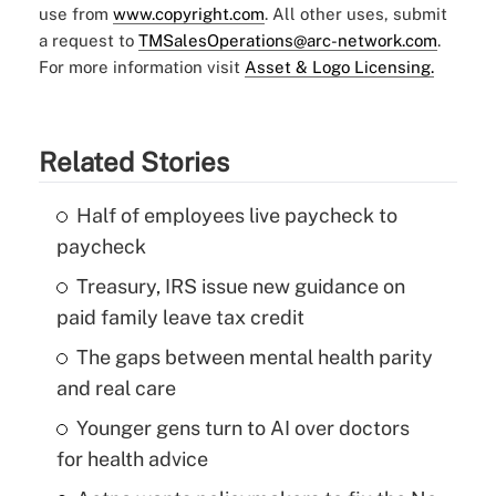
use from
www.copyright.com
. All other uses, submit
a request to
TMSalesOperations@arc-network.com
.
For more information visit
Asset & Logo Licensing.
Related Stories
Half of employees live paycheck to
paycheck
Treasury, IRS issue new guidance on
paid family leave tax credit
The gaps between mental health parity
and real care
Younger gens turn to AI over doctors
for health advice