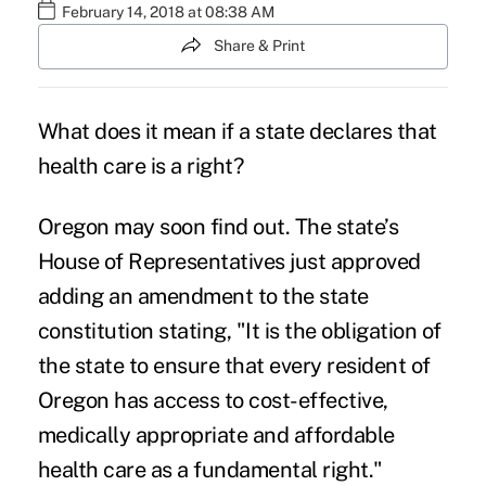
February 14, 2018 at 08:38 AM
Share & Print
What does it mean if a state declares that
health care is a right
?
Oregon may soon find out. The state’s
House of Representatives just approved
adding an amendment to the state
constitution stating, "It is the obligation of
the state to ensure that
every resident
of
Oregon has access to cost-effective,
medically appropriate and
affordable
health care
as a fundamental right."