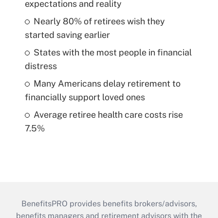
expectations and reality
Nearly 80% of retirees wish they
started saving earlier
States with the most people in financial
distress
Many Americans delay retirement to
financially support loved ones
Average retiree health care costs rise
7.5%
BenefitsPRO provides benefits brokers/advisors,
benefits managers and retirement advisors with the