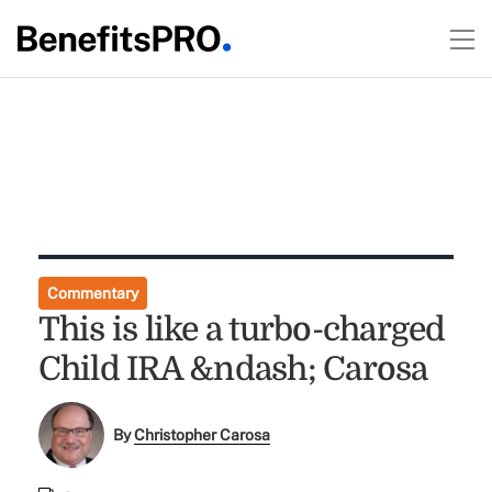
Commentary
This is like a turbo-charged
Child IRA &ndash; Carosa
By
Christopher Carosa