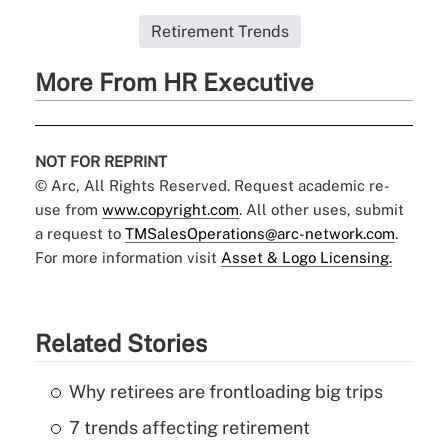
Retirement Trends
More From HR Executive
NOT FOR REPRINT
© Arc, All Rights Reserved. Request academic re-
use from
www.copyright.com
. All other uses, submit
a request to
TMSalesOperations@arc-network.com
.
For more information visit
Asset & Logo Licensing.
Related Stories
Why retirees are frontloading big trips
7 trends affecting retirement