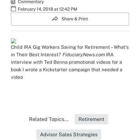
Commentary
February 14, 2018 at 12:42 PM
Share & Print
Child IRA
Gig Workers Saving for Retirement – What's
in Their Best Interest?
FiduciaryNews.com
IRA
interview with Ted Benna
promotional videos for a
book I wrote
a Kickstarter campaign that needed a
video
Related Topics...
Retirement
Advisor Sales Strategies