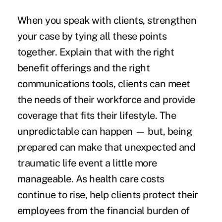
When you speak with clients, strengthen
your case by tying all these points
together. Explain that with the right
benefit offerings and the right
communications tools, clients can meet
the needs of their workforce and provide
coverage that fits their lifestyle. The
unpredictable can happen — but, being
prepared can make that unexpected and
traumatic life event a little more
manageable. As health care costs
continue to rise, help clients protect their
employees from the financial burden of