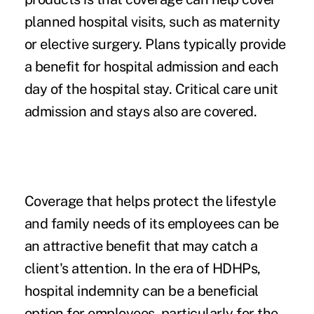
planned hospital visits, such as maternity
or elective surgery. Plans typically provide
a benefit for hospital admission and each
day of the hospital stay. Critical care unit
admission and stays also are covered.
Coverage that helps protect the lifestyle
and family needs of its employees can be
an attractive benefit that may catch a
client's attention. In the era of HDHPs,
hospital indemnity can be a beneficial
option for employees, particularly for the