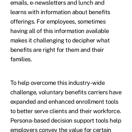
emails, e-newsletters and lunch and
learns with information about benefits
offerings. For employees, sometimes
having all of this information available
makes it challenging to decipher what
benefits are right for them and their
families.
To help overcome this industry-wide
challenge, voluntary benefits carriers have
expanded and enhanced enrollment tools
to better serve clients and their workforce.
Persona-based decision support tools help
employers convey the value for certain