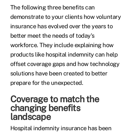
The following three benefits can
demonstrate to your clients how voluntary
insurance has evolved over the years to
better meet the needs of today's
workforce. They include explaining how
products like
hospital indemnity
can help
offset coverage gaps and how technology
solutions have been created to better
prepare for the unexpected.
Coverage to match the
changing benefits
landscape
Hospital indemnity insurance has been