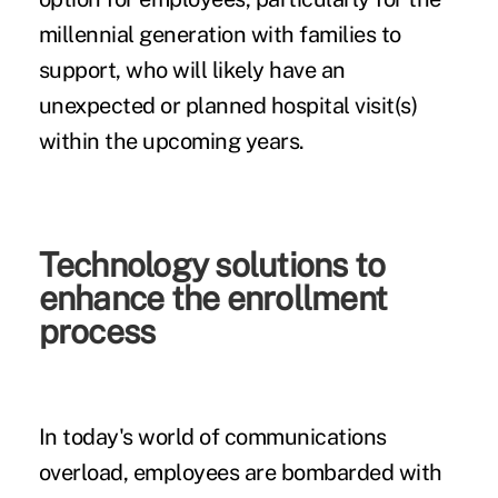
millennial generation with families to
support, who will likely have an
unexpected or planned hospital visit(s)
within the upcoming years.
Technology solutions to
enhance the enrollment
process
In today's world of communications
overload, employees are bombarded with