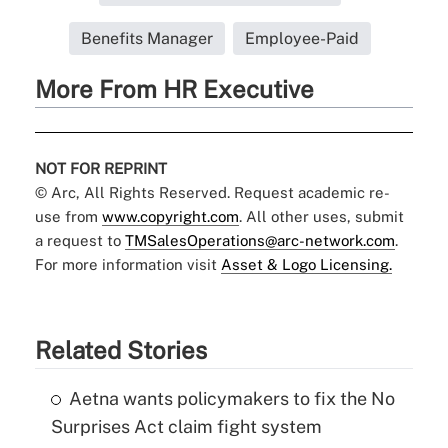
Benefits Manager
Employee-Paid
More From HR Executive
NOT FOR REPRINT
© Arc, All Rights Reserved. Request academic re-
use from
www.copyright.com
. All other uses, submit
a request to
TMSalesOperations@arc-network.com
.
For more information visit
Asset & Logo Licensing.
Related Stories
Aetna wants policymakers to fix the No
Surprises Act claim fight system