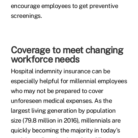
encourage employees to get preventive
screenings.
Coverage to meet changing
workforce needs
Hospital indemnity insurance can be
especially helpful for millennial employees
who may not be prepared to cover
unforeseen medical expenses. As the
largest living generation by population
size (79.8 million in 2016), millennials are
quickly becoming the majority in today's