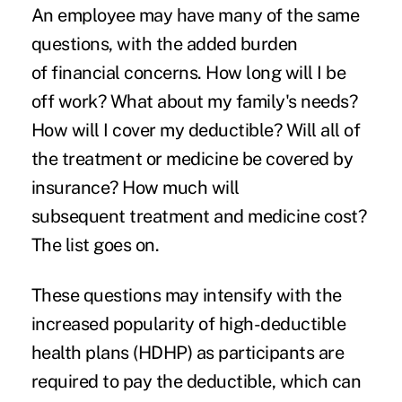
An employee may have many of the same
questions, with the added burden
of
financial concerns
. How long will I be
off work? What about my family's needs?
How will I cover my
deductible
? Will all of
the treatment or medicine be covered by
insurance? How much will
subsequent
treatment and medicine cost
?
The list goes on.
These questions may intensify with the
increased popularity of
high-deductible
health plans
(HDHP) as participants are
required to pay the deductible, which can