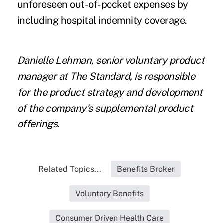
unforeseen out-of-pocket expenses by
including hospital indemnity coverage.
Danielle Lehman, senior voluntary product
manager at
The Standard
, is responsible
for the product strategy and development
of the company's supplemental product
offerings.
Related Topics...
Benefits Broker
Voluntary Benefits
Consumer Driven Health Care