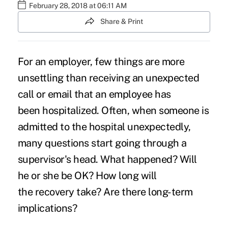
February 28, 2018 at 06:11 AM
Share & Print
For an employer, few things are more
unsettling than receiving an unexpected
call or email that an employee has
been
hospitalized
. Often, when someone is
admitted to the hospital unexpectedly,
many questions start going through a
supervisor's head. What happened? Will
he or she be OK? How long will
the
recovery
take? Are there long-term
implications?