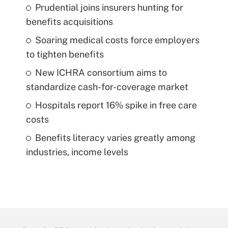
Prudential joins insurers hunting for
benefits acquisitions
Soaring medical costs force employers
to tighten benefits
New ICHRA consortium aims to
standardize cash-for-coverage market
Hospitals report 16% spike in free care
costs
Benefits literacy varies greatly among
industries, income levels