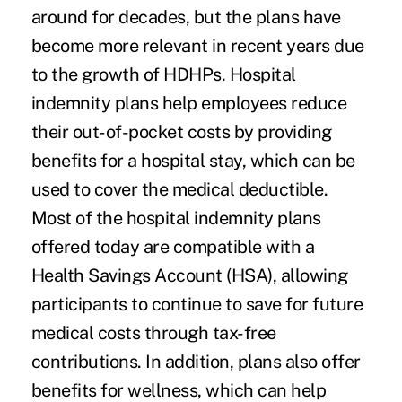
around for decades, but the plans have
become more relevant in recent years due
to the growth of HDHPs. Hospital
indemnity plans help employees reduce
their out-of-pocket costs by providing
benefits for a hospital stay, which can be
used to cover the medical deductible.
Most of the hospital indemnity plans
offered today are compatible with a
Health Savings Account (HSA), allowing
participants to continue to save for future
medical costs through tax-free
contributions. In addition, plans also offer
benefits for wellness, which can help