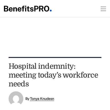
Hospital indemnity:
meeting today’s workforce
needs
By
Tonya Knudesn