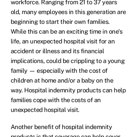
workforce. Ranging from 21 to 37 years
old, many employees in this generation are
beginning to start their own families.
While this can be an exciting time in one's
life, an unexpected hospital visit for an
accident or illness and its financial
implications, could be crippling to a young
family — especially with the cost of
children at home and/or a baby on the
way. Hospital indemnity products can help
families cope with the costs of an
unexpected hospital visit.
Another benefit of hospital indemnity
products is that coverage can help cover