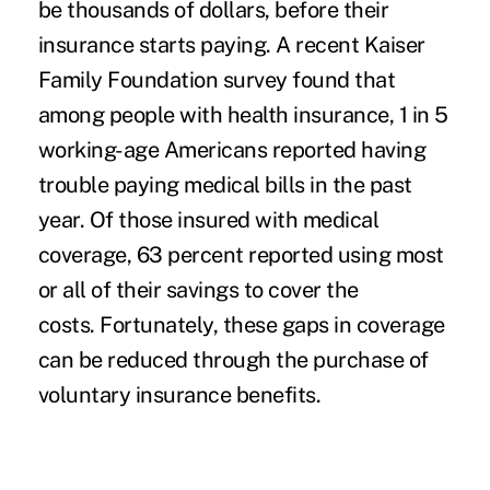
be thousands of dollars, before their
insurance starts paying. A recent Kaiser
Family Foundation survey found that
among people with health insurance, 1 in 5
working-age Americans reported having
trouble paying medical bills in the past
year. Of those insured with medical
coverage, 63 percent reported using most
or all of their savings to cover the
costs. Fortunately, these gaps in coverage
can be reduced through the purchase of
voluntary insurance benefits.