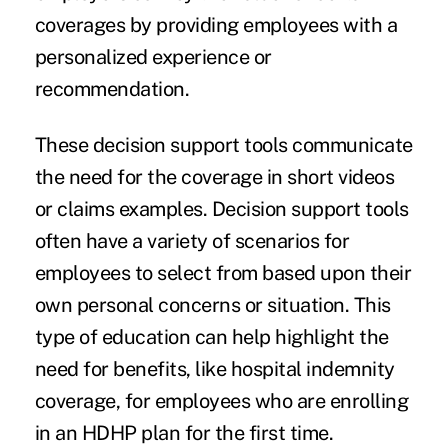
coverages by providing employees with a
personalized experience or
recommendation.
These decision support tools communicate
the need for the coverage in short videos
or claims examples. Decision support tools
often have a variety of scenarios for
employees to select from based upon their
own personal concerns or situation. This
type of education can help highlight the
need for benefits, like hospital indemnity
coverage, for employees who are enrolling
in an HDHP plan for the first time.