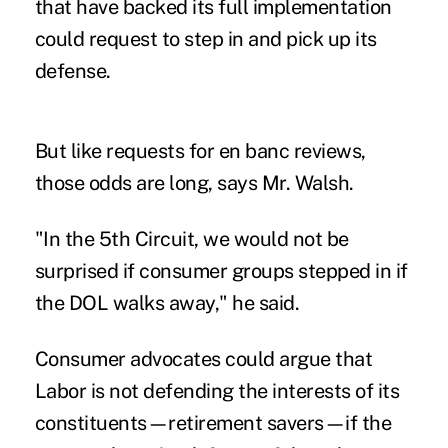
that have backed its full implementation
could request to step in and pick up its
defense.
But like requests for en banc reviews,
those odds are long, says Mr. Walsh.
"In the 5th Circuit, we would not be
surprised if consumer groups stepped in if
the DOL walks away," he said.
Consumer advocates could argue that
Labor is not defending the interests of its
constituents—retirement savers—if the