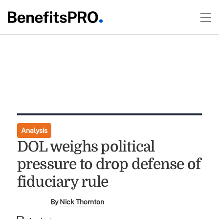
Analysis
DOL weighs political
pressure to drop defense of
fiduciary rule
By
Nick Thornton