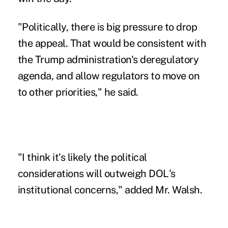
"Politically, there is big pressure to drop
the appeal. That would be consistent with
the Trump administration's deregulatory
agenda, and allow regulators to move on
to other priorities," he said.
"I think it's likely the political
considerations will outweigh DOL's
institutional concerns," added Mr. Walsh.