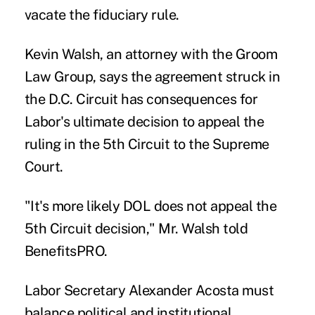
vacate the fiduciary rule.
Kevin Walsh, an attorney with the Groom
Law Group, says the agreement struck in
the D.C. Circuit has consequences for
Labor's ultimate decision to appeal the
ruling in the 5th Circuit to the Supreme
Court.
"It's more likely DOL does not appeal the
5th Circuit decision," Mr. Walsh told
BenefitsPRO.
Labor Secretary Alexander Acosta must
balance political and institutional