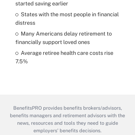
started saving earlier
States with the most people in financial
distress
Many Americans delay retirement to
financially support loved ones
Average retiree health care costs rise
7.5%
BenefitsPRO provides benefits brokers/advisors,
benefits managers and retirement advisors with the
news, resources and tools they need to guide
employers’ benefits decisions.