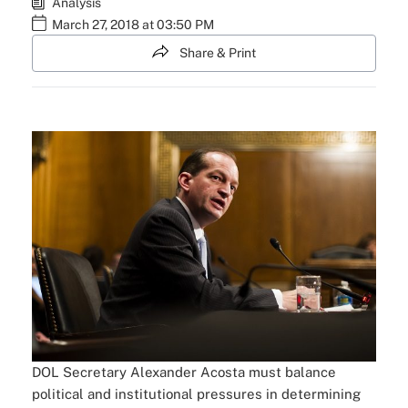
Analysis
March 27, 2018 at 03:50 PM
Share & Print
DOL Secretary Alexander Acosta must balance
political and institutional pressures in determining