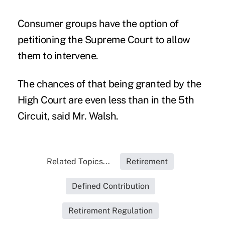
Consumer groups have the option of
petitioning the Supreme Court to allow
them to intervene.
The chances of that being granted by the
High Court are even less than in the 5th
Circuit, said Mr. Walsh.
Related Topics...
Retirement
Defined Contribution
Retirement Regulation