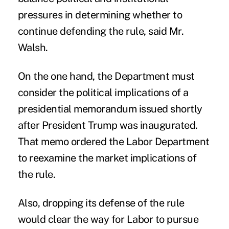
pressures in determining whether to
continue defending the
rule
, said Mr.
Walsh.
On the one hand, the Department must
consider the political implications of a
presidential memorandum issued shortly
after President Trump was inaugurated.
That memo ordered the Labor Department
to reexamine the market implications of
the rule.
Also, dropping its defense of the rule
would clear the way for Labor to pursue