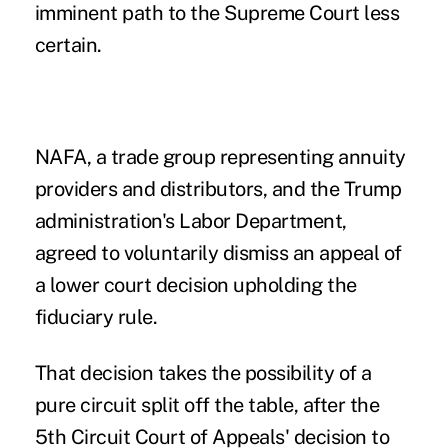
imminent path to the Supreme Court less
certain.
NAFA, a trade group representing
annuity
providers and distributors, and the Trump
administration's Labor Department,
agreed to voluntarily dismiss an appeal of
a lower court decision upholding the
fiduciary rule.
That decision takes the possibility of a
pure circuit split off the table, after the
5th Circuit Court of Appeals' decision
to