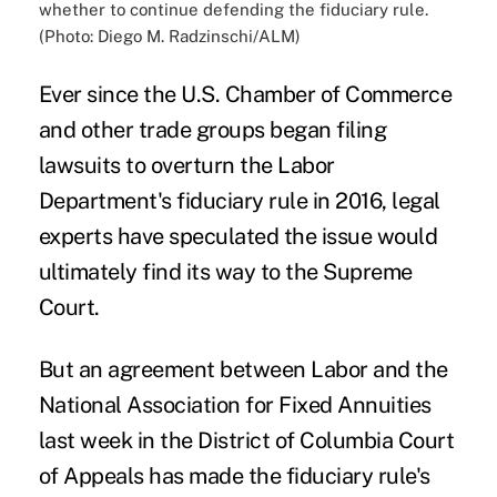
whether to continue defending the fiduciary rule.
(Photo: Diego M. Radzinschi/ALM)
Ever since the U.S. Chamber of Commerce
and other trade groups began filing
lawsuits to overturn the
Labor
Department's fiduciary rule
in 2016, legal
experts have speculated the issue would
ultimately find its way to the Supreme
Court.
But an agreement between Labor and the
National Association for Fixed Annuities
last week in the District of Columbia Court
of Appeals has made the fiduciary rule's