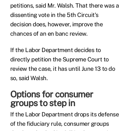
petitions, said Mr. Walsh. That there was a
dissenting vote in the 5th Circuit's
decision does, however, improve the
chances of an en banc review.
If the Labor Department decides to
directly petition the Supreme Court to
review the case, it has until June 13 to do
so, said Walsh.
Options for consumer
groups to step in
If the Labor Department drops its defense
of the fiduciary rule, consumer groups