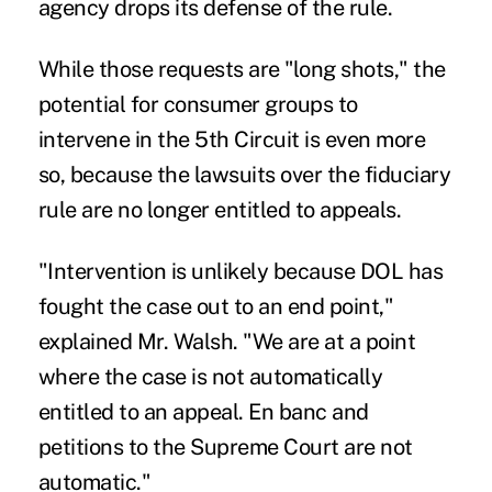
agency drops its defense of the rule.
While those requests are "long shots," the
potential for consumer groups to
intervene in the 5th Circuit is even more
so, because the lawsuits over the fiduciary
rule are no longer entitled to appeals.
"Intervention is unlikely because DOL has
fought the case out to an end point,"
explained Mr. Walsh. "We are at a point
where the case is not automatically
entitled to an appeal. En banc and
petitions to the Supreme Court are not
automatic."