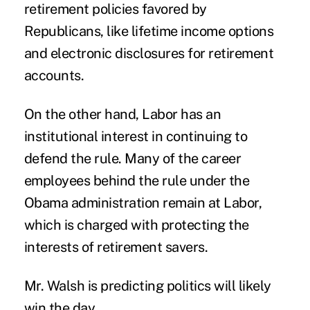
retirement policies favored by
Republicans, like lifetime income options
and electronic disclosures for retirement
accounts.
On the other hand, Labor has an
institutional interest in continuing to
defend the rule. Many of the career
employees behind the rule under the
Obama administration remain at Labor,
which is charged with protecting the
interests of retirement savers.
Mr. Walsh is predicting politics will likely
win the day.