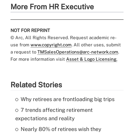
More From HR Executive
NOT FOR REPRINT
© Arc, All Rights Reserved. Request academic re-
use from
www.copyright.com
. All other uses, submit
a request to
TMSalesOperations@arc-network.com
.
For more information visit
Asset & Logo Licensing.
Related Stories
Why retirees are frontloading big trips
7 trends affecting retirement
expectations and reality
Nearly 80% of retirees wish they