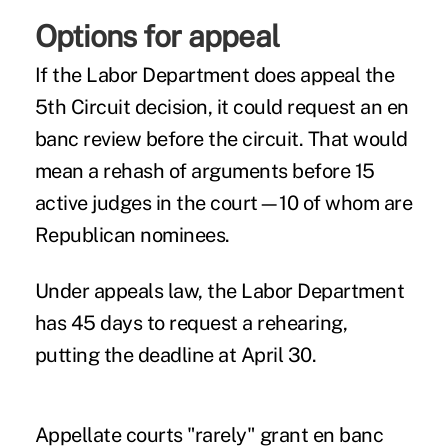
Options for appeal
If the Labor Department does appeal the
5th Circuit decision, it could request an en
banc review before the circuit. That would
mean a rehash of arguments before 15
active judges in the court—10 of whom are
Republican nominees.
Under appeals law, the Labor Department
has 45 days to request a rehearing,
putting the deadline at April 30.
Appellate courts "rarely" grant en banc