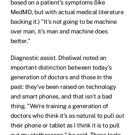
based on a patient's symptoms (like
MedMD, but with actual medical literature
backing it.) "It's not going to be machine
over man, it's man and machine does
better."
Diagnostic assist.
Dhaliwal noted an
important distinction between today's
generation of doctors and those in the
past: they've been raised on technology
and smart phones, and that isn't a bad
thing. "We're training a generation of
doctors who think it's as natural to pull out
their phone or tablet as I think it is to pull