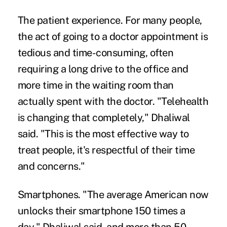
The patient experience.
For many people,
the act of going to a doctor appointment is
tedious and time-consuming, often
requiring a long drive to the office and
more time in the waiting room than
actually spent with the doctor. "Telehealth
is changing that completely," Dhaliwal
said. "This is the most effective way to
treat people, it's respectful of their time
and concerns."
Smartphones.
"The average American now
unlocks their smartphone 150 times a