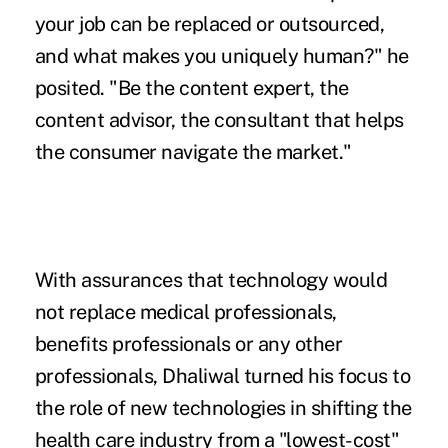
your job can be replaced or outsourced,
and what makes you uniquely human?" he
posited. "Be the content expert, the
content advisor, the consultant that helps
the consumer navigate the market."
With assurances that technology would
not replace medical professionals,
benefits professionals or any other
professionals, Dhaliwal turned his focus to
the role of new technologies in shifting the
health care industry from a "lowest-cost"