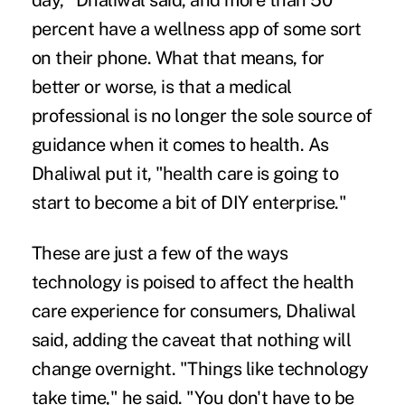
day," Dhaliwal said, and more than 50
percent have a wellness app of some sort
on their phone. What that means, for
better or worse, is that a medical
professional is no longer the sole source of
guidance when it comes to health. As
Dhaliwal put it, "health care is going to
start to become a bit of DIY enterprise."
These are just a few of the ways
technology is poised to affect the health
care experience for consumers, Dhaliwal
said, adding the caveat that nothing will
change overnight. "Things like technology
take time," he said. "You don't have to be