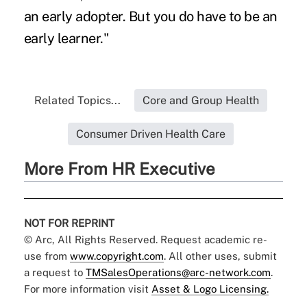
an early adopter. But you do have to be an
early learner."
Related Topics...
Core and Group Health
Consumer Driven Health Care
More From HR Executive
NOT FOR REPRINT
© Arc, All Rights Reserved. Request academic re-
use from
www.copyright.com
. All other uses, submit
a request to
TMSalesOperations@arc-network.com
.
For more information visit
Asset & Logo Licensing.