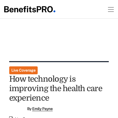
Live Coverage
How technology is
improving the health care
experience
By
Emily Payne