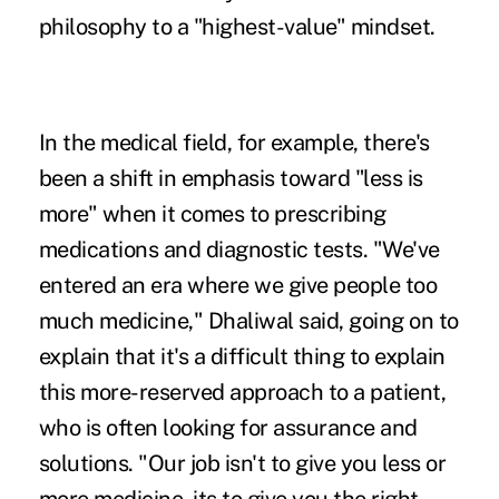
philosophy to a "highest-value" mindset.
In the medical field, for example, there's
been a shift in emphasis toward "less is
more" when it comes to prescribing
medications and diagnostic tests. "We've
entered an era where we give people too
much medicine," Dhaliwal said, going on to
explain that it's a difficult thing to explain
this more-reserved approach to a patient,
who is often looking for assurance and
solutions. "Our job isn't to give you less or