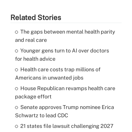
Related Stories
The gaps between mental health parity
and real care
Younger gens turn to AI over doctors
for health advice
Health care costs trap millions of
Americans in unwanted jobs
House Republican revamps health care
package effort
Senate approves Trump nominee Erica
Schwartz to lead CDC
21 states file lawsuit challenging 2027