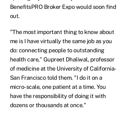
BenefitsPRO Broker Expo
would soon find
out.
"The most important thing to know about
me is I have virtually the same job as you
do: connecting people to outstanding
health care," Gupreet Dhaliwal, professor
of medicine at the University of California-
San Francisco told them. "I do it on a
micro-scale, one patient at a time. You
have the responsibility of doing it with
dozens or thousands at once."