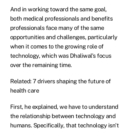
And in working toward the same goal,
both medical professionals and benefits
professionals face many of the same
opportunities and challenges, particularly
when it comes to the growing
role of
technology
, which was Dhaliwal's focus
over the remaining time.
Related:
7 drivers shaping the future of
health care
First, he explained, we have to understand
the relationship between technology and
humans. Specifically, that technology isn't