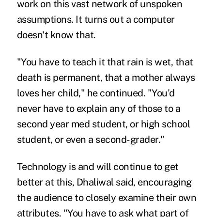
work on this vast network of unspoken
assumptions. It turns out a computer
doesn't know that.
"You have to teach it that rain is wet, that
death is permanent, that a mother always
loves her child," he continued. "You'd
never have to explain any of those to a
second year med student, or high school
student, or even a second-grader."
Technology is and will continue to get
better at this, Dhaliwal said, encouraging
the audience to closely examine their own
attributes. "You have to ask what part of