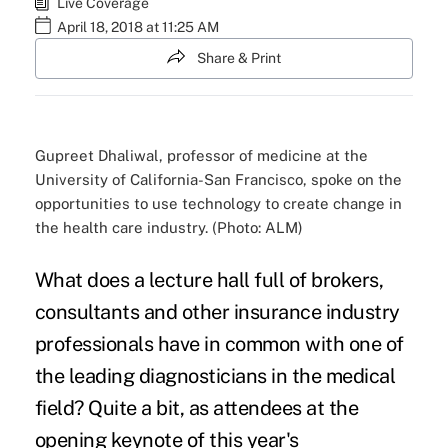
Live Coverage
April 18, 2018 at 11:25 AM
Share & Print
Gupreet Dhaliwal, professor of medicine at the
University of California-San Francisco, spoke on the
opportunities to use technology to create change in
the health care industry. (Photo: ALM)
What does a lecture hall full of brokers,
consultants and other insurance industry
professionals have in common with one of
the leading diagnosticians in the medical
field? Quite a bit, as attendees at the
opening keynote of this year's