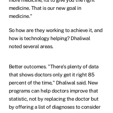
more medicine, its to give you the right
medicine. That is our new goal in
medicine."
So how are they working to achieve it, and
how is technology helping? Dhaliwal
noted several areas.
Better outcomes.
"There's plenty of data
that shows doctors only get it right 85
percent of the time," Dhaliwal said. New
programs can help doctors improve that
statistic, not by replacing the doctor but
by offering a list of diagnoses to consider