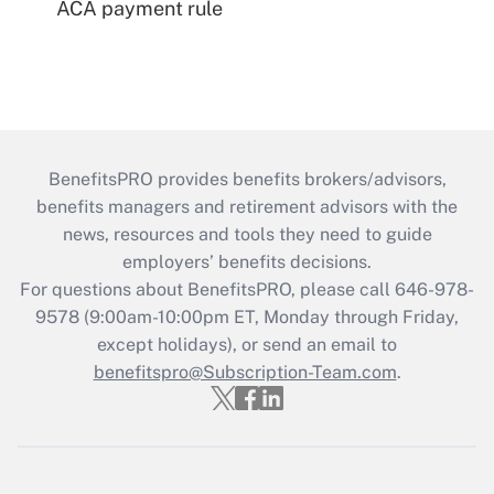
ACA payment rule
BenefitsPRO provides benefits brokers/advisors,
benefits managers and retirement advisors with the
news, resources and tools they need to guide
employers’ benefits decisions.
For questions about BenefitsPRO, please call 646-978-
9578 (9:00am-10:00pm ET, Monday through Friday,
except holidays), or send an email to
benefitspro@Subscription-Team.com
.