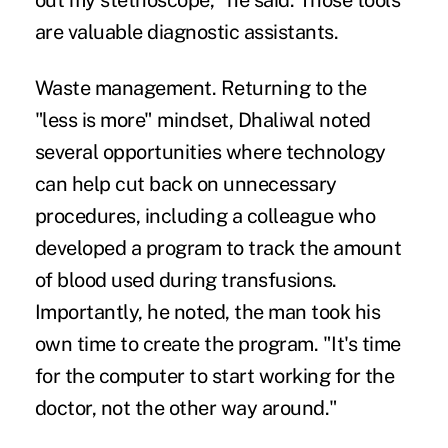
out my stethoscope," he said. Those tools
are valuable diagnostic assistants.
Waste management.
Returning to the
"less is more" mindset, Dhaliwal noted
several opportunities where technology
can help cut back on unnecessary
procedures, including a colleague who
developed a program to track the amount
of blood used during transfusions.
Importantly, he noted, the man took his
own time to create the program. "It's time
for the computer to start working for the
doctor, not the other way around."