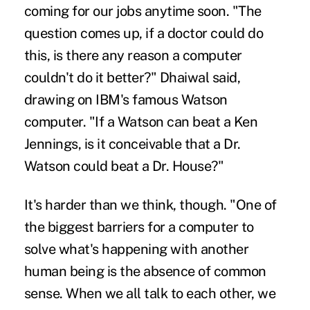
coming for our jobs
anytime soon. "The
question comes up, if a doctor could do
this, is there any reason a computer
couldn't do it better?" Dhaiwal said,
drawing on IBM's famous Watson
computer. "If a Watson can beat a Ken
Jennings, is it conceivable that a Dr.
Watson could beat a Dr. House?"
It's harder than we think, though. "One of
the biggest barriers for a computer to
solve what's happening with another
human being is the absence of common
sense. When we all talk to each other, we