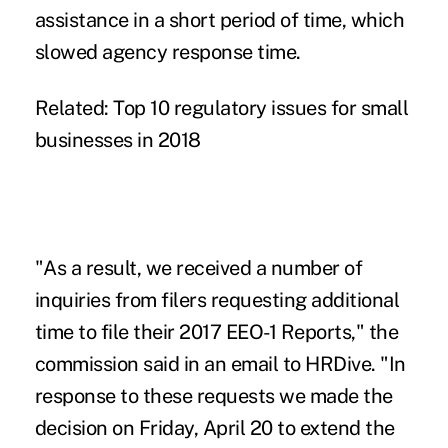
assistance in a short period of time, which
slowed agency response time.
Related:
Top 10 regulatory issues for small
businesses in 2018
"As a result, we received a number of
inquiries from filers requesting additional
time to file their 2017 EEO-1 Reports," the
commission said in an email to HRDive. "In
response to these requests we made the
decision on Friday, April 20 to extend the