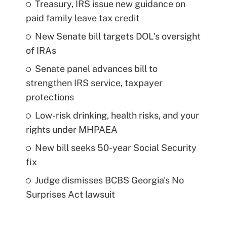
Treasury, IRS issue new guidance on
paid family leave tax credit
New Senate bill targets DOL's oversight
of IRAs
Senate panel advances bill to
strengthen IRS service, taxpayer
protections
Low-risk drinking, health risks, and your
rights under MHPAEA
New bill seeks 50-year Social Security
fix
Judge dismisses BCBS Georgia's No
Surprises Act lawsuit