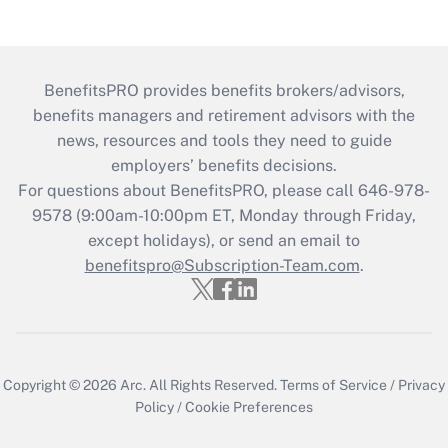
BenefitsPRO provides benefits brokers/advisors,
benefits managers and retirement advisors with the
news, resources and tools they need to guide
employers’ benefits decisions.
For questions about BenefitsPRO, please call 646-978-
9578 (9:00am-10:00pm ET, Monday through Friday,
except holidays), or send an email to
benefitspro@Subscription-Team.com
.
Copyright © 2026
Arc.
All Rights Reserved.
Terms of Service
/
Privacy
Policy
/
Cookie Preferences