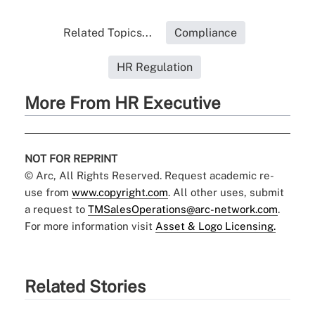
Related Topics...
Compliance
HR Regulation
More From HR Executive
NOT FOR REPRINT
© Arc, All Rights Reserved. Request academic re-
use from
www.copyright.com
. All other uses, submit
a request to
TMSalesOperations@arc-network.com
.
For more information visit
Asset & Logo Licensing.
Related Stories