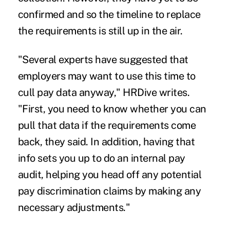
confirmed and so the timeline to replace
the requirements is still up in the air.
"Several experts have suggested that
employers may want to use this time to
cull pay data anyway," HRDive writes.
"First, you need to know whether you can
pull that data if the requirements come
back, they said. In addition, having that
info sets you up to do an internal pay
audit, helping you head off any potential
pay discrimination claims by making any
necessary adjustments."