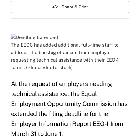
Share & Print
The EEOC has added additional full-time staff to
address the backlog of emails from employers
requesting technical assistance with their EEO-1
forms. (Photo: Shutterstock)
At the request of employers needing
technical assistance, the
Equal
Employment Opportunity Commission
has
extended the filing deadline for the
Employer Information Report EEO-1
from
March 31 to June 1.