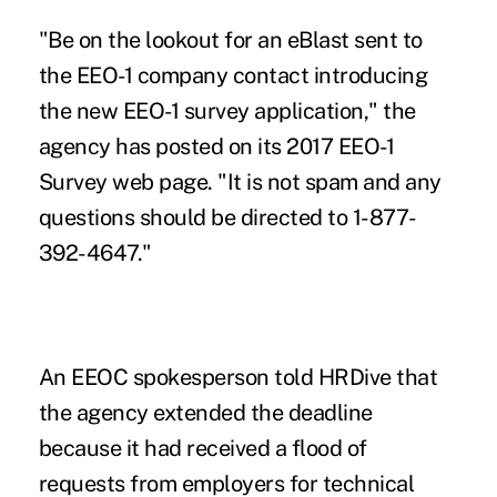
"Be on the lookout for an eBlast sent to
the EEO-1 company contact introducing
the new EEO-1 survey application," the
agency has posted on its 2017 EEO-1
Survey web page. "It is not spam and any
questions should be directed to 1-877-
392-4647."
An EEOC spokesperson
told HRDive
that
the agency extended the deadline
because it had received a flood of
requests from employers for technical