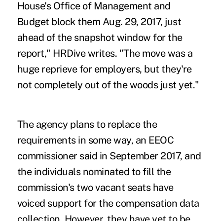
House's Office of Management and
Budget block them Aug. 29, 2017, just
ahead of the snapshot window for the
report," HRDive writes. "The move was a
huge reprieve for employers, but they're
not completely out of the woods just yet."
The agency plans to replace the
requirements in some way, an EEOC
commissioner said in September 2017, and
the individuals nominated to fill the
commission's two vacant seats have
voiced support for the compensation data
collection. However, they have yet to be