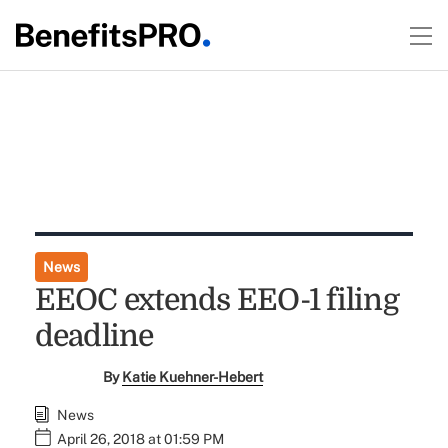
News
EEOC extends EEO-1 filing
deadline
By
Katie Kuehner-Hebert
News
April 26, 2018 at 01:59 PM