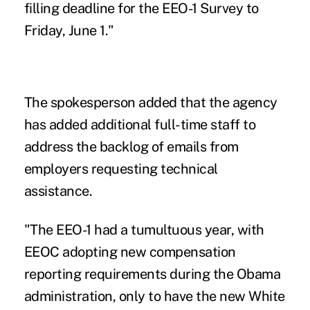
filling deadline for the EEO-1 Survey to
Friday, June 1."
The spokesperson added that the agency
has added additional full-time staff to
address the backlog of emails from
employers requesting technical
assistance.
"The EEO-1 had a tumultuous year, with
EEOC adopting new compensation
reporting requirements during the Obama
administration, only to have the new White