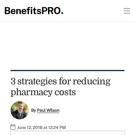
3 strategies for reducing
pharmacy costs
By
Paul Wilson
June 12, 2018 at 12:24 PM