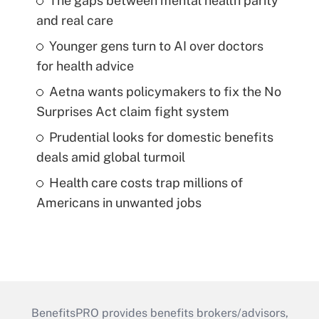
The gaps between mental health parity
and real care
Younger gens turn to AI over doctors
for health advice
Aetna wants policymakers to fix the No
Surprises Act claim fight system
Prudential looks for domestic benefits
deals amid global turmoil
Health care costs trap millions of
Americans in unwanted jobs
BenefitsPRO provides benefits brokers/advisors,