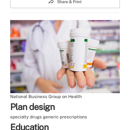
Share & Print
National Business Group on Health
Plan design
specialty drugs
generic prescriptions
Education