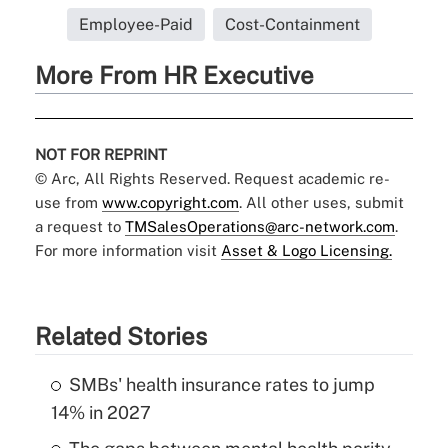
Employee-Paid
Cost-Containment
More From HR Executive
NOT FOR REPRINT
© Arc, All Rights Reserved. Request academic re-
use from
www.copyright.com
. All other uses, submit
a request to
TMSalesOperations@arc-network.com
.
For more information visit
Asset & Logo Licensing.
Related Stories
SMBs' health insurance rates to jump
14% in 2027