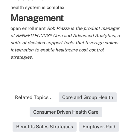
health system is complex
Management
open enrollment
Rob Piazza is the product manager
of BENEFITFOCUS® Core and Advanced Analytics, a
suite of decision support tools that leverage claims
integration to enable healthcare cost control
strategies.
Related Topics...
Core and Group Health
Consumer Driven Health Care
Benefits Sales Strategies
Employer-Paid