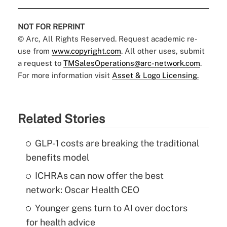
NOT FOR REPRINT
© Arc, All Rights Reserved. Request academic re-
use from
www.copyright.com
. All other uses, submit
a request to
TMSalesOperations@arc-network.com
.
For more information visit
Asset & Logo Licensing.
Related Stories
GLP-1 costs are breaking the traditional
benefits model
ICHRAs can now offer the best
network: Oscar Health CEO
Younger gens turn to AI over doctors
for health advice