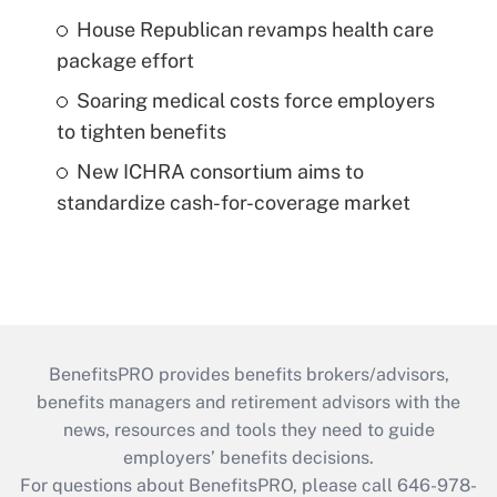
House Republican revamps health care
package effort
Soaring medical costs force employers
to tighten benefits
New ICHRA consortium aims to
standardize cash-for-coverage market
BenefitsPRO provides benefits brokers/advisors,
benefits managers and retirement advisors with the
news, resources and tools they need to guide
employers’ benefits decisions.
For questions about BenefitsPRO, please call 646-978-