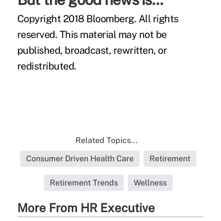
Copyright 2018 Bloomberg. All rights
reserved. This material may not be
published, broadcast, rewritten, or
redistributed.
Related Topics...
Consumer Driven Health Care
Retirement
Retirement Trends
Wellness
More From HR Executive