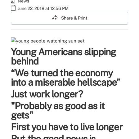
News
June 22, 2018 at 12:56 PM
Share & Print
Young Americans slipping
behind
“We turned the economy
into a miserable hellscape”
Just work longer?
"Probably as good as it
gets"
First you have to live longer
But the good news is...