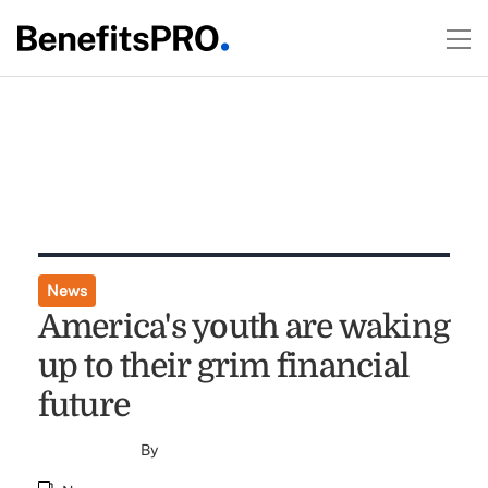
News
America's youth are waking
up to their grim financial
future
By