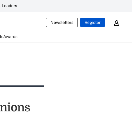
 Leaders
Newsletters
Register
ts
Awards
unions