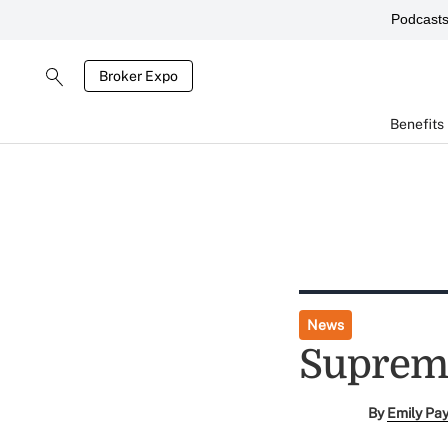
Podcast
Broker Expo
Benefits
News
Supreme
By
Emily Pa