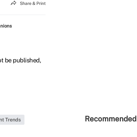
Share & Print
unions
ot be published,
Recommended 
nt Trends