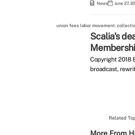
News
June 27, 2
union fees
labor movement.
collecti
Scalia's de
Membership
Copyright 2018 B
broadcast, rewrit
Related Top
More From H