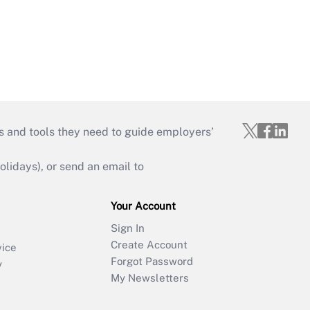
s and tools they need to guide employers’
idays), or send an email to
Your Account
Sign In
Create Account
vice
Forgot Password
y
My Newsletters