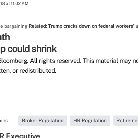
018 at 11:02 AM
ve bargaining
Related:
Trump cracks down on federal workers' 
ath
 could shrink
loomberg. All rights reserved. This material may n
ten, or redistributed.
ics...
Broker Regulation
HR Regulation
Retireme
R Executive