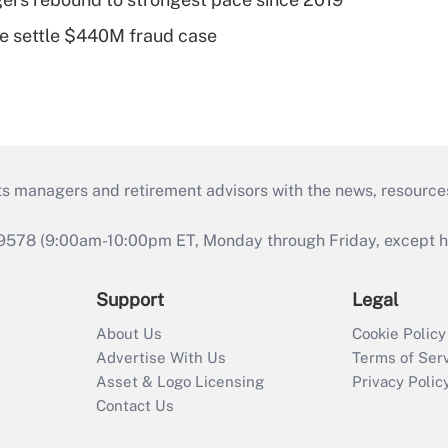
e settle $440M fraud case
ts managers and retirement advisors with the news, resource
9578 (9:00am-10:00pm ET, Monday through Friday, except hol
Support
Legal
About Us
Cookie Policy
Advertise With Us
Terms of Ser
Asset & Logo Licensing
Privacy Polic
Contact Us