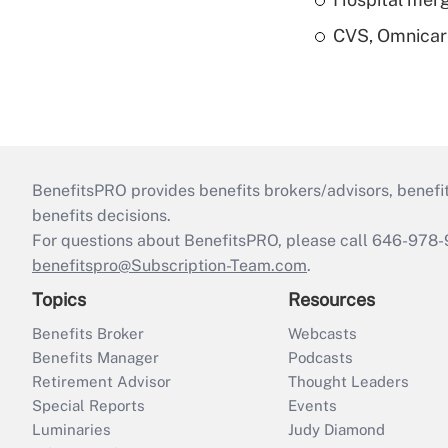
CVS, Omnicar
BenefitsPRO provides benefits brokers/advisors, benefi
benefits decisions.
For questions about BenefitsPRO, please call 646-978-
benefitspro@Subscription-Team.com
.
Topics
Resources
Benefits Broker
Webcasts
Benefits Manager
Podcasts
Retirement Advisor
Thought Leaders
Special Reports
Events
Luminaries
Judy Diamond