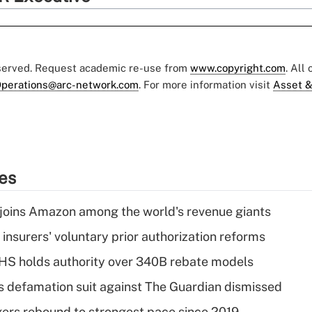
eserved. Request academic re-use from
www.copyright.com
. All
perations@arc-network.com
. For more information visit
Asset &
ies
joins Amazon among the world's revenue giants
insurers' voluntary prior authorization reforms
HS holds authority over 340B rebate models
s defamation suit against The Guardian dismissed
ers rebound to strongest pace since 2019