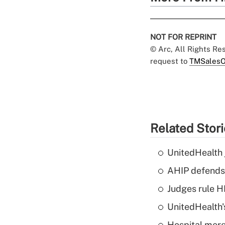
NOT FOR REPRINT
© Arc, All Rights R
request to
TMSalesO
Related Stor
UnitedHealth 
AHIP defends 
Judges rule H
UnitedHealth'
Hospital merg