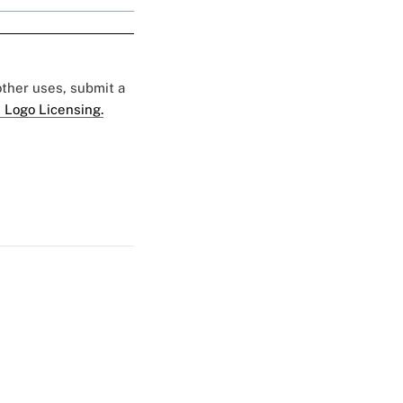
 other uses, submit a
 Logo Licensing.