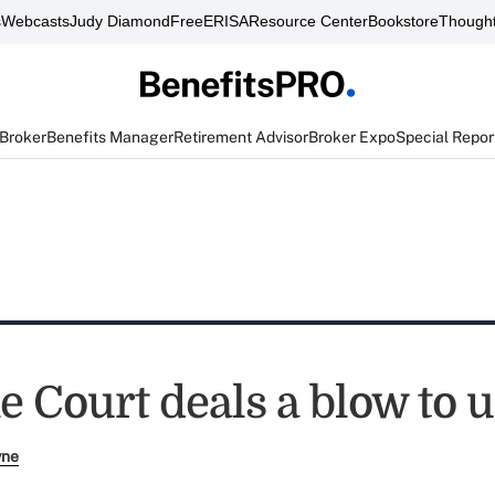
s
Webcasts
Judy Diamond
FreeERISA
Resource Center
Bookstore
Thought
 Broker
Benefits Manager
Retirement Advisor
Broker Expo
Special Repor
 Court deals a blow to 
yne