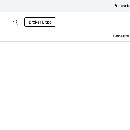
Podcast
Broker Expo
Benefits