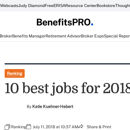
s
Webcasts
Judy Diamond
FreeERISA
Resource Center
Bookstore
Thought
 Broker
Benefits Manager
Retirement Advisor
Broker Expo
Special Repor
Ranking
10 best jobs for 201
By
Katie Kuehner-Hebert
Ranking
July 11, 2018 at 10:37 AM
Share & Print