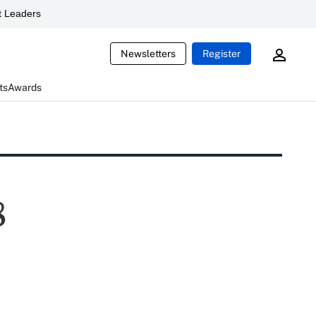
 Leaders
Newsletters
Register
ts
Awards
8