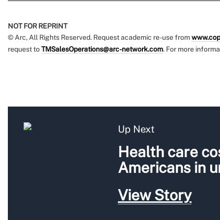
NOT FOR REPRINT
© Arc, All Rights Reserved. Request academic re-use from
www.cop
request to
TMSalesOperations@arc-network.com
. For more informa
Up Next
Health care cos
Americans in 
View Story