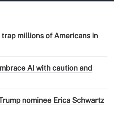
 trap millions of Americans in
mbrace AI with caution and
Trump nominee Erica Schwartz