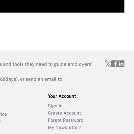
s and tools they need to guide employers’
idays), or send an email to
Your Account
Sign In
Create Account
vice
Forgot Password
y
My Newsletters