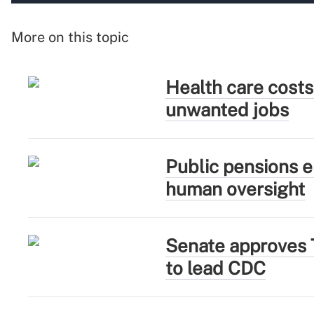
More on this topic
Health care costs
unwanted jobs
Public pensions e
human oversight
Senate approves 
to lead CDC