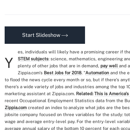
Start Slideshow
es, individuals will likely have a promising career if t
Y
STEM subjects
: science, mathematics, engineering an
plenty of other jobs that are in demand,
pay well
and a
Zippia.com's
Best Jobs for 2018
. "
Automation
and the e
to flood the news cycle every month or so, but if there's anythi
there's a wide variety of jobs and industries among the top 
marketing assistant at Zippia.com.
Related:
This is America's
recent Occupational Employment Statistics data from the Bur
Zippia.com
created an index to analyze what jobs are the best
jobsite company focused on three variables for the study: t
wage and average entry-level pay. For the entry-level variab
average annual salary of the bottom 10 percent for each oc