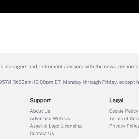
ts managers and retirement advisors with the news, resource
9578 (9:00am-10:00pm ET, Monday through Friday, except hol
Support
Legal
About Us
Cookie Policy
Advertise With Us
Terms of Ser
Asset & Logo Licensing
Privacy Polic
Contact Us