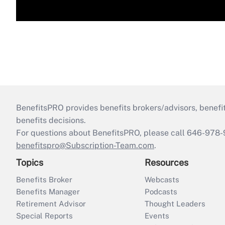
BenefitsPRO provides benefits brokers/advisors, benefi
benefits decisions.
For questions about BenefitsPRO, please call 646-978-
benefitspro@Subscription-Team.com
.
Topics
Resources
Benefits Broker
Webcasts
Benefits Manager
Podcasts
Retirement Advisor
Thought Leaders
Special Reports
Events