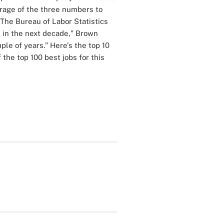
erage of the three numbers to
"The Bureau of Labor Statistics
n in the next decade," Brown
ple of years." Here's the top 10
of the top 100 best jobs for this