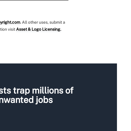
yright.com
. All other uses, submit a
tion visit
Asset & Logo Licensing.
ts trap millions of
unwanted jobs