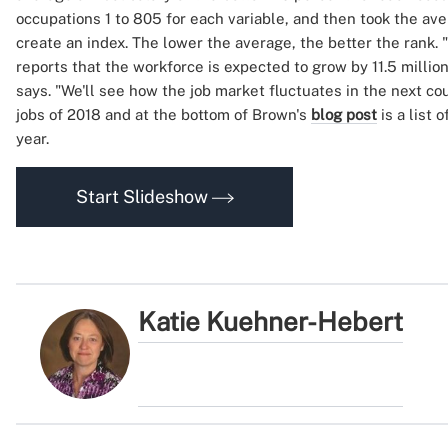
occupations 1 to 805 for each variable, and then took the av
create an index. The lower the average, the better the rank. 
reports that the workforce is expected to grow by 11.5 millio
says. "We'll see how the job market fluctuates in the next cou
jobs of 2018 and at the bottom of Brown's
blog post
is a list 
year.
Start Slideshow
Katie Kuehner-Hebert