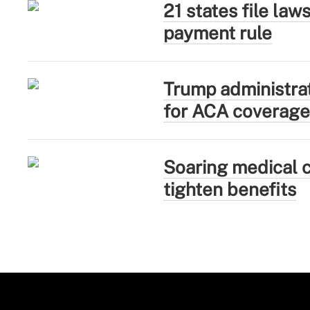
21 states file la
payment rule
Trump administra
for ACA coverage
Soaring medical c
tighten benefits