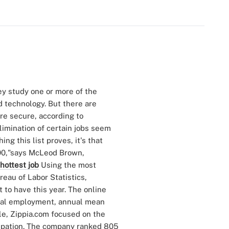
hey study one or more of the
d technology. But there are
re secure, according to
limination of certain jobs seem
ng this list proves, it's that
100,"says McLeod Brown,
 hottest job
Using the most
eau of Labor Statistics,
 to have this year. The online
otal employment, annual mean
le, Zippia.com focused on the
cupation. The company ranked 805