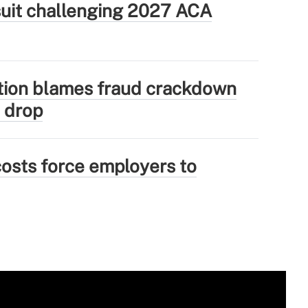
wsuit challenging 2027 ACA
tion blames fraud crackdown
 drop
osts force employers to