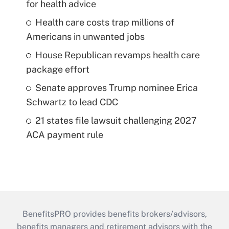
for health advice
Health care costs trap millions of
Americans in unwanted jobs
House Republican revamps health care
package effort
Senate approves Trump nominee Erica
Schwartz to lead CDC
21 states file lawsuit challenging 2027
ACA payment rule
BenefitsPRO provides benefits brokers/advisors,
benefits managers and retirement advisors with the