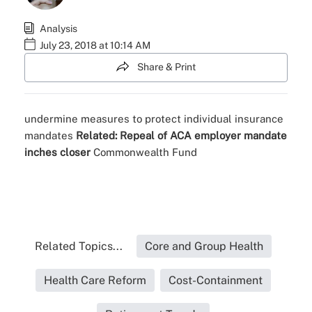
Analysis
July 23, 2018 at 10:14 AM
Share & Print
undermine
measures to protect
individual insurance
mandates
Related:
Repeal of ACA employer mandate
inches closer
Commonwealth Fund
Related Topics...
Core and Group Health
Health Care Reform
Cost-Containment