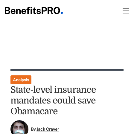
Analysis
State-level insurance
mandates could save
Obamacare
By
Jack Craver