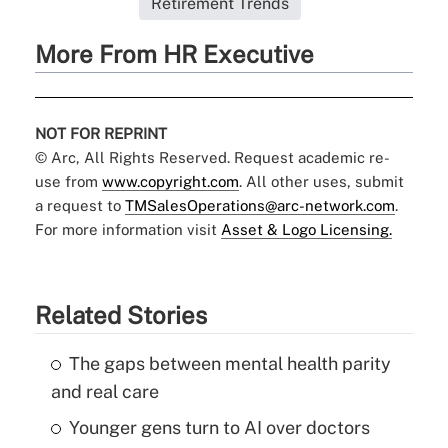
Retirement Trends
More From HR Executive
NOT FOR REPRINT
© Arc, All Rights Reserved. Request academic re-
use from
www.copyright.com
. All other uses, submit
a request to
TMSalesOperations@arc-network.com
.
For more information visit
Asset & Logo Licensing.
Related Stories
The gaps between mental health parity
and real care
Younger gens turn to AI over doctors