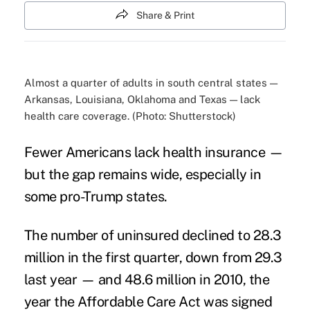
Share & Print
Almost a quarter of adults in south central states —
Arkansas, Louisiana, Oklahoma and Texas — lack
health care coverage. (Photo: Shutterstock)
Fewer Americans
lack health insurance
—
but the gap remains wide, especially in
some pro-Trump states.
The number of uninsured declined to 28.3
million in the first quarter, down from 29.3
last year — and 48.6 million in 2010, the
year the
Affordable Care Act
was signed