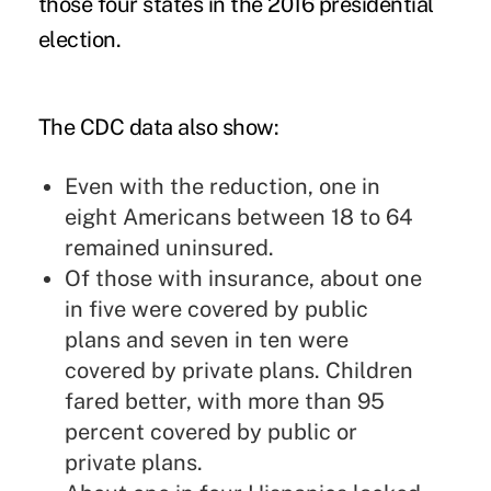
those four states in the 2016 presidential
election.
The CDC data also show:
Even with the reduction, one in
eight Americans between 18 to 64
remained uninsured.
Of those with insurance, about one
in five were covered by public
plans and seven in ten were
covered by private plans. Children
fared better, with more than 95
percent covered by public or
private plans.