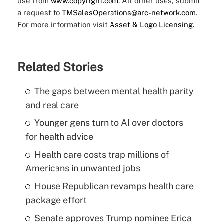
use from
www.copyright.com
. All other uses, submit
a request to
TMSalesOperations@arc-network.com
.
For more information visit
Asset & Logo Licensing.
Related Stories
The gaps between mental health parity
and real care
Younger gens turn to AI over doctors
for health advice
Health care costs trap millions of
Americans in unwanted jobs
House Republican revamps health care
package effort
Senate approves Trump nominee Erica