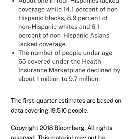
About one in four Hispanics lacked
coverage while 14.1 percent of non-
Hispanic blacks, 8.9 percent of
non-Hispanic whites and 6.1
percent of non-Hispanic Asians
lacked coverage.
The number of people under age
65 covered under the Health
Insurance Marketplace declined by
about 1 million to 9.7 million.
The first-quarter estimates are based on
data covering 19,510 people.
Copyright 2018 Bloomberg. All rights
reserved. This material may not be