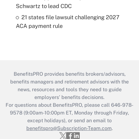
Schwartz to lead CDC
21 states file lawsuit challenging 2027
ACA payment rule
BenefitsPRO provides benefits brokers/advisors,
benefits managers and retirement advisors with the
news, resources and tools they need to guide
employers’ benefits decisions.
For questions about BenefitsPRO, please call 646-978-
9578 (9:00am-10:00pm ET, Monday through Friday,
except holidays), or send an email to
benefitspro@Subscription-Team.com
.