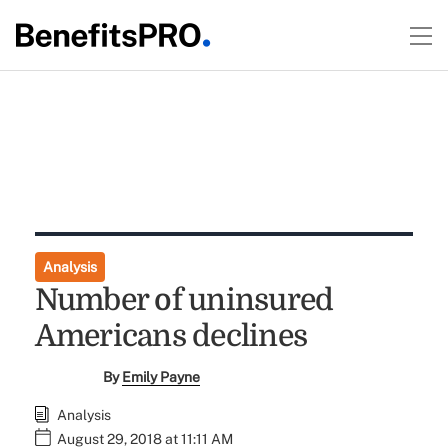
Analysis
Number of uninsured
Americans declines
By
Emily Payne
Analysis
August 29, 2018 at 11:11 AM