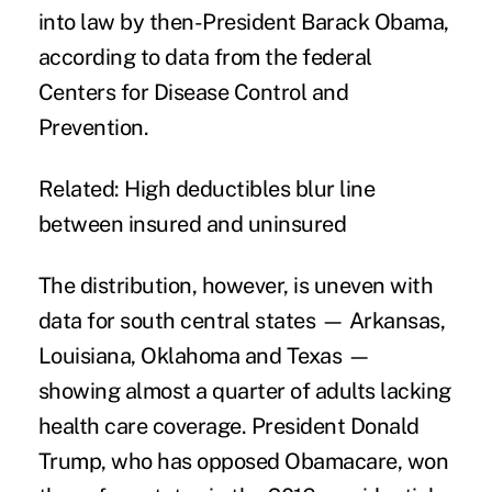
into law by then-President Barack Obama,
according to data from the federal
Centers for Disease Control and
Prevention.
Related:
High deductibles blur line
between insured and uninsured
The distribution, however, is uneven with
data for south central states — Arkansas,
Louisiana, Oklahoma and Texas —
showing almost a quarter of adults lacking
health care coverage. President Donald
Trump, who has
opposed Obamacare
, won