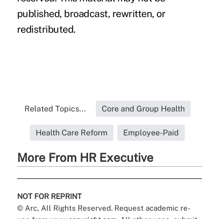
published, broadcast, rewritten, or
redistributed.
Related Topics...
Core and Group Health
Health Care Reform
Employee-Paid
More From HR Executive
NOT FOR REPRINT
© Arc, All Rights Reserved. Request academic re-