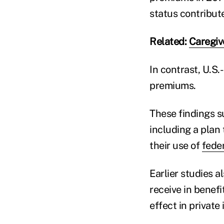
status contribute
Related:
Caregiv
In contrast, U.S.
premiums.
These findings s
including a plan 
their use of
fede
Earlier studies 
receive in benefit
effect in private