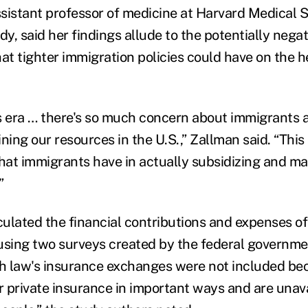
sistant professor of medicine at Harvard Medical 
dy, said her findings allude to the potentially negat
t tighter immigration policies could have on the h
y's era … there's so much concern about immigrants
ining our resources in the U.S.,” Zallman said. “This 
 that immigrants have in actually subsidizing and ma
”
ulated the financial contributions and expenses of
using two surveys created by the federal governme
th law's insurance exchanges were not included be
r private insurance in important ways and are unava