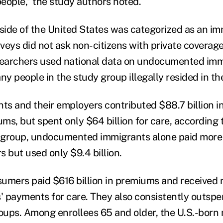
ople,” the study authors noted.
ide of the United States was categorized as an im
veys did not ask non-citizens with private coverage
searchers used national data on undocumented imm
y people in the study group illegally resided in th
ts and their employers contributed $88.7 billion in
ms, but spent only $64 billion for care, according 
t group, undocumented immigrants alone paid more 
rs but used only $9.4 billion.
umers paid $616 billion in premiums and received 
rs' payments for care. They also consistently outsp
roups. Among enrollees 65 and older, the U.S.-born