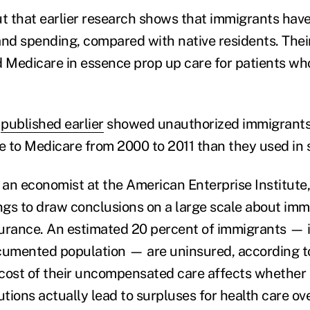
ut that earlier research shows that immigrants have
and spending, compared with native residents. The
d Medicare in essence prop up care for patients who
n
published earlier
showed unauthorized immigrants
re to Medicare from 2000 to 2011 than they used in 
, an economist at the American Enterprise Institute
ings to draw conclusions on a large scale about imm
nsurance. An estimated 20 percent of immigrants — 
cumented population — are uninsured, according to
e cost of their uncompensated care affects whether
utions actually lead to surpluses for health care ove