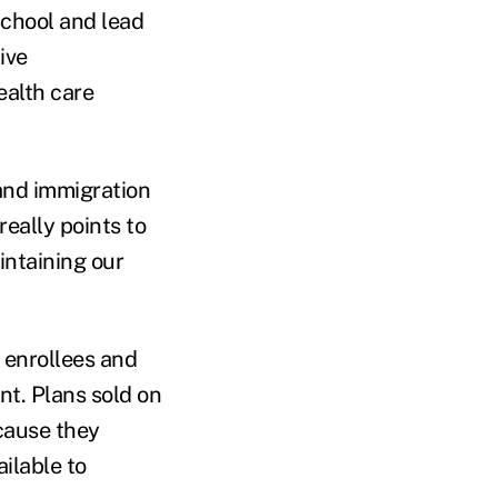
School and lead
ive
ealth care
 and immigration
really points to
intaining our
 enrollees and
nt. Plans sold on
cause they
ilable to