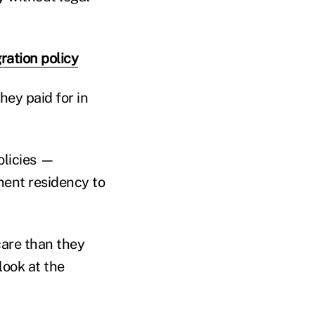
ration policy
hey paid for in
olicies —
anent residency to
care than they
 look at the