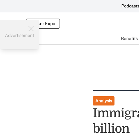
Podcast
Broker Expo
Advertisement
Benefits
Analysis
Immigra
billion