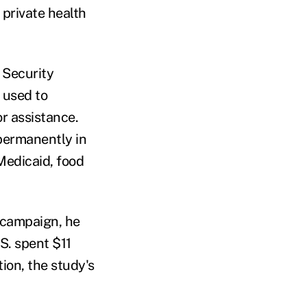
 private health
 Security
m used to
r assistance.
permanently in
 Medicaid, food
 campaign, he
S. spent $11
ion, the study's