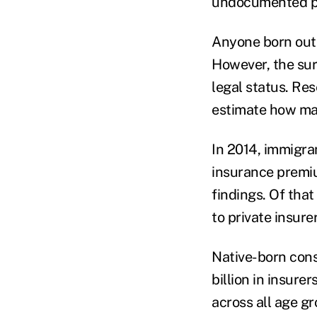
undocumented pe
Anyone born outs
However, the sur
legal status. Re
estimate how man
In 2014, immigran
insurance premiu
findings. Of tha
to private insure
Native-born cons
billion in insure
across all age g