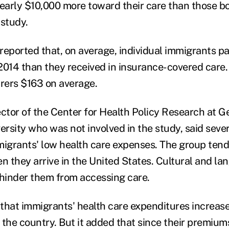
nearly $10,000 more toward their care than those b
 study.
reported that, on average, individual immigrants p
2014 than they received in insurance-covered care. 
urers $163 on average.
ector of the Center for Health Policy Research at G
rsity who was not involved in the study, said sever
migrants' low health care expenses. The group tends
 they arrive in the United States. Cultural and la
 hinder them from accessing care.
that immigrants' health care expenditures increas
 the country. But it added that since their premium