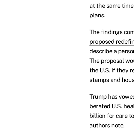
at the same time,
plans.
The findings co
proposed redefi
describe a perso
The proposal wou
the U.S. if they 
stamps and housi
Trump has vowed 
berated U.S. hea
billion for care 
authors note.