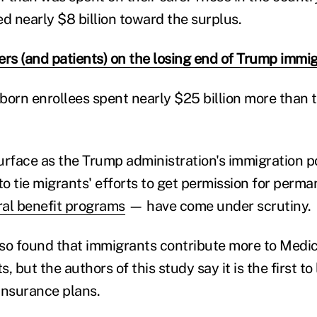
d nearly $8 billion toward the surplus.
ers (and patients) on the losing end of Trump immig
-born enrollees spent nearly $25 billion more than t
urface as the Trump administration's immigration p
to tie migrants' efforts to get permission for perm
ral benefit programs
— have come under scrutiny.
also found that immigrants contribute more to Medi
s, but the authors of this study say it is the first to
 insurance plans.