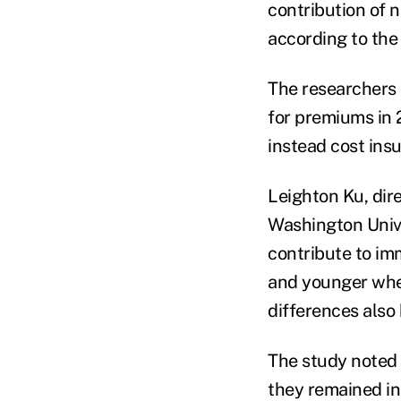
contribution of 
according to the
The researchers 
for premiums in 
instead cost ins
Leighton Ku, dir
Washington Unive
contribute to im
and younger when
differences also
The study noted 
they remained in