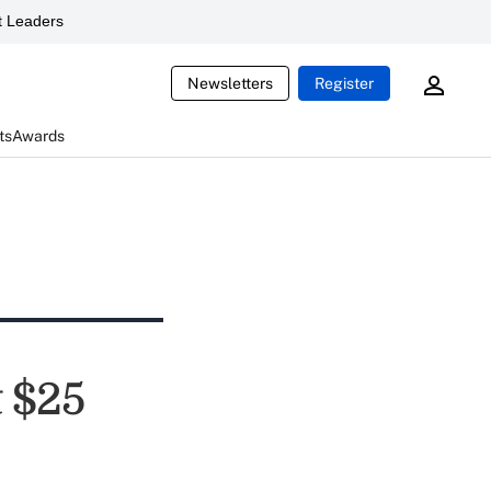
 Leaders
Newsletters
Register
ts
Awards
 $25