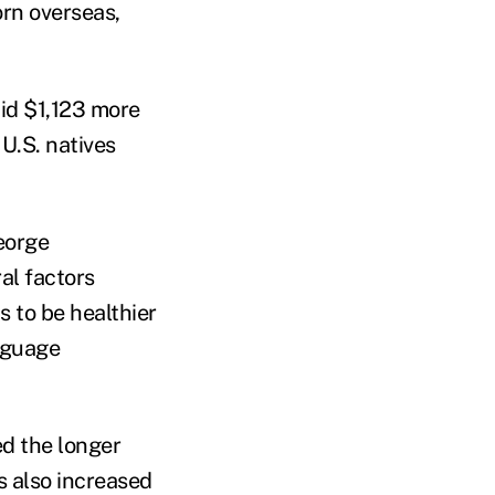
orn overseas,
aid $1,123 more
U.S. natives
eorge
al factors
 to be healthier
nguage
ed the longer
s also increased