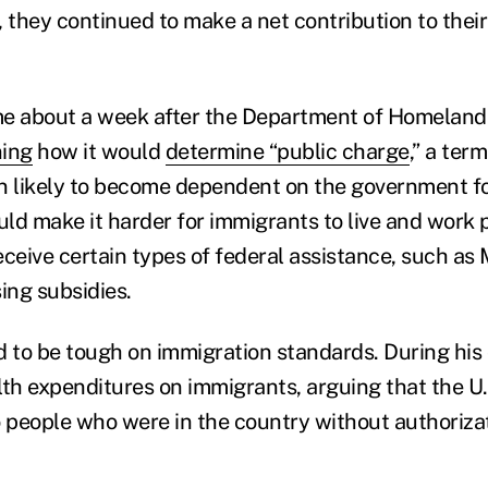
 they continued to make a net contribution to their
me about a week after the Department of Homeland
ning
how it would
determine “public charge
,” a ter
n likely to become dependent on the government fo
ld make it harder for immigrants to live and work 
receive certain types of federal assistance, such as
ng subsidies.
to be tough on immigration standards. During his
lth expenditures on immigrants, arguing that the U.
to people who were in the country without authorizat