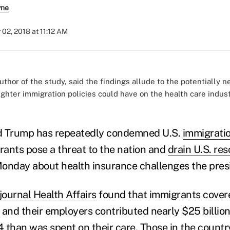
yne
 02, 2018 at 11:12 AM
thor of the study, said the findings allude to the potentially n
ghter immigration policies could have on the health care industr
d Trump has repeatedly condemned U.S.
immigratio
ants pose a threat to the nation and
drain U.S. re
onday about health insurance challenges the presi
journal Health Affairs
found that immigrants covere
 and their employers contributed nearly $25 billion
 than was spent on their care. Those in the countr