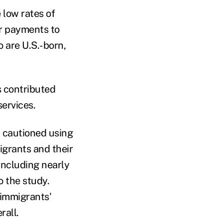
 low rates of
ir payments to
 are U.S.-born,
 contributed
services.
, cautioned using
igrants and their
including nearly
 the study.
 immigrants'
rall.