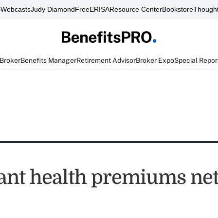
s
Webcasts
Judy Diamond
FreeERISA
Resource Center
Bookstore
Thought
 Broker
Benefits Manager
Retirement Advisor
Broker Expo
Special Repor
nt health premiums net