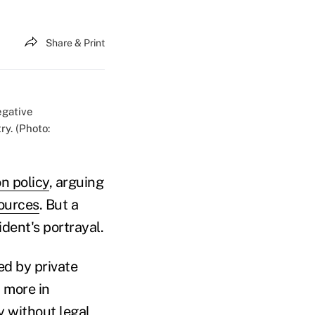
Share & Print
egative
y. (Photo:
n policy
, arguing
sources
. But a
dent's portrayal.
d by private
 more in
y without legal