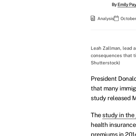
By
Emily Pa
Analysis
October
Leah Zallman, lead au
consequences that ti
Shutterstock)
President Donal
that many immigr
study released M
The
study in the 
health insurance
premiums in 2014