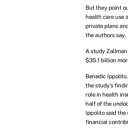
But they point o
health care use 
private plans an
the authors say.
A study Zallma
$35.1 billion mo
Benedic Ippolito
the study's find
role in health i
half of the undo
Ippolito said th
financial contrib