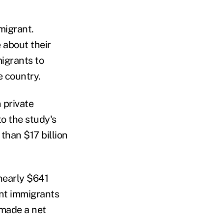
migrant.
 about their
igrants to
e country.
 private
to the study's
than $17 billion
nearly $641
ent immigrants
 made a net