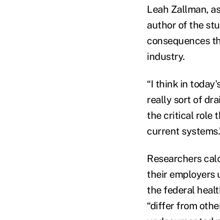
Leah Zallman, as
author of the stu
consequences tha
industry.
“I think in toda
really sort of dra
the critical role
current systems.
Researchers calc
their employers 
the federal heal
“differ from othe