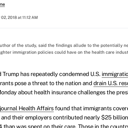
yne
 02, 2018 at 11:12 AM
thor of the study, said the findings allude to the potentially n
ghter immigration policies could have on the health care industr
d Trump has repeatedly condemned U.S.
immigratio
ants pose a threat to the nation and
drain U.S. re
onday about health insurance challenges the presi
journal Health Affairs
found that immigrants covere
 and their employers contributed nearly $25 billion
 than was spent on their care. Those in the countr