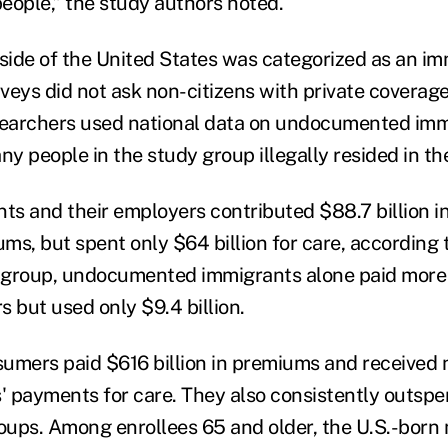
ople,” the study authors noted.
ide of the United States was categorized as an im
veys did not ask non-citizens with private coverage
searchers used national data on undocumented imm
y people in the study group illegally resided in th
ts and their employers contributed $88.7 billion in
ms, but spent only $64 billion for care, according 
t group, undocumented immigrants alone paid more 
rs but used only $9.4 billion.
umers paid $616 billion in premiums and received 
rs' payments for care. They also consistently outsp
roups. Among enrollees 65 and older, the U.S.-born