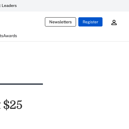
 Leaders
Newsletters
Register
ts
Awards
 $25