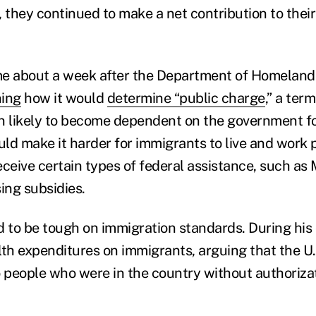
 they continued to make a net contribution to their
me about a week after the Department of Homeland
ning
how it would
determine “public charge
,” a ter
n likely to become dependent on the government fo
ld make it harder for immigrants to live and work 
receive certain types of federal assistance, such as
ng subsidies.
to be tough on immigration standards. During his
lth expenditures on immigrants, arguing that the U.
to people who were in the country without authorizat