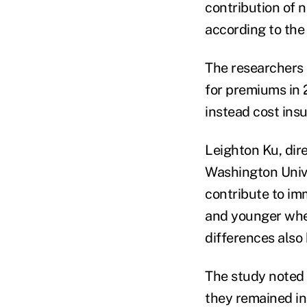
contribution of 
according to the
The researchers 
for premiums in 
instead cost ins
Leighton Ku, dir
Washington Unive
contribute to im
and younger when
differences also
The study noted 
they remained in