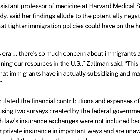
sistant professor of medicine at Harvard Medical 
dy, said her findings allude to the potentially negat
t tighter immigration policies could have on the h
y's era … there's so much concern about immigrants
ining our resources in the U.S.,” Zallman said. “This 
 that immigrants have in actually subsidizing and ma
”
ulated the financial contributions and expenses of
using two surveys created by the federal governme
th law's insurance exchanges were not included be
r private insurance in important ways and are unava