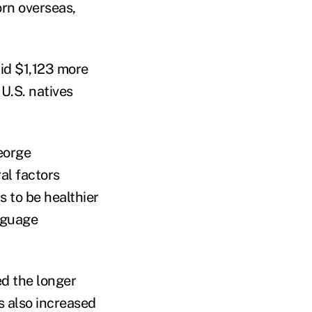
orn overseas,
aid $1,123 more
U.S. natives
eorge
al factors
 to be healthier
nguage
ed the longer
s also increased