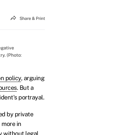
Share & Print
egative
y. (Photo:
n policy
, arguing
sources
. But a
dent's portrayal.
d by private
 more in
y without legal