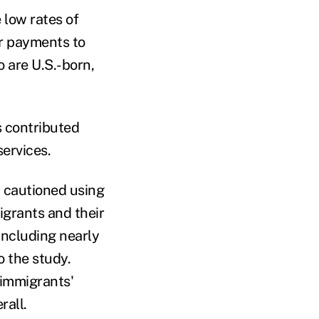
 low rates of
ir payments to
 are U.S.-born,
 contributed
services.
, cautioned using
igrants and their
including nearly
 the study.
 immigrants'
rall.