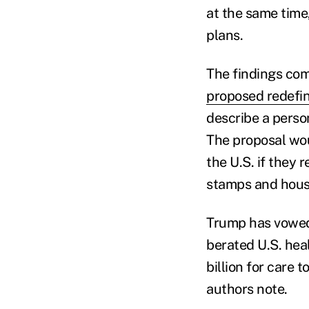
at the same time,
plans.
The findings co
proposed redefi
describe a perso
The proposal wou
the U.S. if they 
stamps and housi
Trump has vowed 
berated U.S. hea
billion for care 
authors note.