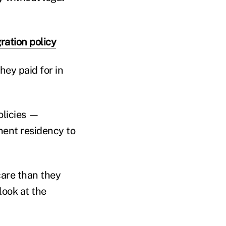
ration policy
hey paid for in
olicies —
anent residency to
care than they
 look at the