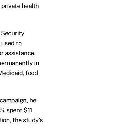
 private health
 Security
m used to
r assistance.
permanently in
 Medicaid, food
 campaign, he
S. spent $11
ion, the study's