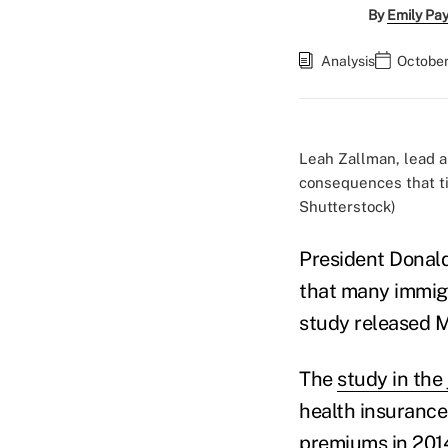
By
Emily Pa
Analysis
October
Leah Zallman, lead au
consequences that ti
Shutterstock)
President Donal
that many immigr
study released M
The
study in the 
health insurance
premiums in 2014