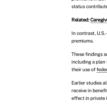
status contribute
Related:
Caregiv
In contrast, U.S.
premiums.
These findings s
including a plan 
their use of
fede
Earlier studies 
receive in benefit
effect in private