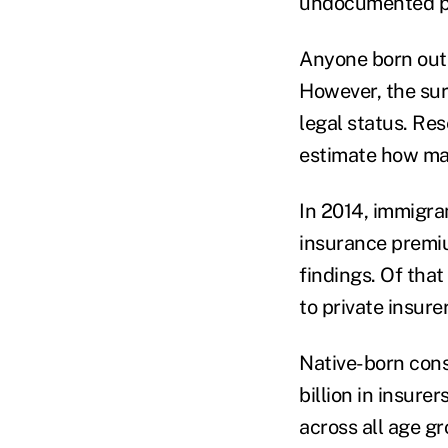
undocumented pe
Anyone born outs
However, the sur
legal status. Re
estimate how man
In 2014, immigran
insurance premiu
findings. Of tha
to private insure
Native-born cons
billion in insure
across all age g