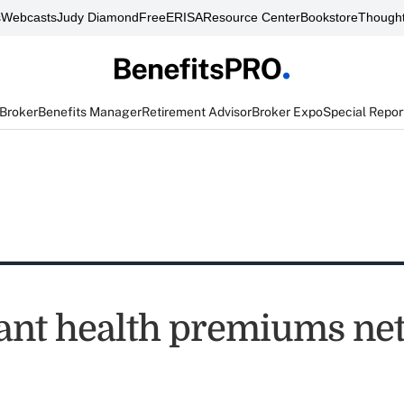
s
Webcasts
Judy Diamond
FreeERISA
Resource Center
Bookstore
Thought
 Broker
Benefits Manager
Retirement Advisor
Broker Expo
Special Repor
nt health premiums net