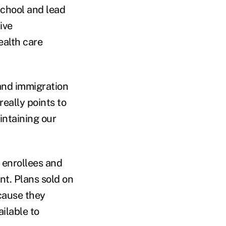
School and lead
ive
ealth care
 and immigration
really points to
intaining our
 enrollees and
nt. Plans sold on
cause they
ilable to