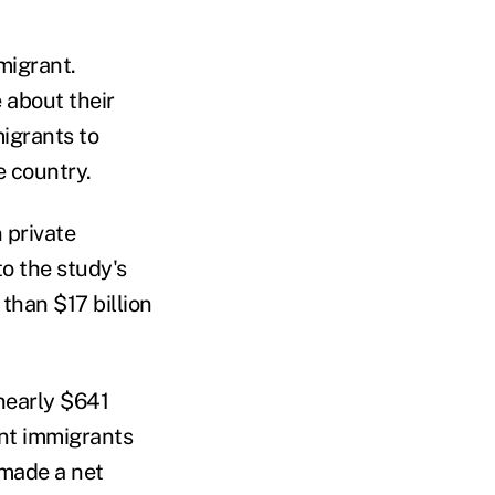
migrant.
 about their
igrants to
e country.
 private
to the study's
than $17 billion
nearly $641
ent immigrants
 made a net