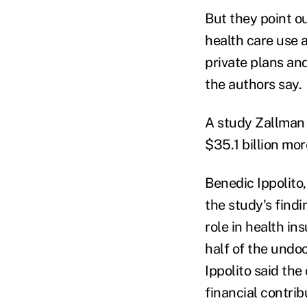
But they point o
health care use 
private plans an
the authors say.
A study Zallma
$35.1 billion mo
Benedic Ippolito
the study's find
role in health i
half of the undo
Ippolito said th
financial contrib