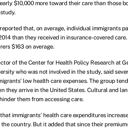
nearly $10,000 more toward their care than those b
 study.
reported that, on average, individual immigrants p
2014 than they received in insurance-covered care. 
urers $163 on average.
ector of the Center for Health Policy Research at G
rsity who was not involved in the study, said sever
migrants' low health care expenses. The group tends
 they arrive in the United States. Cultural and la
 hinder them from accessing care.
that immigrants' health care expenditures increas
 the country. But it added that since their premium