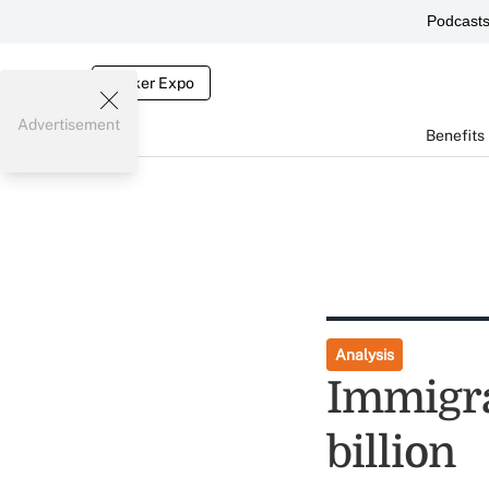
Podcast
Broker Expo
Advertisement
Benefits
Analysis
Immigra
billion