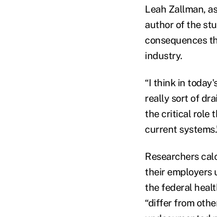
Leah Zallman, as
author of the stu
consequences tha
industry.
“I think in toda
really sort of dra
the critical role
current systems.
Researchers calc
their employers 
the federal heal
“differ from othe