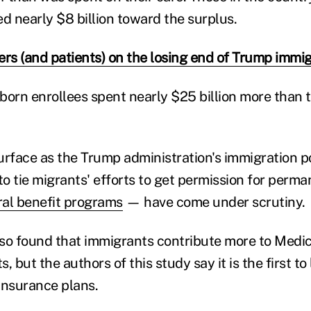
d nearly $8 billion toward the surplus.
ers (and patients) on the losing end of Trump immig
-born enrollees spent nearly $25 billion more than t
urface as the Trump administration's immigration p
to tie migrants' efforts to get permission for perm
ral benefit programs
— have come under scrutiny.
also found that immigrants contribute more to Medi
s, but the authors of this study say it is the first to
 insurance plans.