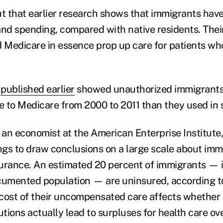
ut that earlier research shows that immigrants have
and spending, compared with native residents. The
d Medicare in essence prop up care for patients who
n
published earlier
showed unauthorized immigrants
re to Medicare from 2000 to 2011 than they used in 
, an economist at the American Enterprise Institute
ings to draw conclusions on a large scale about imm
nsurance. An estimated 20 percent of immigrants — 
cumented population — are uninsured, according to
e cost of their uncompensated care affects whether
utions actually lead to surpluses for health care ove