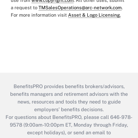
use from
www.copyright.com
. All other uses, submit
a request to
TMSalesOperations@arc-network.com
.
For more information visit
Asset & Logo Licensing.
BenefitsPRO provides benefits brokers/advisors,
benefits managers and retirement advisors with the
news, resources and tools they need to guide
employers’ benefits decisions.
For questions about BenefitsPRO, please call 646-978-
9578 (9:00am-10:00pm ET, Monday through Friday,
except holidays), or send an email to