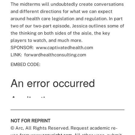
The midterms will undoubtedly create conversations
and different directions for what we can expect
around health care legislation and regulation. In part
two of our two-part episode, Jessica outlines some of
the thinking on both sides of the aisle, the key
players to watch, and much more.
SPONSOR:
www.captivatedhealth.com
LINK:
forwardhealthconsulting.com
EMBED CODE:
NOT FOR REPRINT
© Arc, All Rights Reserved. Request academic re-