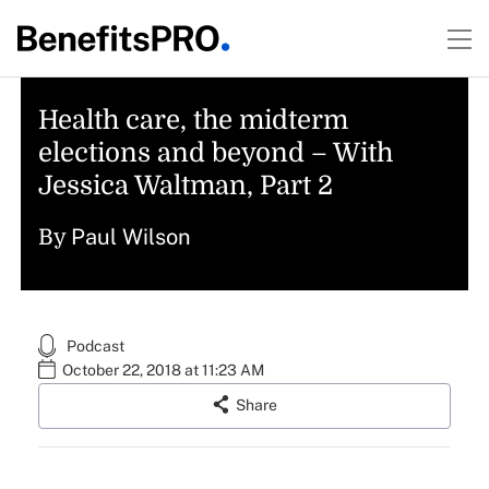
Health care, the midterm
elections and beyond – With
Jessica Waltman, Part 2
Paul Wilson
By
Podcast
October 22, 2018 at 11:23 AM
Share