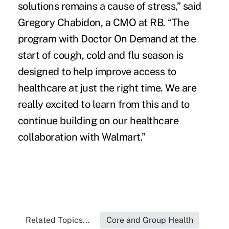
solutions remains a cause of stress,” said
Gregory Chabidon, a CMO at RB. “The
program with Doctor On Demand at the
start of cough, cold and flu season is
designed to help improve access to
healthcare at just the right time. We are
really excited to learn from this and to
continue building on our healthcare
collaboration with Walmart.”
Related Topics...
Core and Group Health