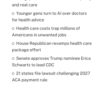
and real care
Younger gens turn to AI over doctors
for health advice
Health care costs trap millions of
Americans in unwanted jobs
House Republican revamps health care
package effort
Senate approves Trump nominee Erica
Schwartz to lead CDC
21 states file lawsuit challenging 2027
ACA payment rule