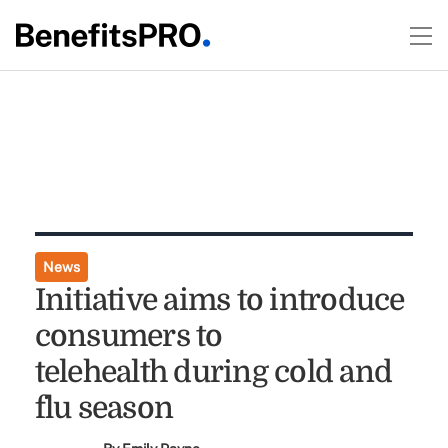
News
Initiative aims to introduce
consumers to
telehealth during cold and
flu season