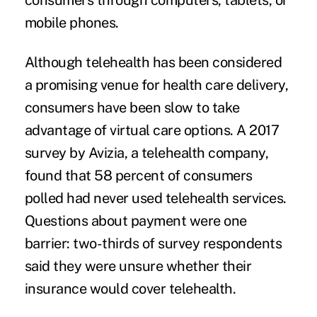
consumers through computers, tablets, or
mobile phones.
Although telehealth has been considered
a promising venue for health care delivery,
consumers have been slow to take
advantage of virtual care options. A
2017
survey by Avizia
, a telehealth company,
found that 58 percent of consumers
polled had never used telehealth services.
Questions about payment were one
barrier: two-thirds of survey respondents
said they were unsure whether their
insurance would cover telehealth.