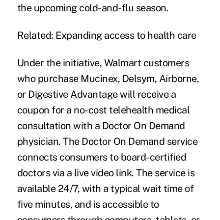
the upcoming cold-and-flu season.
Related:
Expanding access to health care
Under the initiative, Walmart customers
who purchase Mucinex, Delsym, Airborne,
or Digestive Advantage will receive a
coupon for a no-cost telehealth medical
consultation with a Doctor On Demand
physician. The Doctor On Demand service
connects consumers to board-certified
doctors via a live video link. The service is
available 24/7, with a typical wait time of
five minutes, and is accessible to