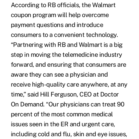
According to RB officials, the Walmart
coupon program will help overcome
payment questions and introduce
consumers to a convenient technology.
“Partnering with RB and Walmart is a big
step in moving the telemedicine industry
forward, and ensuring that consumers are
aware they can see a physician and
receive high-quality care anywhere, at any
time,” said Hill Ferguson, CEO at Doctor
On Demand. “Our physicians can treat 90
percent of the most common medical
issues seen in the ER and urgent care,
including cold and flu, skin and eye issues,