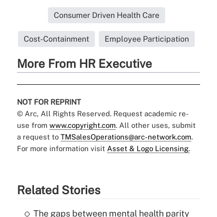
Consumer Driven Health Care
Cost-Containment
Employee Participation
More From HR Executive
NOT FOR REPRINT
© Arc, All Rights Reserved. Request academic re-
use from
www.copyright.com
. All other uses, submit
a request to
TMSalesOperations@arc-network.com
.
For more information visit
Asset & Logo Licensing.
Related Stories
The gaps between mental health parity