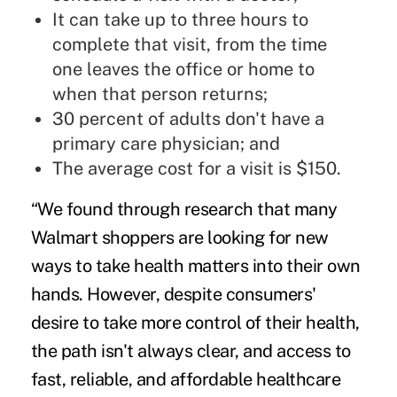
It can take up to three hours to
complete that visit, from the time
one leaves the office or home to
when that person returns;
30 percent of adults don't have a
primary care physician; and
The average cost for a visit is $150.
“We found through research that many
Walmart shoppers are looking for new
ways to take health matters into their own
hands. However, despite consumers'
desire to take more control of their health,
the path isn't always clear, and access to
fast, reliable, and affordable healthcare