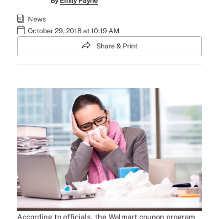
By
Emily Payne
News
October 29, 2018 at 10:19 AM
Share & Print
According to officials, the Walmart coupon program