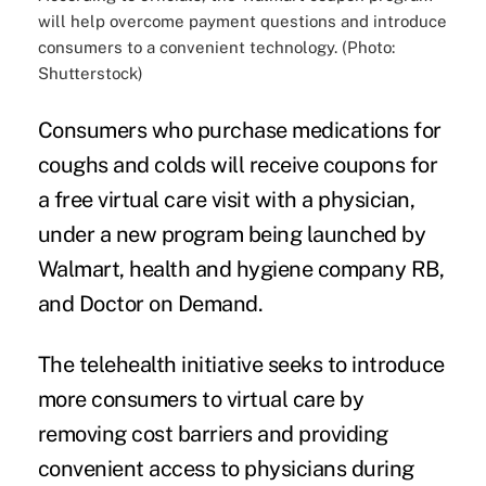
will help overcome payment questions and introduce
consumers to a convenient technology. (Photo:
Shutterstock)
Consumers who purchase medications for
coughs and colds
will receive coupons for
a free virtual care visit with a physician,
under a
new program
being launched by
Walmart, health and hygiene company RB,
and Doctor on Demand.
The
telehealth
initiative seeks to introduce
more consumers to virtual care by
removing cost barriers and providing
convenient access to physicians during