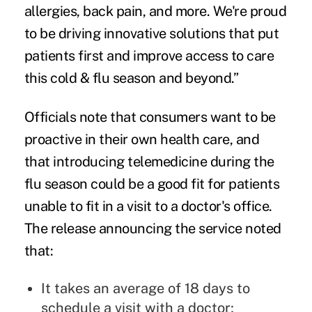
allergies, back pain, and more. We're proud
to be driving innovative solutions that put
patients first and improve access to care
this cold & flu season and beyond.”
Officials note that consumers want to be
proactive in their own health care, and
that introducing telemedicine during the
flu season could be a good fit for patients
unable to fit in a visit to a doctor's office.
The release announcing the service noted
that:
It takes an average of 18 days to
schedule a visit with a doctor;