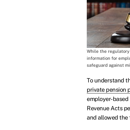
While the regulatory
information for empl
safeguard against 
To understand th
private pension 
employer-based r
Revenue Acts pe
and allowed the 