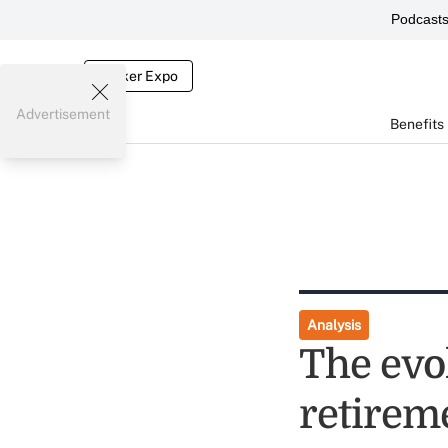
Podcast
Broker Expo
Advertisement
Benefits
Analysis
The evo
retirem