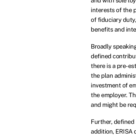
and with sole loy
interests of the p
of fiduciary duty
benefits and int
Broadly speaking
defined contribut
there is a pre-es
the plan administ
investment of em
the employer. Th
and might be requ
Further, defined
addition, ERISA d