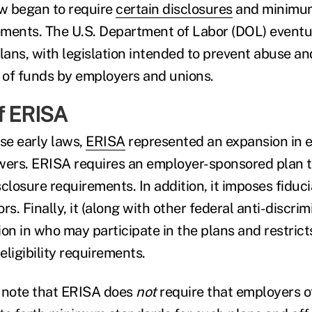
aw began to require
certain disclosures
and minimu
ements. The U.S. Department of Labor (DOL) event
lans, with legislation intended to prevent abuse an
f funds by employers and unions.
f ERISA
se early laws,
ERISA
represented an expansion in 
wers. ERISA requires an employer-sponsored plan t
closure requirements. In addition, it imposes fiduc
rs. Finally, it (along with other federal anti-discrim
ion in who may participate in the plans and restric
 eligibility requirements.
to note that ERISA does
not
require that employers o