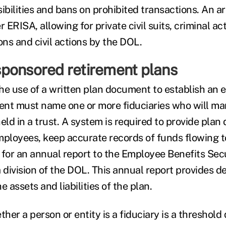
ibilities and bans on prohibited transactions. An a
 ERISA, allowing for private civil suits, criminal acti
ons and civil actions by the DOL.
ponsored retirement plans
he use of a written plan document to establish an 
nt must name one or more fiduciaries who will ma
held in a trust. A system is required to provide pla
mployees, keep accurate records of funds flowing t
 for an annual report to the Employee Benefits Sec
 division of the DOL. This annual report provides de
e assets and liabilities of the plan.
er a person or entity is a fiduciary is a threshold 