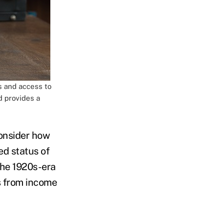
s and access to
d provides a
consider how
ed status of
the 1920s-era
s from income