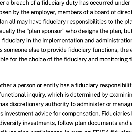
r a breach of a fiduciary duty has occurred under
osen by the employer, members of a board of direc
lan all may have fiduciary responsibilities to the pl
sually the “plan sponsor” who designs the plan, bu
 fiduciary in the implementation and administration 
s someone else to provide fiduciary functions, the
ble for the choice of the fiduciary and monitoring 
er a person or entity has a fiduciary responsibilit
a functional inquiry, which is determined by examin
has discretionary authority to administer or manage
es investment advice for compensation. Fiduciaries
o diversify investments, follow plan documents and 