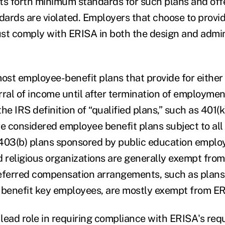
sets forth minimum standards for such plans and of
ards are violated. Employers that choose to provi
st comply with ERISA in both the design and admini
st employee-benefit plans that provide for either
rral of income until after termination of employme
he IRS definition of “qualified plans,” such as 401(k
re considered employee benefit plans subject to all
403(b) plans sponsored by public education employ
religious organizations are generally exempt fro
eferred compensation arrangements, such as plans
 benefit key employees, are mostly exempt from E
lead role in requiring compliance with ERISA's requ