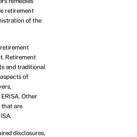
fers remedies
de retirement
stration of the
 retirement
nt. Retirement
)s and traditional
 aspects of
ers,
m ERISA. Other
 that are
RISA.
ired disclosures,