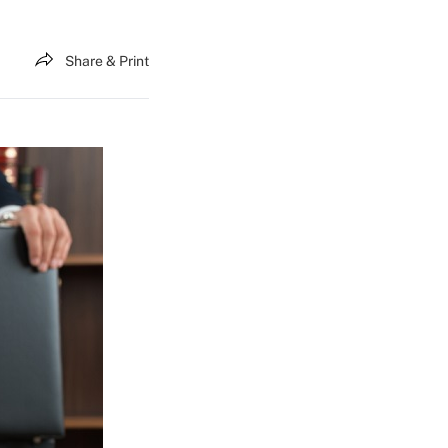
Share & Print