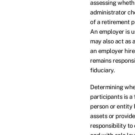
assessing whethe
administrator ch
of a retirement p
An employer is u
may also act as a
an employer hire
remains responsi
fiduciary.
Determining wheth
participants is 
person or entity 
assets or provid
responsibility t