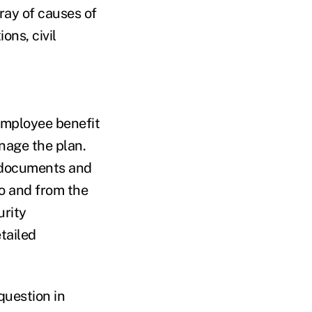
rray of causes of
ons, civil
employee benefit
nage the plan.
n documents and
o and from the
urity
tailed
question in