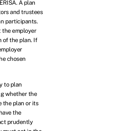
 ERISA. A plan
tors and trustees
an participants.
t the employer
of the plan. If
 employer
the chosen
y to plan
ing whether the
 the plan or its
 have the
act prudently