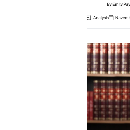
By
Emily Pa
Analysis
Novembe