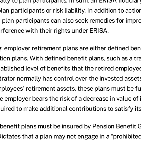
alty to plan participants. In sum, an ERISA fiduciar
lan participants or risk liability. In addition to acti
, plan participants can also seek remedies for impro
erference with their rights under ERISA.
, employer retirement plans are either defined bene
ion plans. With defined benefit plans, such as a tra
tablished level of benefits that the retired employe
rator normally has control over the invested assets
ployees' retirement assets, these plans must be fu
e employer bears the risk of a decrease in value of
ired to make additional contributions to satisfy its
 benefit plans must be insured by Pension Benefit 
ictates that a plan may not engage in a “prohibited