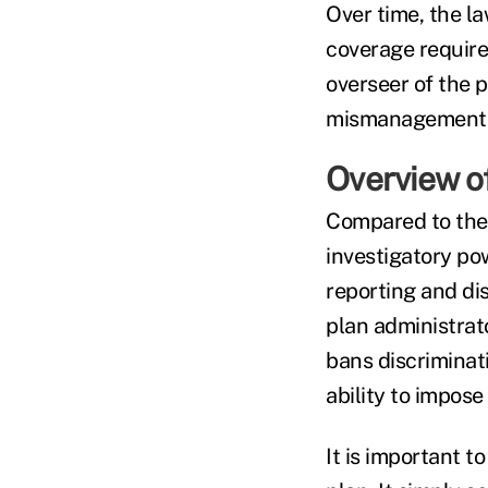
Over time, the l
coverage requir
overseer of the p
mismanagement o
Overview o
Compared to the
investigatory po
reporting and dis
plan administrato
bans discriminat
ability to impose
It is important 