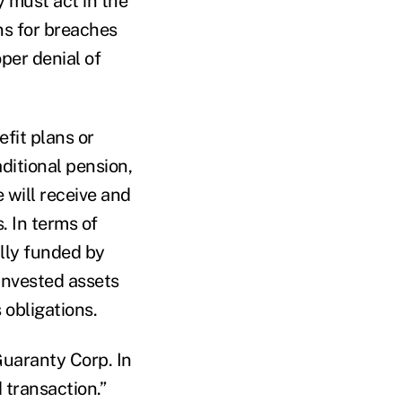
y must act in the
ons for breaches
per denial of
fit plans or
ditional pension,
e will receive and
. In terms of
lly funded by
 invested assets
 obligations.
Guaranty Corp. In
 transaction.”