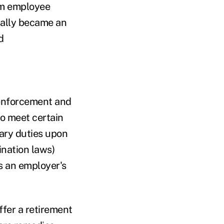
m employee
ually became an
d
enforcement and
o meet certain
iary duties upon
ination laws)
ts an employer's
ffer a retirement