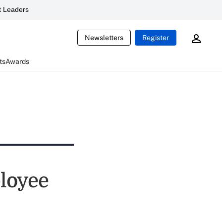
 Leaders
Newsletters
Register
ts
Awards
loyee