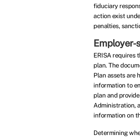
fiduciary respons
action exist under
penalties, sancti
Employer-s
ERISA requires t
plan. The docume
Plan assets are 
information to e
plan and provide
Administration, a
information on th
Determining wheth