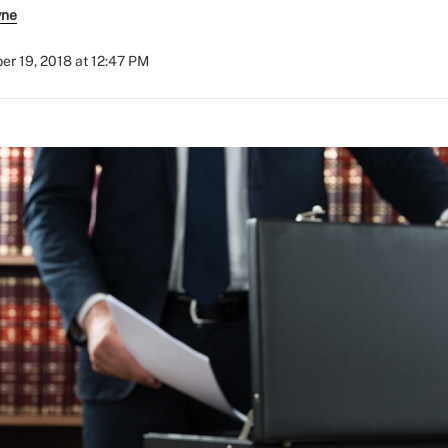
yne
r 19, 2018 at 12:47 PM