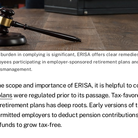
 burden in complying is significant, ERISA offers clear remedie
oyees participating in employer-sponsored retirement plans an
mismanagement.
e scope and importance of ERISA, it is helpful to 
plans
were regulated prior to its passage. Tax-favor
etirement plans has deep roots. Early versions of 
rmitted employers to deduct pension contribution
funds to grow tax-free.