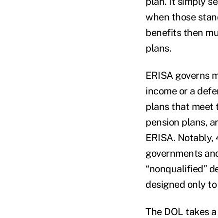
plan. It simply 
when those stand
benefits then mu
plans.
ERISA governs mo
income or a defe
plans that meet t
pension plans, a
ERISA. Notably, 
governments and 
“nonqualified” d
designed only to
The DOL takes a 