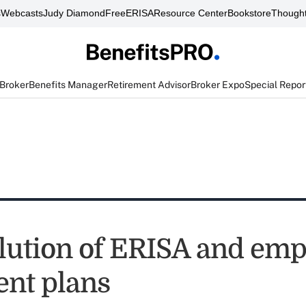
s
Webcasts
Judy Diamond
FreeERISA
Resource Center
Bookstore
Thought
 Broker
Benefits Manager
Retirement Advisor
Broker Expo
Special Repor
lution of ERISA and emp
ent plans