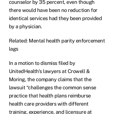
counselor by 35 percent, even though
there would have been no reduction for
identical services had they been provided
by a physician.
Related:
Mental health parity enforcement
lags
In a
motion to dismiss
filed by
UnitedHealth's lawyers at
Crowell &
Moring
, the company claims that the
lawsuit “challenges the common sense
practice that health plans reimburse
health care providers with different
training, experience, and licensure at