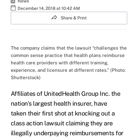
News
December 14, 2018 at 10:42 AM
Share & Print
The company claims that the lawsuit “challenges the
common sense practice that health plans reimburse
health care providers with different training,
experience, and licensure at different rates.” (Photo:
Shutterstock)
Affiliates of
UnitedHealth Group Inc.
the
nation's largest health insurer, have
taken
their first shot
at knocking out a
class action lawsuit claiming they are
illegally underpaying reimbursements for