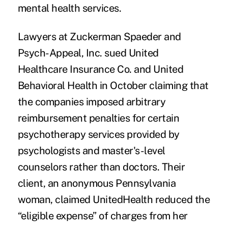
mental health services
.
Lawyers at
Zuckerman Spaeder
and
Psych-Appeal, Inc. sued United
Healthcare Insurance Co. and United
Behavioral Health in October claiming that
the companies imposed
arbitrary
reimbursement penalties
for certain
psychotherapy services provided by
psychologists and master's-level
counselors rather than doctors. Their
client, an anonymous Pennsylvania
woman, claimed UnitedHealth reduced the
“eligible expense” of charges from her