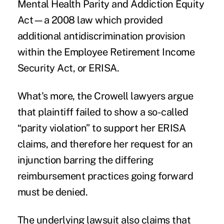
Mental Health Parity and Addiction Equity
Act—a 2008 law which provided
additional antidiscrimination provision
within the Employee Retirement Income
Security Act, or ERISA.
What's more, the Crowell lawyers argue
that plaintiff failed to show a so-called
“parity violation” to support her ERISA
claims, and therefore her request for an
injunction barring the differing
reimbursement practices going forward
must be denied.
The
underlying lawsuit
also claims that