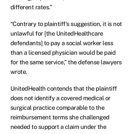
different rates.”
“Contrary to plaintiff's suggestion, it is not
unlawful for [the UnitedHealthcare
defendants] to pay a social worker less
than a licensed physician would be paid
for the same service,” the defense lawyers
wrote.
UnitedHealth contends that the plaintiff
does not identify a covered medical or
surgical practice comparable to the
reimbursement terms she challenged
needed to support a claim under the