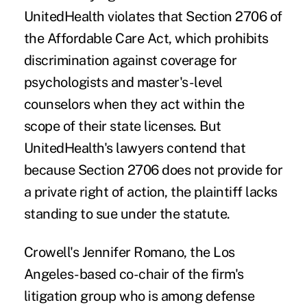
UnitedHealth violates that Section 2706 of
the Affordable Care Act, which prohibits
discrimination against coverage for
psychologists and master's-level
counselors when they act within the
scope of their state licenses. But
UnitedHealth's lawyers contend that
because Section 2706 does not provide for
a private right of action, the plaintiff lacks
standing to sue under the statute.
Crowell's Jennifer Romano, the Los
Angeles-based co-chair of the firm's
litigation group who is among defense