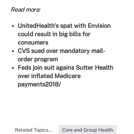
Read more:
UnitedHealth's spat with Envision
could result in big bills for
consumers
CVS sued over mandatory mail-
order program
Feds join suit agains Sutter Health
over inflated Medicare
payments2018/
Related Topics...
Core and Group Health