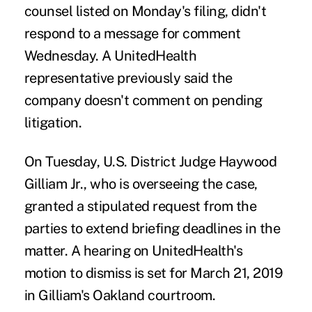
counsel listed on Monday's filing, didn't
respond to a message for comment
Wednesday. A UnitedHealth
representative previously said the
company doesn't comment on pending
litigation.
On Tuesday, U.S. District Judge Haywood
Gilliam Jr., who is overseeing the case,
granted a stipulated request from the
parties to
extend briefing deadlines
in the
matter. A hearing on UnitedHealth's
motion to dismiss is set for March 21, 2019
in Gilliam's Oakland courtroom.