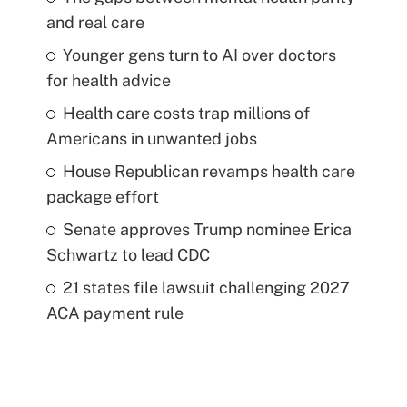
and real care
Younger gens turn to AI over doctors
for health advice
Health care costs trap millions of
Americans in unwanted jobs
House Republican revamps health care
package effort
Senate approves Trump nominee Erica
Schwartz to lead CDC
21 states file lawsuit challenging 2027
ACA payment rule