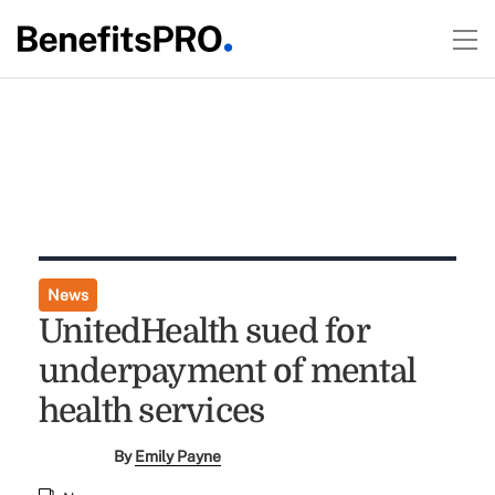
News
UnitedHealth sued for
underpayment of mental
health services
By
Emily Payne