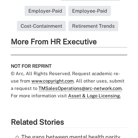
Employer-Paid
Employee-Paid
Cost-Containment
Retirement Trends
More From HR Executive
NOT FOR REPRINT
© Arc, All Rights Reserved. Request academic re-
use from
www.copyright.com
. All other uses, submit
a request to
TMSalesOperations@arc-network.com
.
For more information visit
Asset & Logo Licensing.
Related Stories
The gaps between mental health parity