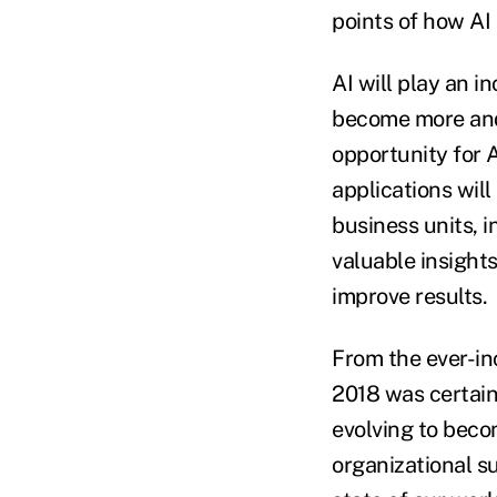
points of how AI
AI will play an i
become more and 
opportunity for 
applications will
business units, 
valuable insight
improve results.
From the ever-in
2018 was certain
evolving to beco
organizational s