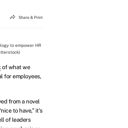
Share & Print
nology to empower HR
tterstock)
k
of what we
l for employees,
ved from a novel
ce to have,” it's
l of leaders