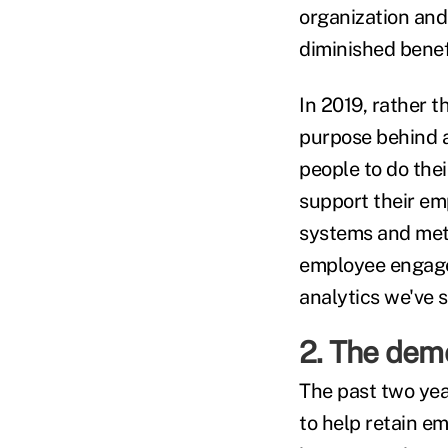
organization and 
diminished benef
In 2019, rather 
purpose behind 
people to do the
support their em
systems and meth
employee engage
analytics we've 
2. The dem
The past two year
to help retain e