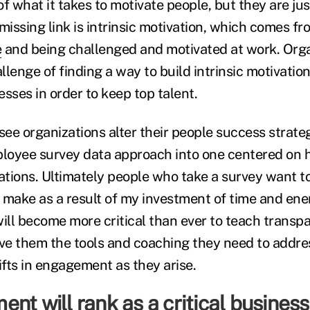
f what it takes to motivate people, but they are just
missing link is intrinsic motivation, which comes fr
e
and being challenged and motivated at work. Orga
lenge of finding a way to build intrinsic motivation 
sses in order to keep top talent.
l see organizations alter their people success strate
oyee survey data approach into one centered on ho
tions. Ultimately people who take a survey want t
 make as a result of my investment of time and ene
will become more critical than ever to teach transp
ve them the tools and coaching they need to addr
fts in engagement as they arise.
nt will rank as a critical business