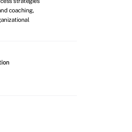
ccess strategies
and coaching,
ganizational
tion