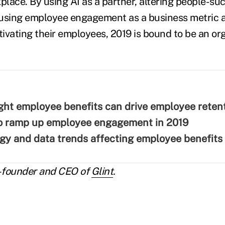
place. By using AI as a partner, altering people-su
 using employee engagement as a business metric 
ivating their employees, 2019 is bound to be an or
ght employee benefits can drive employee reten
to ramp up employee engagement in 2019
gy and data trends affecting employee benefits
-founder and CEO of
Glint
.