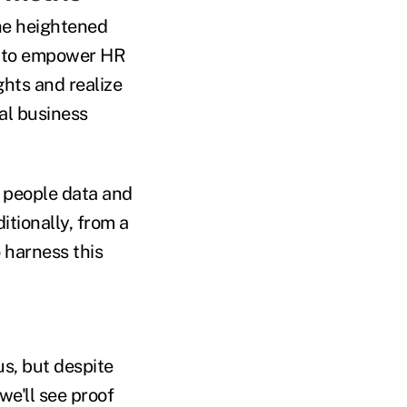
the heightened
gy to empower HR
ghts and realize
al business
ss people data and
ditionally, from a
o harness this
us, but despite
we'll see proof