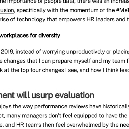
e importance of people data, there was an increa
lusion
, specifically with the momentum of the #M
rise of technology
that empowers HR leaders and 
workplaces for diversity
2019, instead of worrying unproductively or placin
ate changes that I can prepare myself and my team f
ok at the top four changes I see, and how I think le
ent will usurp evaluation
njoys the way
performance reviews
have historical
ct, many managers don't feel equipped to have the
e, and HR teams then feel overwhelmed by the need