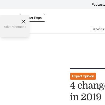
Podcast
Broker Expo
Advertisement
Benefits
Expert Opinion
4 chang
in 2019