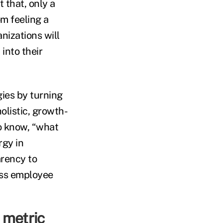
 that, only a
om feeling a
nizations will
into their
gies by turning
listic, growth-
o know, “what
rgy in
arency to
ess employee
 metric