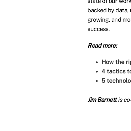
state of our work
backed by data,
growing, and mot
success.
Read more:
How the ri
4 tactics 
5 technolo
Jim Barnett
is co