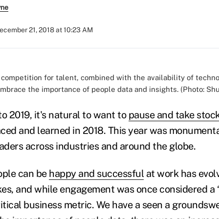
yne
ecember 21, 2018 at 10:23 AM
competition for talent, combined with the availability of tech
embrace the importance of people data and insights. (Photo: Shu
o 2019, it's natural to want to
pause and take stoc
ced and learned in 2018. This year was monumenta
ders across industries and around the globe.
ople can be
happy and successful
at work has evol
akes, and while engagement was once considered a “ni
tical business metric. We have a seen a groundswel