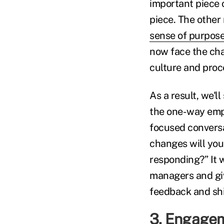
important piece o
piece. The other 
sense of purpos
now face the chal
culture and proce
As a result, we'l
the one-way empl
focused conversa
changes will you
responding?” It 
managers and gi
feedback and shi
3. Engageme