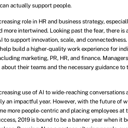
 can actually support people.
ncreasing role in HR and business strategy, especial
more intertwined. Looking past the fear, there is 
AI to support innovation, scale, and connectedness
 help build a higher-quality work experience for indiv
including marketing, PR, HR, and finance. Managers 
s about their teams and the necessary guidance to t
creasing use of AI to wide-reaching conversations a
ly an impactful year. However, with the future of 
me more people-centric and placing employees at t
uccess, 2019 is bound to be a banner year when it b