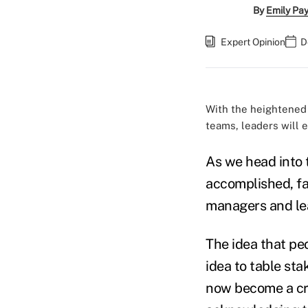
By
Emily Pa
Expert Opinion
D
With the heightened 
teams, leaders will 
As we head into t
accomplished, fa
managers and lea
The idea that pe
idea to table st
now become a cri