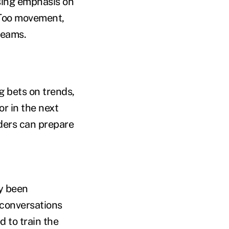
sing emphasis on
eToo movement,
teams.
g bets on trends,
or in the next
aders can prepare
ly been
 conversations
 to train the