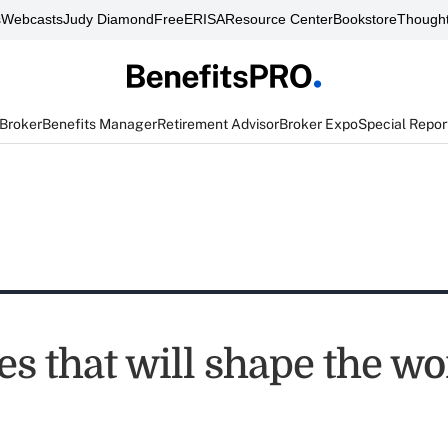
s
Webcasts
Judy Diamond
FreeERISA
Resource Center
Bookstore
Thought
 Broker
Benefits Manager
Retirement Advisor
Broker Expo
Special Repor
es that will shape the w