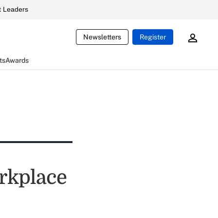
 Leaders
Newsletters
Register
ts
Awards
orkplace