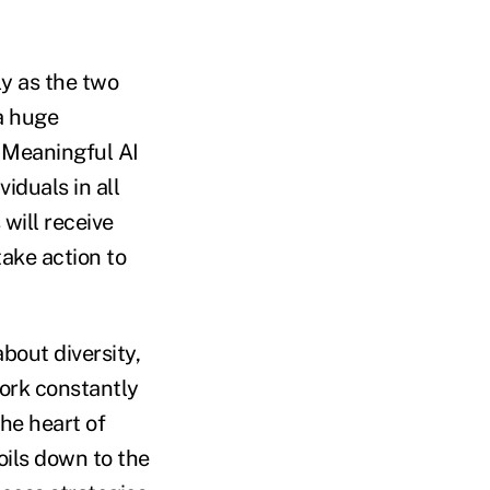
ly as the two
a huge
. Meaningful AI
iduals in all
will receive
ake action to
bout diversity,
work constantly
he heart of
oils down to the