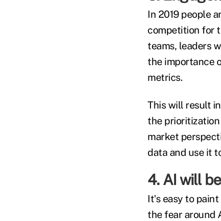
In 2019 people an
competition for 
teams, leaders w
the importance o
metrics.
This will result 
the prioritizatio
market perspectiv
data and use it t
4. AI will b
It's easy to pain
the fear around A