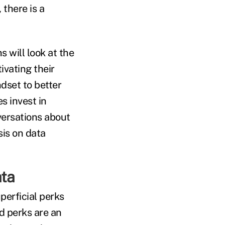
 there is a
 will look at the
vating their
dset to better
s invest in
versations about
is on data
ata
perficial perks
d perks are an