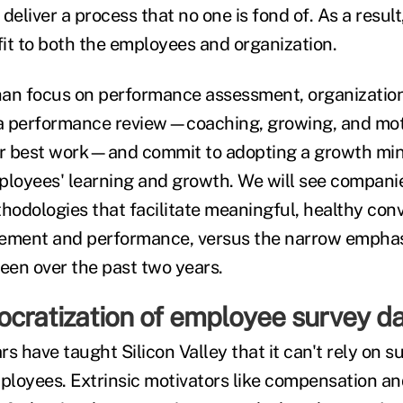
deliver a process that no one is fond of. As a result,
it to both the employees and organization.
than focus on performance assessment, organizations
a performance review—coaching, growing, and moti
ir best work—and commit to adopting a growth min
ployees' learning and growth. We will see companie
odologies that facilitate meaningful, healthy con
ment and performance, versus the narrow emphas
seen over the past two years.
ocratization of employee survey d
s have taught Silicon Valley that it can't rely on su
mployees. Extrinsic motivators like compensation an