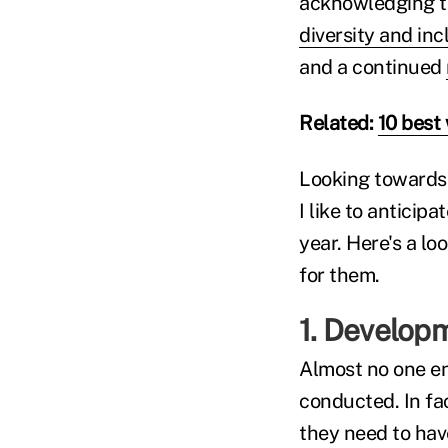
acknowledging th
diversity and inc
and a continued
Related:
10 best 
Looking towards 
I like to anticip
year. Here's a lo
for them.
1. Developm
Almost no one e
conducted. In fa
they need to hav