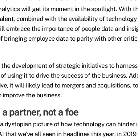
alytics will get its moment in the spotlight. With 
talent, combined with the availability of technolo
ill embrace the importance of people data and insi
f bringing employee data to parity with other critic
in the development of strategic initiatives to harne
n of using it to drive the success of the business. Ad
e, it will likely lead to mergers and acquisitions, t
o improve the business.
e a partner, not a foe
t a dystopian picture of how technology can hinder 
I that we've all seen in headlines this year, in 2019 