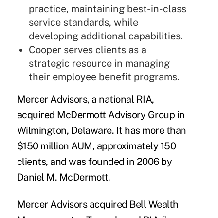
practice, maintaining best-in-class
service standards, while
developing additional capabilities.
Cooper serves clients as a
strategic resource in managing
their employee benefit programs.
Mercer Advisors
, a national RIA,
acquired
McDermott Advisory Group
in
Wilmington, Delaware. It has more than
$150 million AUM, approximately 150
clients, and was founded in 2006 by
Daniel M. McDermott.
Mercer Advisors acquired
Bell Wealth