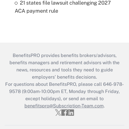
21 states file lawsuit challenging 2027
ACA payment rule
BenefitsPRO provides benefits brokers/advisors,
benefits managers and retirement advisors with the
news, resources and tools they need to guide
employers’ benefits decisions.
For questions about BenefitsPRO, please call 646-978-
9578 (9:00am-10:00pm ET, Monday through Friday,
except holidays), or send an email to
benefitspro@Subscription-Team.com
.