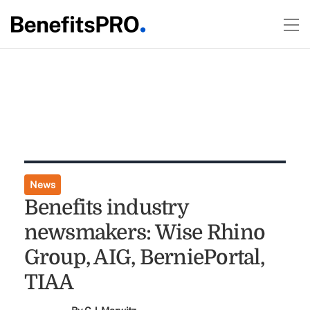
News
Benefits industry
newsmakers: Wise Rhino
Group, AIG, BerniePortal,
TIAA