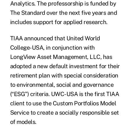
Analytics. The professorship is funded by
The Standard over the next five years and
includes support for applied research.
TIAA
announced that
United World
College-USA
, in conjunction with
LongView Asset Management, LLC,
has
adopted a new default investment for their
retirement plan with special consideration
to environmental, social and governance
(“ESG”) criteria. UWC-USA is the first TIAA
client to use the Custom Portfolios Model
Service to create a socially responsible set
of models.