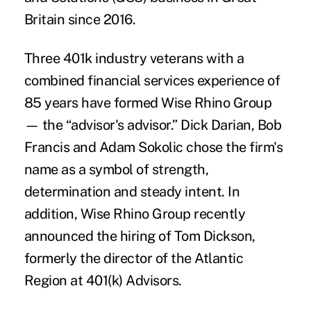
Britain since 2016.
Three 401k industry veterans with a
combined financial services experience of
85 years have formed
Wise Rhino Group
— the “advisor's advisor.”
Dick Darian, Bob
Francis and Adam Sokolic
chose the firm's
name as a symbol of strength,
determination and steady intent. In
addition, Wise Rhino Group recently
announced the hiring of
Tom Dickson
,
formerly the director of the Atlantic
Region at 401(k) Advisors.