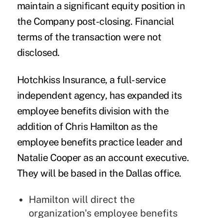
maintain a significant equity position in
the Company post-closing. Financial
terms of the transaction were not
disclosed.
Hotchkiss Insurance
, a full-service
independent agency, has expanded its
employee benefits division with the
addition of
Chris Hamilton
as the
employee benefits practice leader and
Natalie Cooper
as an account executive.
They will be based in the Dallas office.
Hamilton will direct the
organization's employee benefits