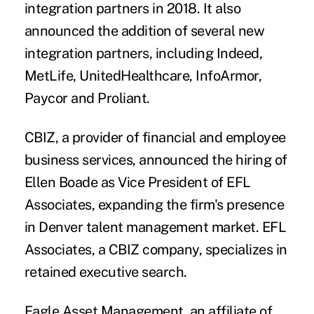
integration partners in 2018. It also
announced the addition of several new
integration partners, including Indeed,
MetLife, UnitedHealthcare, InfoArmor,
Paycor and Proliant.
CBIZ
, a provider of financial and employee
business services, announced the hiring of
Ellen Boade
as Vice President of EFL
Associates, expanding the firm's presence
in Denver talent management market. EFL
Associates, a CBIZ company, specializes in
retained executive search.
Eagle Asset Management
, an affiliate of