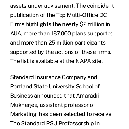
assets under advisement. The coincident
publication of the Top Multi-Office DC
Firms highlights the nearly $2 trillion in
AUA, more than 187,000 plans supported
and more than 25 million participants
supported by the actions of these firms.
The list is available at the
NAPA
site.
Standard Insurance Company
and
Portland State University School of
Business
announced that
Amaradri
Mukherjee
, assistant professor of
Marketing, has been selected to receive
The Standard PSU Professorship in