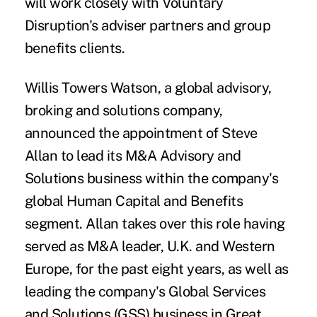
will work closely with Voluntary
Disruption's adviser partners and group
benefits clients.
Willis Towers Watson
, a global advisory,
broking and solutions company,
announced the appointment of
Steve
Allan
to lead its M&A Advisory and
Solutions business within the company's
global Human Capital and Benefits
segment. Allan takes over this role having
served as M&A leader, U.K. and Western
Europe, for the past eight years, as well as
leading the company's Global Services
and Solutions (GSS) business in Great