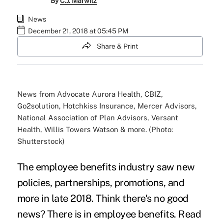
By
C.J. Marwitz
News
December 21, 2018 at 05:45 PM
Share & Print
News from Advocate Aurora Health, CBIZ,
Go2solution, Hotchkiss Insurance, Mercer Advisors,
National Association of Plan Advisors, Versant
Health, Willis Towers Watson & more. (Photo:
Shutterstock)
The employee benefits industry saw new
policies, partnerships, promotions, and
more in late 2018. Think there's no good
news? There is in employee benefits. Read