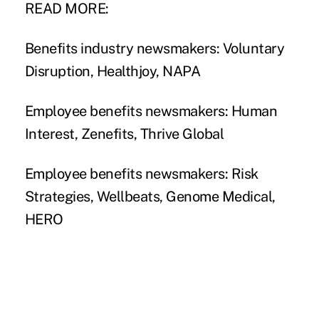
READ MORE:
Benefits industry newsmakers: Voluntary
Disruption, Healthjoy, NAPA
Employee benefits newsmakers: Human
Interest, Zenefits, Thrive Global
Employee benefits newsmakers: Risk
Strategies, Wellbeats, Genome Medical,
HERO