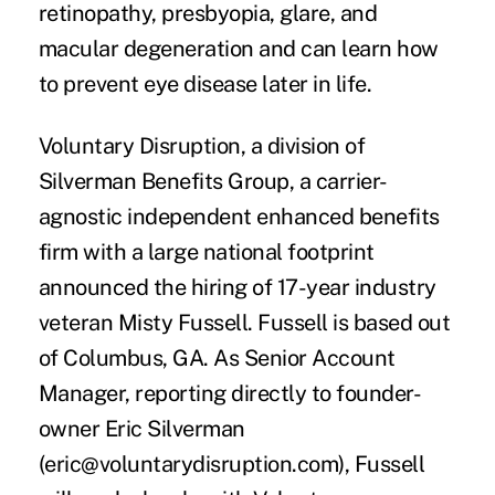
retinopathy, presbyopia, glare, and
macular degeneration and can learn how
to prevent eye disease later in life.
Voluntary Disruption
, a division of
Silverman Benefits Group, a carrier-
agnostic independent enhanced benefits
firm with a large national footprint
announced the hiring of 17-year industry
veteran
Misty Fussell
. Fussell is based out
of Columbus, GA. As Senior Account
Manager, reporting directly to founder-
owner Eric Silverman
(eric@voluntarydisruption.com), Fussell