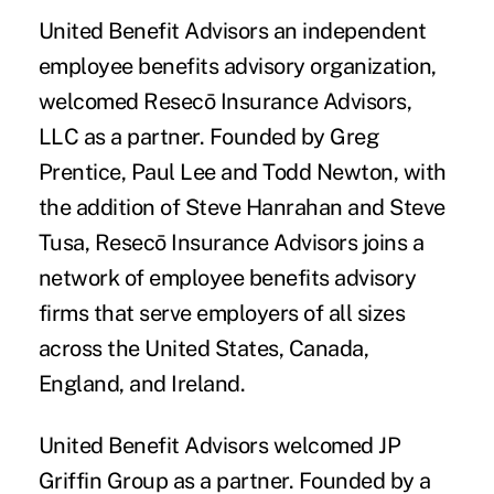
United Benefit Advisors
an independent
employee benefits advisory organization,
welcomed
Resecō Insurance Advisors,
LLC
as a partner. Founded by Greg
Prentice, Paul Lee and Todd Newton, with
the addition of Steve Hanrahan and Steve
Tusa, Resecō Insurance Advisors joins a
network of employee benefits advisory
firms that serve employers of all sizes
across the United States, Canada,
England, and Ireland.
United Benefit Advisors welcomed
JP
Griffin Group
as a partner. Founded by a