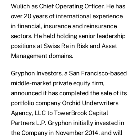
Wulich
as Chief Operating Officer. He has
over 20 years of international experience
in financial, insurance and reinsurance
sectors. He held holding senior leadership
positions at Swiss Re in Risk and Asset
Management domains.
Gryphon Investors
, a San Francisco-based
middle-market private equity firm,
announced it has completed the sale of its
portfolio company
Orchid Underwriters
Agency, LLC
to
TowerBrook Capital
Partners L.P
. Gryphon initially invested in
the Company in November 2014, and will