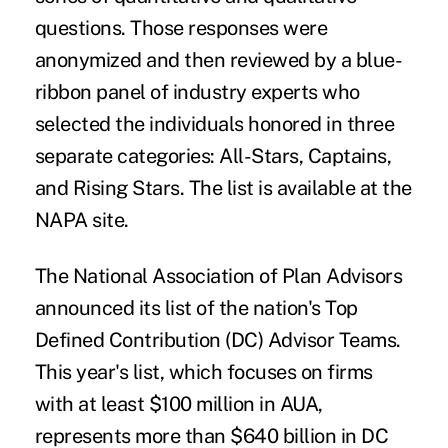
questions. Those responses were
anonymized and then reviewed by a blue-
ribbon panel of industry experts who
selected the individuals honored in three
separate categories: All-Stars, Captains,
and Rising Stars. The
list
is available at the
NAPA site.
The National Association of Plan Advisors
announced its list of the nation's
Top
Defined Contribution (DC) Advisor Teams
.
This year's list, which focuses on firms
with at least $100 million in AUA,
represents more than $640 billion in DC