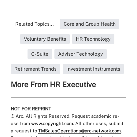
Related Topics...
Core and Group Health
Voluntary Benefits
HR Technology
C-Suite
Advisor Technology
Retirement Trends
Investment Instruments
More From HR Executive
NOT FOR REPRINT
© Arc, All Rights Reserved. Request academic re-
use from
www.copyright.com
. All other uses, submit
a request to
TMSalesOperations@arc-network.com
.