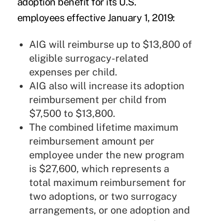
adoption benefit for its U.S.
employees effective January 1, 2019:
AIG will reimburse up to $13,800 of
eligible surrogacy-related
expenses per child.
AIG also will increase its adoption
reimbursement per child from
$7,500 to $13,800.
The combined lifetime maximum
reimbursement amount per
employee under the new program
is $27,600, which represents a
total maximum reimbursement for
two adoptions, or two surrogacy
arrangements, or one adoption and