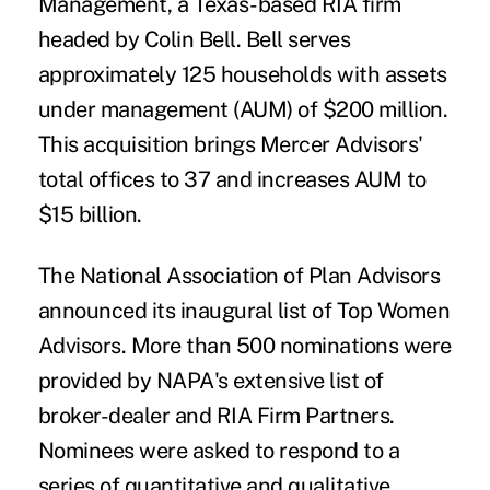
Management
, a Texas-based RIA firm
headed by Colin Bell. Bell serves
approximately 125 households with assets
under management (AUM) of $200 million.
This acquisition brings Mercer Advisors'
total offices to 37 and increases AUM to
$15 billion.
The National Association of Plan Advisors
announced its inaugural list of
Top Women
Advisor
s. More than 500 nominations were
provided by NAPA's extensive list of
broker-dealer and RIA Firm Partners.
Nominees were asked to respond to a
series of quantitative and qualitative