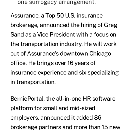
one surrogacy arrangement.
Assurance
,
a Top 50 U.S. insurance
brokerage, announced the hiring of
Greg
Sand
as a Vice President with a focus on
the transportation industry. He will work
out of Assurance's downtown Chicago
office. He brings over 16 years of
insurance experience and six specializing
in transportation.
BerniePortal
,
the all-in-one HR software
platform for small and mid-sized
employers, announced it added 86
brokerage partners and more than 15 new