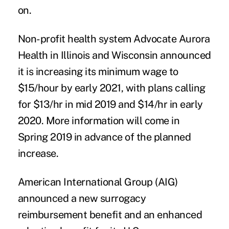
on.
Non-profit health system
Advocate Aurora
Health
in Illinois and Wisconsin announced
it is increasing its minimum wage to
$15/hour by early 2021, with plans calling
for $13/hr in mid 2019 and $14/hr in early
2020. More information will come in
Spring 2019 in advance of the planned
increase.
American International Group (AIG)
announced a new surrogacy
reimbursement benefit and an enhanced