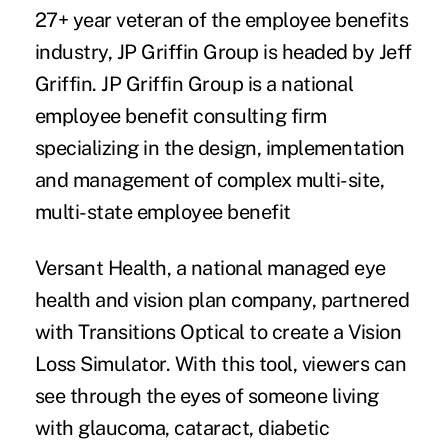
27+ year veteran of the employee benefits
industry, JP Griffin Group is headed by Jeff
Griffin. JP Griffin Group is a national
employee benefit consulting firm
specializing in the design, implementation
and management of complex multi-site,
multi-state employee benefit
Versant Health
, a national managed eye
health and vision plan company, partnered
with Transitions Optical to create a Vision
Loss Simulator. With this tool, viewers can
see through the eyes of someone living
with glaucoma, cataract, diabetic