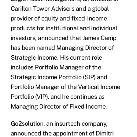
Carillon Tower Advisers and a global
provider of equity and fixed-income
products for institutional and individual
investors, announced that
James Camp
has been named Managing Director of
Strategic Income. His current role
includes Portfolio Manager of the
Strategic Income Portfolio (SIP) and
Portfolio Manager of the Vertical Income
Portfolio (VIP), and he continues as
Managing Director of Fixed Income.
Go2solution
,
an insurtech company,
announced the appointment of
Dimitri