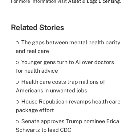
For more information visit
Asset & Logo Licensing.
Related Stories
The gaps between mental health parity
and real care
Younger gens turn to AI over doctors
for health advice
Health care costs trap millions of
Americans in unwanted jobs
House Republican revamps health care
package effort
Senate approves Trump nominee Erica
Schwartz to lead CDC