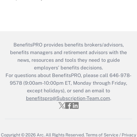
BenefitsPRO provides benefits brokers/advisors,
benefits managers and retirement advisors with the
news, resources and tools they need to guide
employers’ benefits decisions.
For questions about BenefitsPRO, please call 646-978-
9578 (9:00am-10:00pm ET, Monday through Friday,
except holidays), or send an email to
benefitspro@Subscription-Team.com
.
Copyright © 2026
Arc.
All Rights Reserved.
Terms of Service
/
Privacy