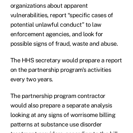
organizations about apparent
vulnerabilities, report “specific cases of
potential unlawful conduct” to law
enforcement agencies, and look for
possible signs of fraud, waste and abuse.
The HHS secretary would prepare a report
on the partnership program's activities
every two years.
The partnership program contractor
would also prepare a separate analysis
looking at any signs of worrisome billing
patterns at substance use disorder