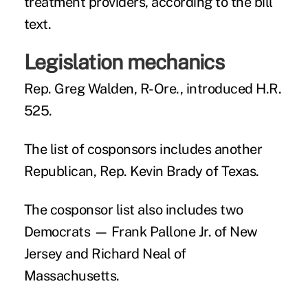
treatment providers, according to the bill
text.
Legislation mechanics
Rep. Greg Walden, R-Ore., introduced H.R.
525.
The list of cosponsors includes another
Republican, Rep. Kevin Brady of Texas.
The cosponsor list also includes two
Democrats — Frank Pallone Jr. of New
Jersey and Richard Neal of
Massachusetts.