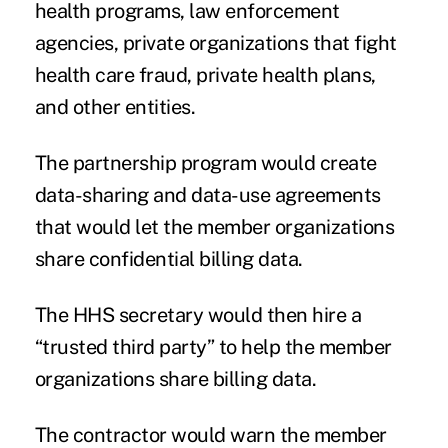
health programs, law enforcement
agencies, private organizations that fight
health care fraud, private health plans,
and other entities.
The partnership program would create
data-sharing and data-use agreements
that would let the member organizations
share confidential billing data.
The HHS secretary would then hire a
“trusted third party” to help the member
organizations share billing data.
The contractor would warn the member