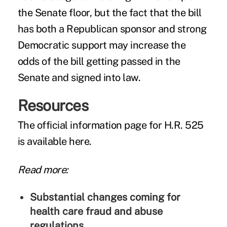
the Senate floor, but the fact that the bill
has both a Republican sponsor and strong
Democratic support may increase the
odds of the bill getting passed in the
Senate and signed into law.
Resources
The official information page for H.R. 525
is
available here
.
Read more:
Substantial changes coming for
health care fraud and abuse
regulations