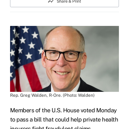
Share & Print
Rep. Greg Walden, R-Ore. (Photo: Walden)
Members of the U.S. House voted Monday
to pass a bill that could help private health
insurers fight fraudulent claims.