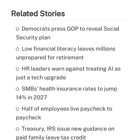
Related Stories
Democrats press GOP to reveal Social
Security plan
Low financial literacy leaves millions
unprepared for retirement
HR leaders warn against treating AI as
just a tech upgrade
SMBs' health insurance rates to jump
14% in 2027
Half of employees live paycheck to
paycheck
Treasury, IRS issue new guidance on
paid family leave tax credit