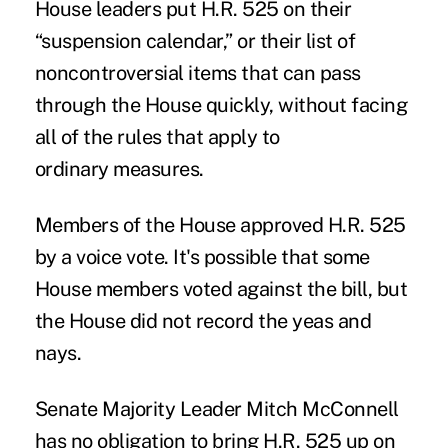
House leaders put H.R. 525 on their
“suspension calendar,” or their list of
noncontroversial items that can pass
through the House quickly, without facing
all of the rules that apply to
ordinary measures.
Members of the House approved H.R. 525
by a voice vote. It's possible that some
House members voted against the bill, but
the House did not record the yeas and
nays.
Senate Majority Leader Mitch McConnell
has no obligation to bring H.R. 525 up on