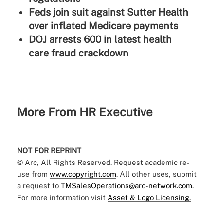
Feds join suit against Sutter Health
over inflated Medicare payments
DOJ arrests 600 in latest health
care fraud crackdown
More From HR Executive
NOT FOR REPRINT
© Arc, All Rights Reserved. Request academic re-
use from
www.copyright.com
. All other uses, submit
a request to
TMSalesOperations@arc-network.com
.
For more information visit
Asset & Logo Licensing.