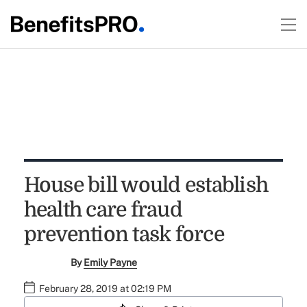
House bill would establish
health care fraud
prevention task force
By
Emily Payne
February 28, 2019 at 02:19 PM