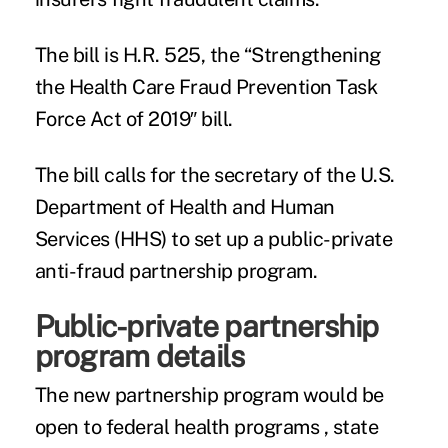
The bill is H.R. 525, the “Strengthening
the Health Care Fraud Prevention Task
Force Act of 2019″ bill.
The bill calls for the secretary of the U.S.
Department of Health and Human
Services (HHS) to set up a public-private
anti-fraud partnership program.
Public-private partnership
program details
The new partnership program would be
open to federal health programs , state