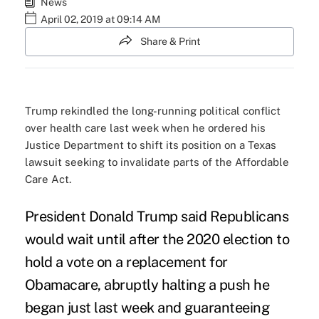
News
April 02, 2019 at 09:14 AM
Share & Print
Trump rekindled the long-running political conflict
over health care last week when he ordered his
Justice Department to shift its position on a Texas
lawsuit seeking to invalidate parts of the Affordable
Care Act.
President Donald Trump said Republicans
would wait until after the 2020 election to
hold a vote on a replacement for
Obamacare, abruptly halting a
push he
began
just last week and guaranteeing