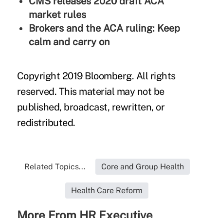
CMS releases 2020 draft ACA
market rules
Brokers and the ACA ruling: Keep
calm and carry on
Copyright 2019 Bloomberg. All rights
reserved. This material may not be
published, broadcast, rewritten, or
redistributed.
Related Topics...
Core and Group Health
Health Care Reform
More From HR Executive