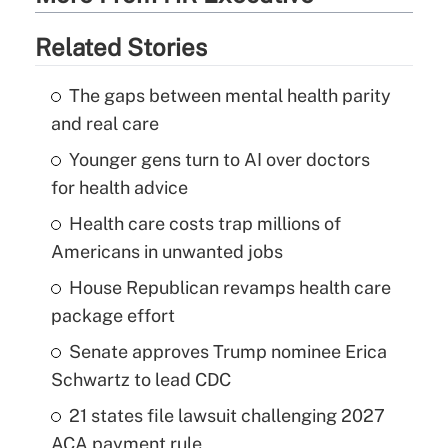
Related Stories
The gaps between mental health parity
and real care
Younger gens turn to AI over doctors
for health advice
Health care costs trap millions of
Americans in unwanted jobs
House Republican revamps health care
package effort
Senate approves Trump nominee Erica
Schwartz to lead CDC
21 states file lawsuit challenging 2027
ACA payment rule