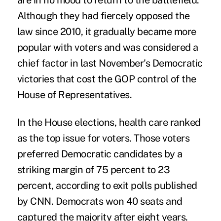
are in no mood to return to the battlefield.
Although they had fiercely opposed the
law since 2010, it gradually became more
popular with voters and was considered a
chief factor in last November's Democratic
victories that cost the GOP control of the
House of Representatives.
In the House elections, health care ranked
as the top issue for voters. Those voters
preferred Democratic candidates by a
striking margin of 75 percent to 23
percent, according to exit polls published
by CNN. Democrats won 40 seats and
captured the majority after eight years.