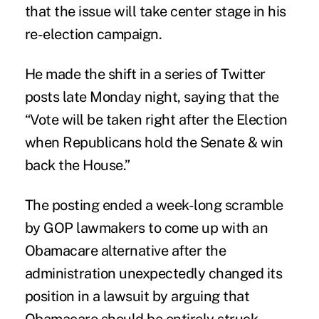
that the issue will take center stage in his
re-election campaign.
He made the shift in a series of Twitter
posts late Monday night, saying that the
“Vote will be taken right after the Election
when Republicans hold the Senate & win
back the House.”
The posting ended a week-long scramble
by GOP lawmakers to come up with an
Obamacare alternative after the
administration unexpectedly changed its
position in a lawsuit by arguing that