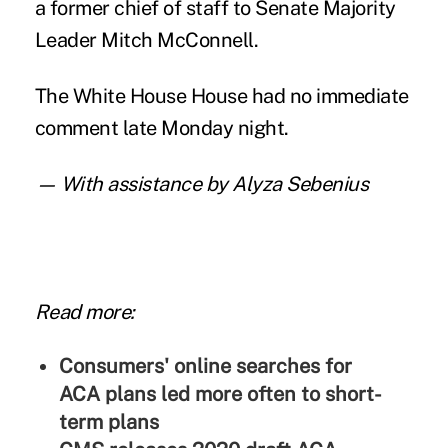
a former chief of staff to Senate Majority
Leader Mitch McConnell.
The White House House had no immediate
comment late Monday night.
— With assistance by Alyza Sebenius
Read more:
Consumers' online searches for
ACA plans led more often to short-
term plans