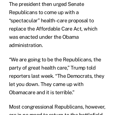
The president then urged Senate
Republicans to come up with a
“spectacular” health-care proposal to
replace the Affordable Care Act, which
was enacted under the Obama
administration.
“We are going to be the Republicans, the
party of great health care,” Trump told
reporters last week. “The Democrats, they
let you down. They came up with
Obamacare and it is terrible.”
Most congressional Republicans, however,