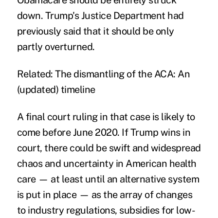
Obamacare should be entirely struck
down. Trump's Justice Department had
previously said that it should be only
partly overturned.
Related:
The dismantling of the ACA: An
(updated) timeline
A final court ruling in that case is likely to
come before June 2020. If Trump wins in
court, there could be swift and widespread
chaos and uncertainty in American health
care — at least until an alternative system
is put in place — as the array of changes
to industry regulations, subsidies for low-