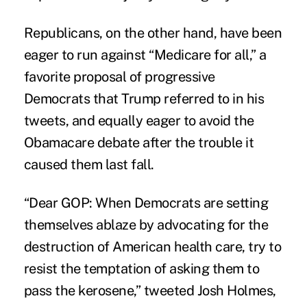
Republicans, on the other hand, have been
eager to run against “Medicare for all,” a
favorite proposal of progressive
Democrats that Trump referred to in his
tweets, and equally eager to avoid the
Obamacare debate after the trouble it
caused them last fall.
“Dear GOP: When Democrats are setting
themselves ablaze by advocating for the
destruction of American health care, try to
resist the temptation of asking them to
pass the kerosene,” tweeted Josh Holmes,