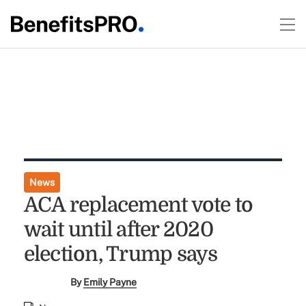
News
ACA replacement vote to
wait until after 2020
election, Trump says
By
Emily Payne