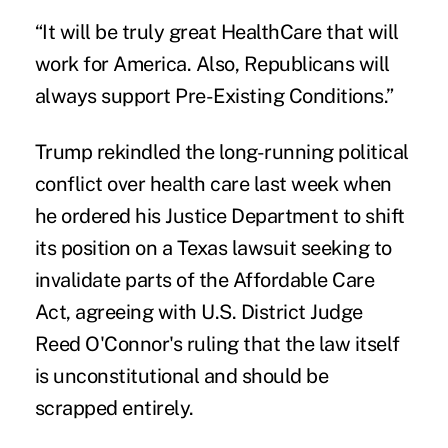
“It will be truly great HealthCare that will
work for America. Also, Republicans will
always support Pre-Existing Conditions.”
Trump rekindled the long-running political
conflict over health care last week when
he ordered his Justice Department to shift
its position on a Texas lawsuit seeking to
invalidate parts of the Affordable Care
Act, agreeing with U.S. District Judge
Reed O'Connor's ruling that the law itself
is unconstitutional and should be
scrapped entirely.