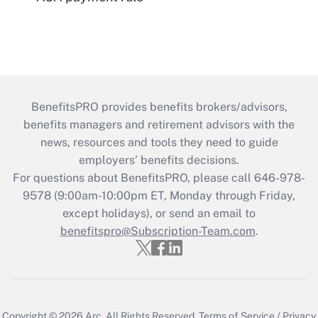
BenefitsPRO provides benefits brokers/advisors,
benefits managers and retirement advisors with the
news, resources and tools they need to guide
employers’ benefits decisions.
For questions about BenefitsPRO, please call 646-978-
9578 (9:00am-10:00pm ET, Monday through Friday,
except holidays), or send an email to
benefitspro@Subscription-Team.com
.
Copyright © 2026
Arc.
All Rights Reserved.
Terms of Service
/
Privacy