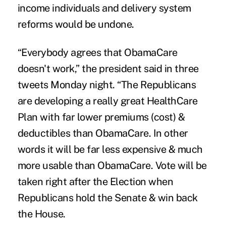
income individuals and delivery system
reforms would be undone.
“Everybody agrees that ObamaCare
doesn't work,” the president said in three
tweets Monday night. “The Republicans
are developing a really great HealthCare
Plan with far lower premiums (cost) &
deductibles than ObamaCare. In other
words it will be far less expensive & much
more usable than ObamaCare. Vote will be
taken right after the Election when
Republicans hold the Senate & win back
the House.