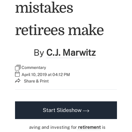
mistakes
retirees make
By
C.J. Marwitz
Commentary
April 10, 2019 at 04:12 PM
Share & Print
Start Slideshow
aving and investing for
retirement
is