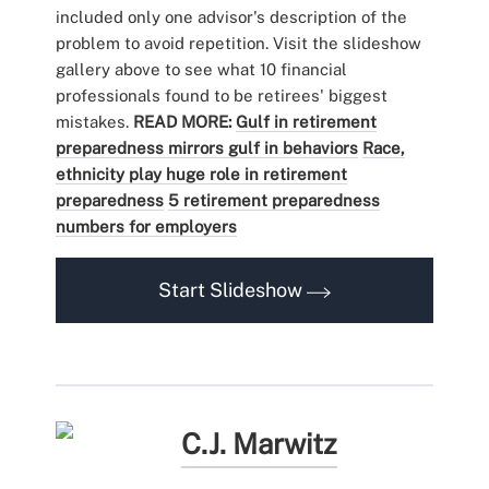
included only one advisor's description of the
problem to avoid repetition. Visit the slideshow
gallery above to see what 10 financial
professionals found to be retirees' biggest
mistakes.
READ MORE:
Gulf in retirement
preparedness mirrors gulf in behaviors
Race,
ethnicity play huge role in retirement
preparedness
5 retirement preparedness
numbers for employers
Start Slideshow
C.J. Marwitz