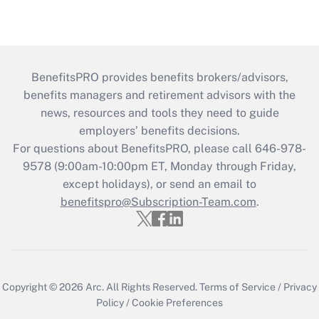
BenefitsPRO provides benefits brokers/advisors,
benefits managers and retirement advisors with the
news, resources and tools they need to guide
employers’ benefits decisions.
For questions about BenefitsPRO, please call 646-978-
9578 (9:00am-10:00pm ET, Monday through Friday,
except holidays), or send an email to
benefitspro@Subscription-Team.com
.
Copyright © 2026
Arc.
All Rights Reserved.
Terms of Service
/
Privacy
Policy
/
Cookie Preferences