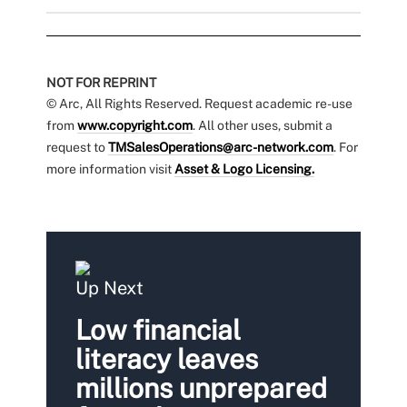
NOT FOR REPRINT
© Arc, All Rights Reserved. Request academic re-use
from
www.copyright.com
. All other uses, submit a
request to
TMSalesOperations@arc-network.com
. For
more information visit
Asset & Logo Licensing.
Up Next
Low financial
literacy leaves
millions unprepared