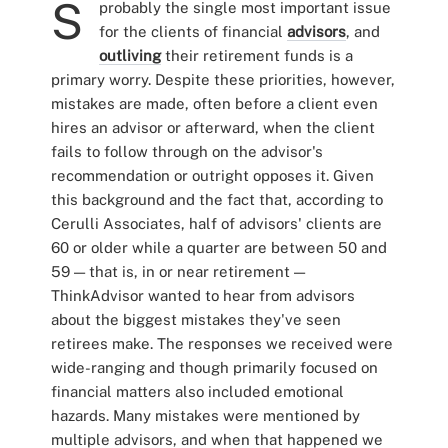
S
probably the single most important issue
for the clients of financial
advisors
, and
outliving
their retirement funds is a
primary worry. Despite these priorities, however,
mistakes are made, often before a client even
hires an advisor or afterward, when the client
fails to follow through on the advisor's
recommendation or outright opposes it. Given
this background and the fact that, according to
Cerulli Associates, half of advisors' clients are
60 or older while a quarter are between 50 and
59 — that is, in or near retirement —
ThinkAdvisor wanted to hear from advisors
about the biggest mistakes they've seen
retirees make. The responses we received were
wide-ranging and though primarily focused on
financial matters also included emotional
hazards. Many mistakes were mentioned by
multiple advisors, and when that happened we