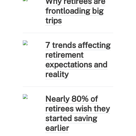
Why retirees are
frontloading big
trips
7 trends affecting
retirement
expectations and
reality
Nearly 80% of
retirees wish they
started saving
earlier