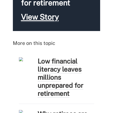
for retirement
View Story
More on this topic
Low financial
literacy leaves
millions
unprepared for
retirement