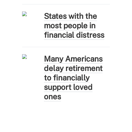
States with the
most people in
financial distress
Many Americans
delay retirement
to financially
support loved
ones