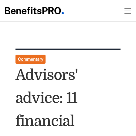
Commentary
Advisors'
advice: 11
financial