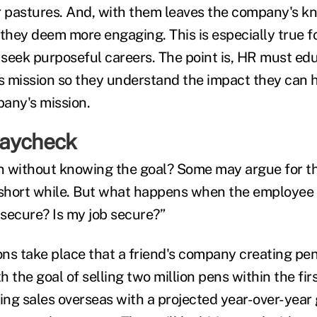
r pastures. And, with them leaves the company's k
they deem more engaging. This is especially true fo
y seek purposeful careers. The point is, HR must e
 mission so they understand the impact they can 
any's mission.
paycheck
n without knowing the goal? Some may argue for t
 short while. But what happens when the employee 
secure? Is my job secure?”
ns take place that a friend's company creating pens
th the goal of selling two million pens within the fir
ng sales overseas with a projected year-over-year 