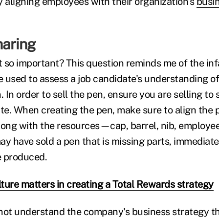
y aligning employees with their organization's
busin
haring
 so important? This question reminds me of the in
se used to assess a job candidate's understanding o
. In order to sell the pen, ensure you are selling 
ite. When creating the pen, make sure to align the 
long with the resources—cap, barrel, nib, employe
ay have sold a pen that is missing parts, immediate
e produced.
ture matters in creating a Total Rewards strategy
not understand the company's business strategy the