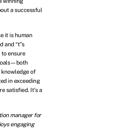
a winning
bout a successful
e it is human
d and “t”s
s to ensure
 goals—both
nd knowledge of
ed in exceeding
 satisfied. It's a
tion manager for
njoys engaging