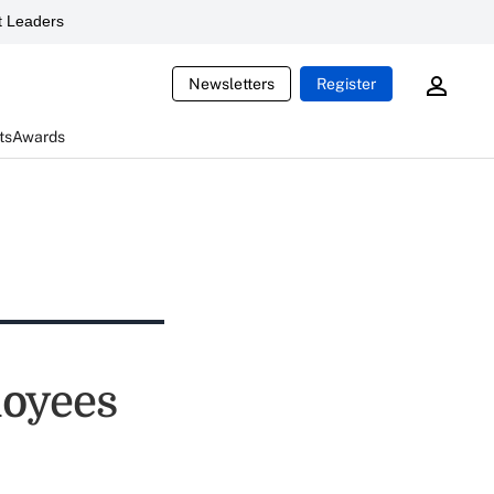
 Leaders
Newsletters
Register
ts
Awards
loyees