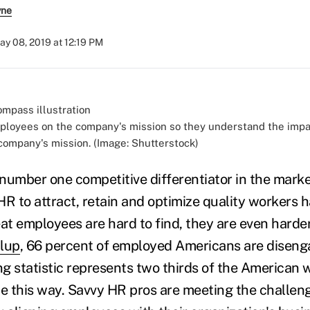
yne
ay 08, 2019 at 12:19 PM
loyees on the company's mission so they understand the impa
company's mission. (Image: Shutterstock)
e number one competitive differentiator in the mark
HR to attract, retain and optimize quality workers 
at employees are hard to find, they are even harder
lup
, 66 percent of employed Americans are diseng
ng statistic represents two thirds of the American w
be this way. Savvy HR pros are meeting the challeng