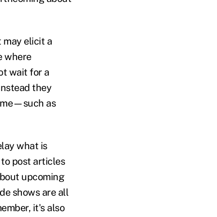
may elicit a
se where
t wait for a
Instead they
 time—such as
elay what is
o post articles
 about upcoming
de shows are all
mber, it's also