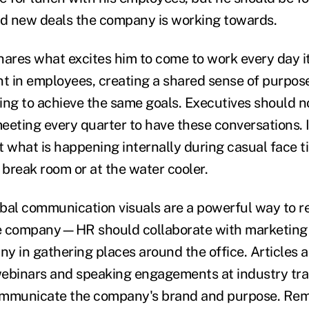
d new deals the company is working towards.
res what excites him to come to work every day it 
nt in employees, creating a shared sense of purpo
ing to achieve the same goals. Executives should no
ting every quarter to have these conversations. 
t what is happening internally during casual face
 break room or at the water cooler.
erbal communication visuals are a powerful way to r
e company—HR should collaborate with marketing t
y in gathering places around the office. Articles
ebinars and speaking engagements at industry tra
ommunicate the company's brand and purpose. Reme