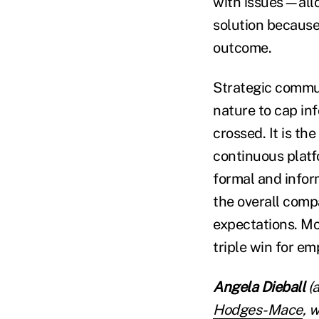
with issues—allo
solution because
outcome.
Strategic commun
nature to cap inf
crossed. It is th
continuous platf
formal and infor
the overall com
expectations. Mor
triple win for e
Angela Dieball
(a
Hodges-Mace
, 