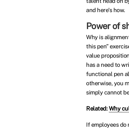
talent head on b
and here's how.
Power of s
Why is alignment
this pen” exerci
value proposition
has a need to wr
functional pen a
otherwise, you m
simply cannot b
Related:
Why cul
If employees do 