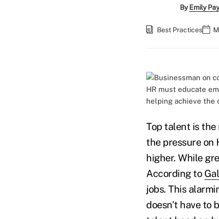
By
Emily Pa
Best Practices
M
HR must educate emp
helping achieve the 
Top talent is th
the pressure on 
higher. While gre
According to
Gal
jobs. This alarmi
doesn't have to 