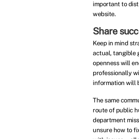
important to dist
website.
Share succ
Keep in mind str
actual, tangible 
openness will en
professionally 
information will 
The same communi
route of public h
department missed
unsure how to fi