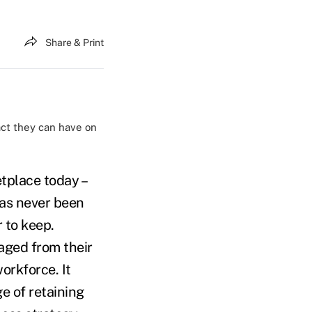
Share & Print
ct they can have on
etplace today –
has never been
 to keep.
aged from their
orkforce. It
e of retaining