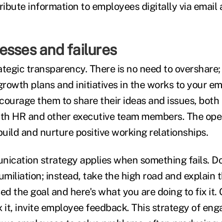
ribute information to employees digitally via email
esses and failures
ategic transparency. There is no need to overshare;
growth plans and initiatives in the works to your e
courage them to share their ideas and issues, both
with HR and other executive team members. The op
build and nurture positive working relationships.
cation strategy applies when something fails. Do
umiliation; instead, take the high road and explain 
 the goal and here's what you are doing to fix it. O
x it, invite employee feedback. This strategy of 