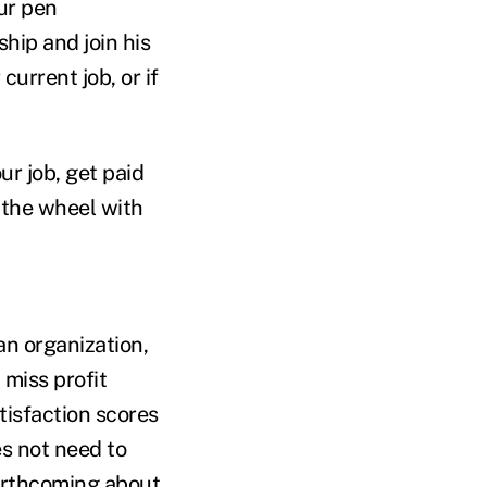
our pen
hip and join his
urrent job, or if
r job, get paid
 the wheel with
an organization,
 miss profit
tisfaction scores
s not need to
forthcoming about