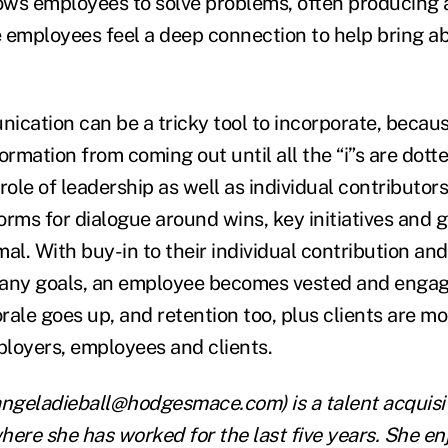
ws employees to solve problems, often producing 
 employees feel a deep connection to help bring a
ication can be a tricky tool to incorporate, becaus
ormation from coming out until all the “i”s are dotte
e role of leadership as well as individual contributor
orms for dialogue around wins, key initiatives and
mal. With buy-in to their individual contribution a
pany goals, an employee becomes vested and engag
ale goes up, and retention too, plus clients are more
mployers, employees and clients.
ngeladieball@hodgesmace.com) is a talent acquisi
where she has worked for the last five years. She e