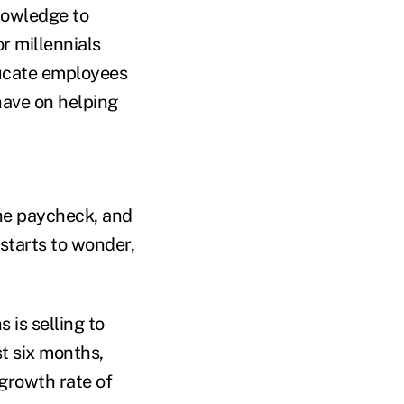
nowledge to
r millennials
ducate employees
have on helping
he paycheck, and
starts to wonder,
 is selling to
st six months,
growth rate of