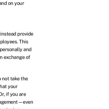
 and on your
 instead provide
mployees. This
 personally and
en exchange of
 not take the
that your
r, if you are
engagement—even