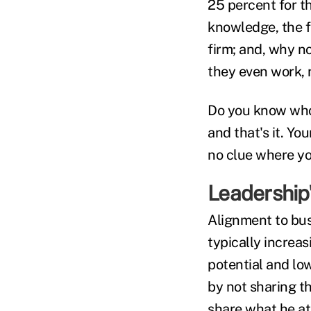
25 percent for th
knowledge, the f
firm; and, why no
they even work, 
Do you know who 
and that's it. Y
no clue where yo
Leadership'
Alignment to bus
typically increas
potential and lo
by not sharing t
share what he at