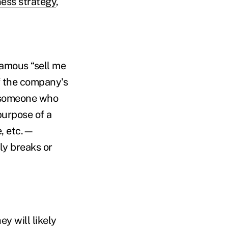
ess strategy
,
famous “sell me
f the company's
to someone who
purpose of a
e, etc.—
ly breaks or
y will likely