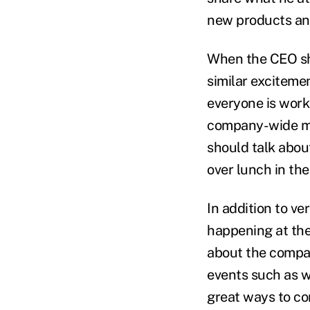
new products an
When the CEO sha
similar exciteme
everyone is work
company-wide mee
should talk abou
over lunch in the
In addition to v
happening at th
about the compan
events such as w
great ways to c