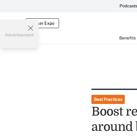
Podcast
Broker Expo
Advertisement
Benefits
Best Practices
Boost r
around 