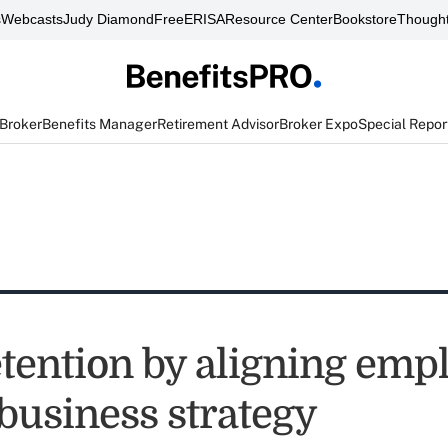
s
Webcasts
Judy Diamond
FreeERISA
Resource Center
Bookstore
Thought
 Broker
Benefits Manager
Retirement Advisor
Broker Expo
Special Repor
etention by aligning emp
business strategy