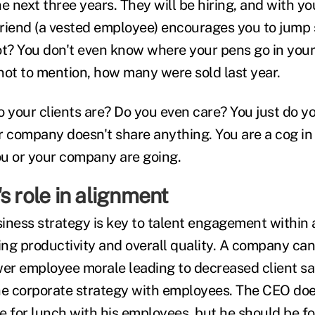
e next three years. They will be hiring, and with y
riend (a vested employee) encourages you to jump s
t? You don't even know where your pens go in your c
not to mention, how many were sold last year.
your clients are? Do you even care? You just do you
our company doesn't share anything. You are a cog in
u or your company are going.
s role in alignment
iness strategy is key to talent engagement within 
ing productivity and overall quality. A company can
wer employee morale leading to decreased client sa
he corporate strategy with employees. The CEO doe
e for lunch with his employees, but he should be 