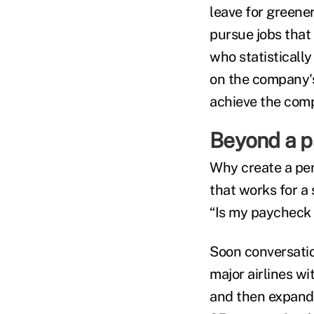
leave for greene
pursue jobs that 
who statisticall
on the company's
achieve the comp
Beyond a 
Why create a pe
that works for a
“Is my paycheck 
Soon conversatio
major airlines wi
and then expandi