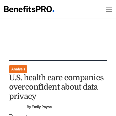
Analysis
U.S. health care companies
overconfident about data
privacy
By
Emily Payne