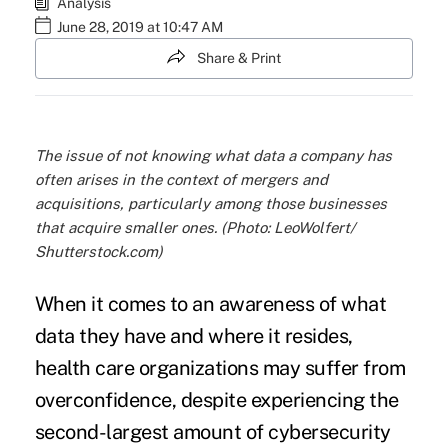
Analysis
June 28, 2019 at 10:47 AM
Share & Print
The issue of not knowing what data a company has
often arises in the context of mergers and
acquisitions, particularly among those businesses
that acquire smaller ones. (Photo: LeoWolfert/
Shutterstock.com)
When it comes to an awareness of what
data they have and where it resides,
health care organizations may suffer from
overconfidence, despite experiencing the
second-largest amount of
cybersecurity