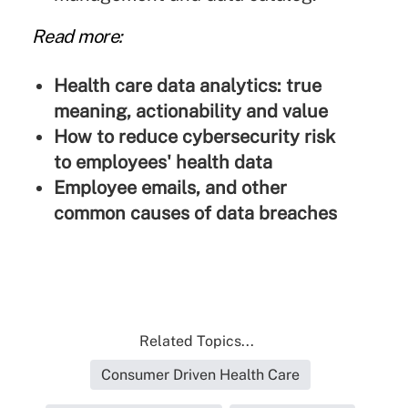
Read more:
Health care data analytics: true
meaning, actionability and value
How to reduce cybersecurity risk
to employees' health data
Employee emails, and other
common causes of data breaches
Related Topics...
Consumer Driven Health Care