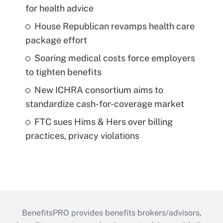
for health advice
House Republican revamps health care
package effort
Soaring medical costs force employers
to tighten benefits
New ICHRA consortium aims to
standardize cash-for-coverage market
FTC sues Hims & Hers over billing
practices, privacy violations
BenefitsPRO provides benefits brokers/advisors,