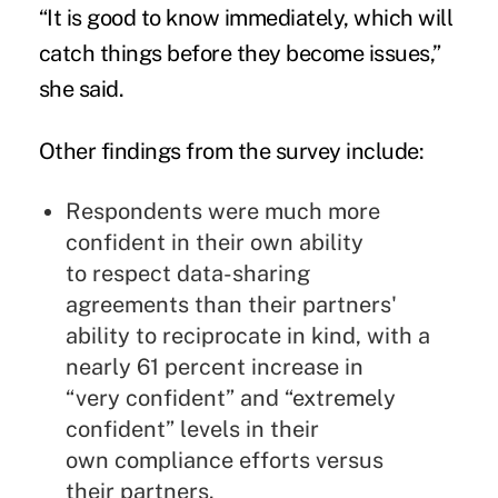
“It is good to know immediately, which will
catch things before they become issues,”
she said.
Other findings from the survey include:
Respondents were much more
confident in their own ability
to
respect data-sharing
agreements than their partners'
ability to
reciprocate in kind, with a
nearly 61 percent increase in
“very
confident” and “extremely
confident” levels in their
own
compliance efforts versus
their partners.