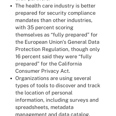
The health care industry is better
prepared for security compliance
mandates than other industries,
with 35 percent scoring
themselves as “fully prepared” for
the European Union's
General Data
Protection Regulation
,
though
only
16 percent said they were “fully
prepared” for the California
Consumer Privacy Act.
Organizations are using several
types of tools to discover and track
the location of personal
information, including surveys and
spreadsheets, metadata
management and data catalog.