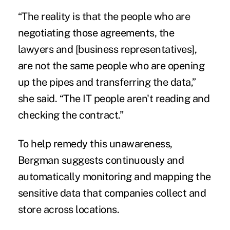
“The reality is that the people who are
negotiating those agreements, the
lawyers and [business representatives],
are not the same people who are opening
up the pipes and transferring the data,”
she said. “The IT people aren't reading and
checking the contract.”
To help remedy this unawareness,
Bergman suggests continuously and
automatically
monitoring and mapping the
sensitive data that companies collect and
store across locations.