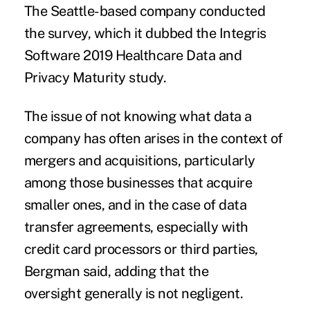
The Seattle-based company conducted
the survey, which it dubbed the Integris
Software 2019 Healthcare Data and
Privacy Maturity study.
The issue of not knowing what data a
company has often arises in the context of
mergers and acquisitions, particularly
among those businesses that acquire
smaller ones, and in the case of data
transfer agreements, especially with
credit card processors or third parties,
Bergman said, adding that the
oversight generally is not negligent.