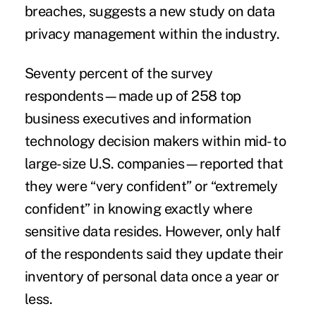
breaches
, suggests a new study on data
privacy management within the industry.
Seventy percent of the survey
respondents—made up of 258 top
business executives and information
technology decision makers within mid- to
large-size U.S. companies—reported that
they were “very confident” or “extremely
confident” in knowing exactly where
sensitive data resides. However, only half
of the respondents said they update their
inventory of personal data once a year or
less.