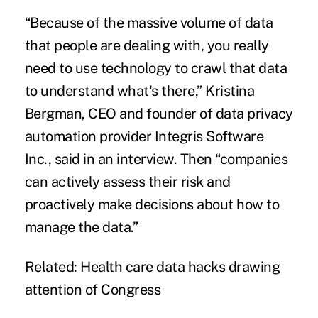
“Because of the massive volume of data
that people are dealing with, you really
need to use technology to crawl that data
to understand what's there,”
Kristina
Bergman, CEO and founder of data privacy
automation provider Integris Software
Inc., said in an interview. Then “
companies
can actively assess their risk and
proactively make decisions about how to
manage the data.”
Related:
Health care data hacks drawing
attention of Congress