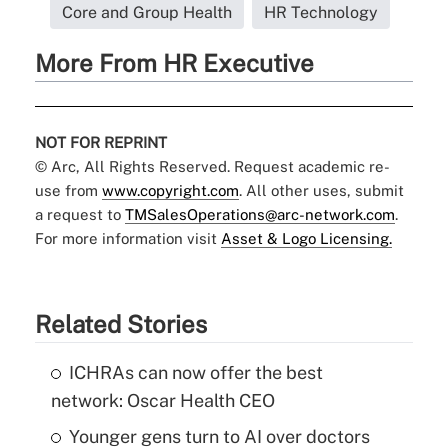
Core and Group Health
HR Technology
More From HR Executive
NOT FOR REPRINT
© Arc, All Rights Reserved. Request academic re-
use from
www.copyright.com
. All other uses, submit
a request to
TMSalesOperations@arc-network.com
.
For more information visit
Asset & Logo Licensing.
Related Stories
ICHRAs can now offer the best
network: Oscar Health CEO
Younger gens turn to AI over doctors