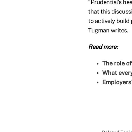
"Prudential's he
that this discuss
to actively build
Tugman writes.
Read more:
The role o
What every
Employers'