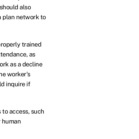
 should also
h plan network to
roperly trained
ttendance, as
rk as a decline
he worker's
d inquire if
 to access, such
or human