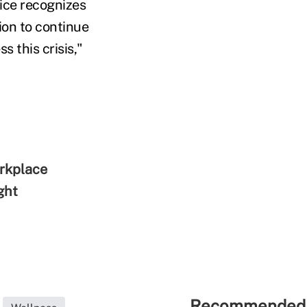
tice recognizes
tion to continue
s this crisis,"
orkplace
ght
Recommended 