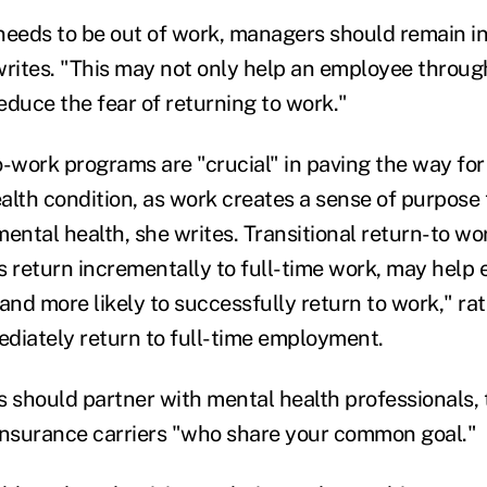
needs to be out of work, managers should remain in
rites. "This may not only help an employee throu
reduce the fear of returning to work."
o-work programs are "crucial" in paving the way for
lth condition, as work creates a sense of purpose t
mental health, she writes. Transitional return-to w
return incrementally to full-time work, may help 
and more likely to successfully return to work," ra
diately return to full-time employment.
s should partner with mental health professionals, 
nsurance carriers "who share your common goal."