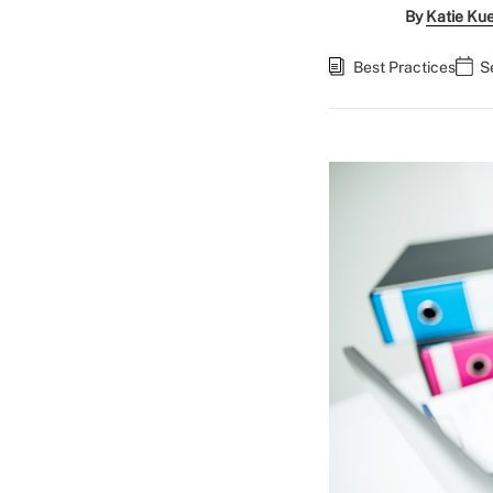
By
Katie Ku
Best Practices
S