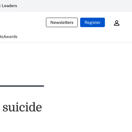
 Leaders
Newsletters
Register
ts
Awards
 suicide