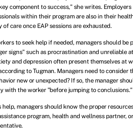
a key component to success," she writes. Employers
ionals within their program are also in their healt
y of care once EAP sessions are exhausted.
kers to seek help if needed, managers should be p
gger signs" such as procrastination and unreliable a
ety and depression often present themselves at wo
according to Tugman. Managers need to consider t
ehavior new or unexpected? If so, the manager shoul
ay with the worker "before jumping to conclusions."
s help, managers should know the proper resources
ssistance program, health and wellness partner, 
entative.