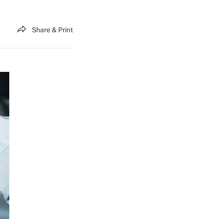
Share & Print