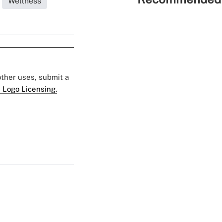
Wellness
 other uses, submit a
 Logo Licensing.