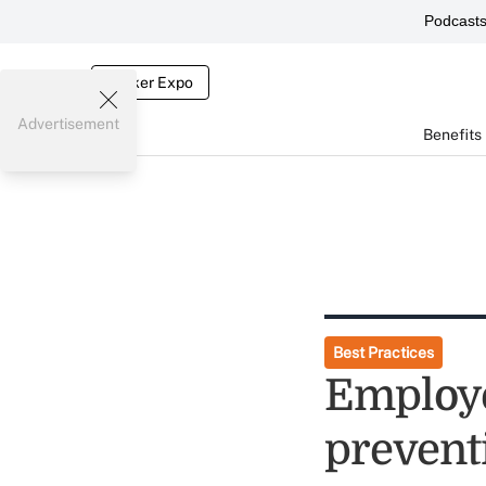
Podcast
Broker Expo
Advertisement
Benefits
Best Practices
Employer
prevent