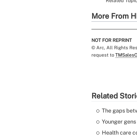
Related Topic
More From H
NOT FOR REPRINT
© Arc, All Rights R
request to
TMSalesO
Related Stor
The gaps betw
Younger gens t
Health care c