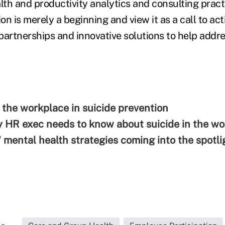
alth and productivity analytics and consulting prac
ion is merely a beginning and view it as a call to ac
 partnerships and innovative solutions to help addres
f the workplace in suicide prevention
 HR exec needs to know about suicide in the w
 mental health strategies coming into the spotli