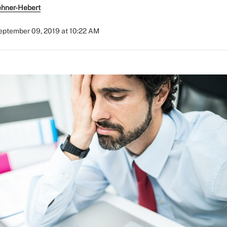
ehner-Hebert
eptember 09, 2019 at 10:22 AM