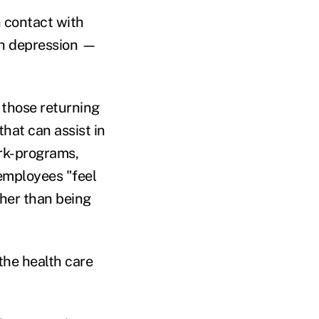
 contact with
gh depression —
 those returning
hat can assist in
ork-programs,
employees "feel
ther than being
the health care