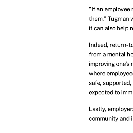
"If an employee 
them," Tugman w
it can also help 
Indeed, return-t
from a mental hea
improving one's 
where employees 
safe, supported, 
expected to imme
Lastly, employer
community and i