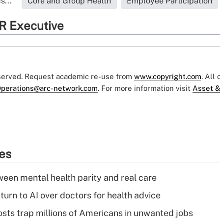
s...
Core and Group Health
Employee Participation
R Executive
eserved. Request academic re-use from
www.copyright.com
. All
perations@arc-network.com
. For more information visit
Asset &
ies
een mental health parity and real care
urn to AI over doctors for health advice
osts trap millions of Americans in unwanted jobs