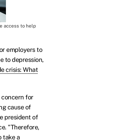
e access to help
or employers to
ue to depression,
de crisis: What
 concern for
ng cause of
ce president of
ce. "Therefore,
o take a