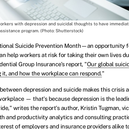
workers with depression and suicidal thoughts to have immediat
ssistance program. (Photo: Shutterstock)
tional Suicide Prevention Month—an opportunity f
n help workers at risk for taking their own lives d
dential Group Insurance's report, "
Our global suici
 it, and how the workplace can respond.
"
 between depression and suicide makes this crisis a
workplace — that's because depression is the leadi
ide," writes the report's author, Kristin Tugman, vi
th and productivity analytics and consulting practi
interest of employers and insurance providers alike t