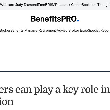
s
Webcasts
Judy Diamond
FreeERISA
Resource Center
Bookstore
Thought
 Broker
Benefits Manager
Retirement Advisor
Broker Expo
Special Repor
s can play a key role in
ion