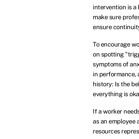
intervention is 
make sure profess
ensure continuit
To encourage wor
on spotting "tri
symptoms of anxi
in performance, 
history: Is the b
everything is ok
If a worker need
as an employee a
resources repres