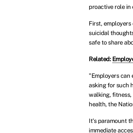
proactive role in
First, employers
suicidal thought
safe to share ab
Related:
Employe
"Employers can e
asking for such 
walking, fitness
health, the Nati
It's paramount t
immediate access