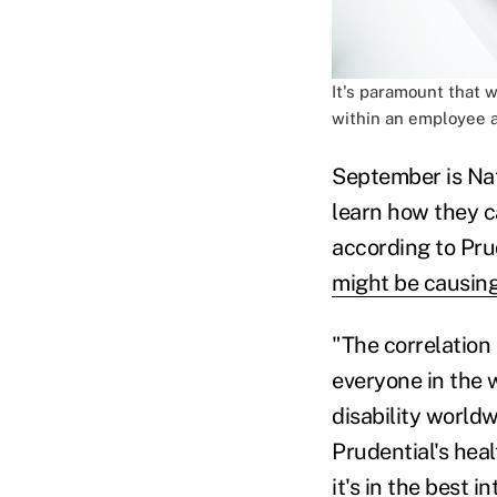
It's paramount that 
within an employee a
September is Na
learn how they ca
according to Pru
might be causing
"The correlation
everyone in the 
disability worldw
Prudential's heal
it's in the best 