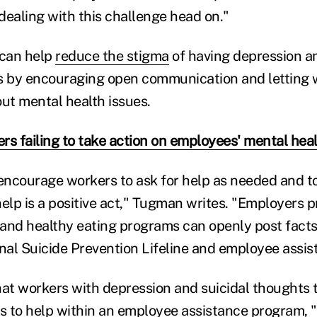
 dealing with this challenge head on."
 can help
reduce the stigma
of having depression a
s by encouraging open communication and letting w
out mental health issues.
rs failing to take action on employees' mental hea
ncourage workers to ask for help as needed and t
help is a positive act," Tugman writes. "Employers 
, and healthy eating programs can openly post fact
onal Suicide Prevention Lifeline and employee assi
hat workers with depression and suicidal thoughts 
 to help within an employee assistance program, "