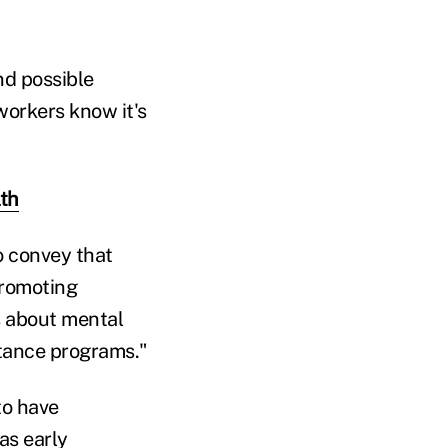
nd possible
orkers know it's
lth
o convey that
promoting
s about mental
stance programs."
to have
as early