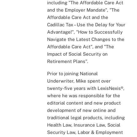
including "The Affordable Care Act
and the Employer Mandate", "The
Affordable Care Act and the
Cadillac Tax – Use the Delay for Your
Advantage!", "How to Successfully
Navigate the Latest Changes to the
Affordable Care Act", and "The
Impact of Social Security on
Retirement Plans".
Prior to joining National
Underwriter, Mike spent over
twenty-five years with LexisNexis®,
where he was responsible for the
editorial content and new product
development of new online and
traditional legal products, including
Health Law, Insurance Law, Social
Security Law, Labor & Employment