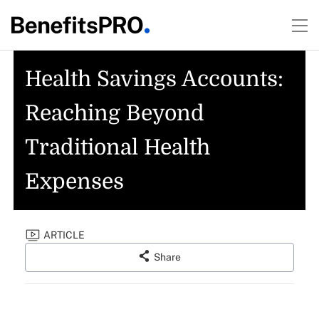
Health Savings Accounts:
Reaching Beyond
Traditional Health
Expenses
ARTICLE
Share