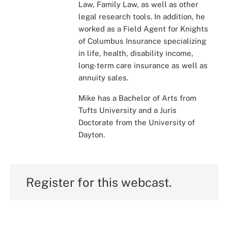
Law, Family Law, as well as other
legal research tools. In addition, he
worked as a Field Agent for Knights
of Columbus Insurance specializing
in life, health, disability income,
long-term care insurance as well as
annuity sales.
Mike has a Bachelor of Arts from
Tufts University and a Juris
Doctorate from the University of
Dayton.
Register for this webcast.