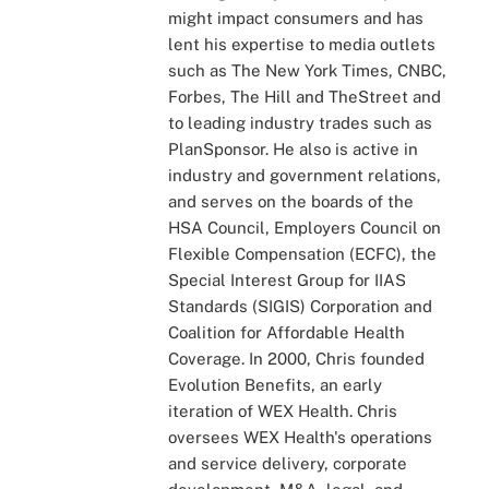
might impact consumers and has
lent his expertise to media outlets
such as The New York Times, CNBC,
Forbes, The Hill and TheStreet and
to leading industry trades such as
PlanSponsor. He also is active in
industry and government relations,
and serves on the boards of the
HSA Council, Employers Council on
Flexible Compensation (ECFC), the
Special Interest Group for IIAS
Standards (SIGIS) Corporation and
Coalition for Affordable Health
Coverage. In 2000, Chris founded
Evolution Benefits, an early
iteration of WEX Health. Chris
oversees WEX Health's operations
and service delivery, corporate