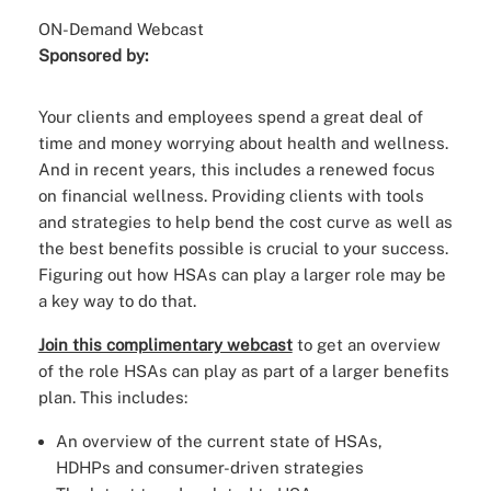
ON-Demand Webcast
Sponsored by:
Your clients and employees spend a great deal of
time and money worrying about health and wellness.
And in recent years, this includes a renewed focus
on financial wellness. Providing clients with tools
and strategies to help bend the cost curve as well as
the best benefits possible is crucial to your success.
Figuring out how HSAs can play a larger role may be
a key way to do that.
Join this complimentary webcast
to get an overview
of the role HSAs can play as part of a larger benefits
plan. This includes:
An overview of the current state of HSAs,
HDHPs and consumer-driven strategies