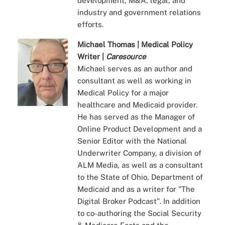
development, M&A, legal, and
industry and government relations
efforts.
Michael Thomas | Medical Policy
Writer |
Caresource
Michael serves as an author and
consultant as well as working in
Medical Policy for a major
healthcare and Medicaid provider.
He has served as the Manager of
Online Product Development and a
Senior Editor with the National
Underwriter Company, a division of
ALM Media, as well as a consultant
to the State of Ohio, Department of
Medicaid and as a writer for "The
Digital Broker Podcast". In addition
to co-authoring the Social Security