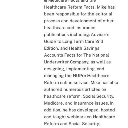
& Medicare Facts and the
Healthcare Reform Facts, Mike has
been responsible for the editorial
process and development of other
healthcare and insurance
publications including: Advisor's
Guide to Long Term Care 2nd
Edition, and Health Savings
Accounts Facts for The National
Underwriter Company, as well as
designing, implementing, and
managing the NUPro Healthcare
Reform online service. Mike has also
authored numerous articles on
healthcare reform, Social Security,
Medicare, and Insurance issues. In
addition, he has developed, hosted
and taught webinars on Healthcare
Reform and Social Security,