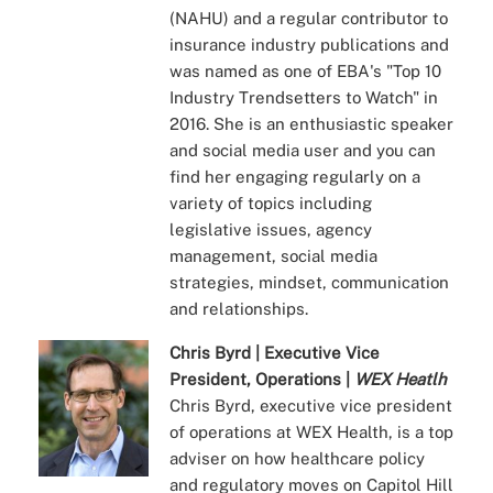
(NAHU) and a regular contributor to
insurance industry publications and
was named as one of EBA's "Top 10
Industry Trendsetters to Watch" in
2016. She is an enthusiastic speaker
and social media user and you can
find her engaging regularly on a
variety of topics including
legislative issues, agency
management, social media
strategies, mindset, communication
and relationships.
Chris Byrd | Executive Vice
President, Operations |
WEX Heatlh
Chris Byrd, executive vice president
of operations at WEX Health, is a top
adviser on how healthcare policy
and regulatory moves on Capitol Hill