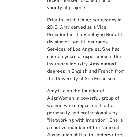
broker market to consult on a
variety of projects.
Prior to establishing her agency in
2015, Amy served as a Vice
President in the Employee Benefits
division of Leavitt Insurance
Services of Los Angeles. She has
sixteen years of experience in the
insurance industry. Amy earned
degrees in English and French from
the University of San Francisco.
Amy is also the founder of
AlignWomen, a powerful group of
women who support each other
personally and professionally by
"Networking with Intention." She is
an active member of the National
Association of Health Underwriters