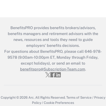
BenefitsPRO provides benefits brokers/advisors,
benefits managers and retirement advisors with the
news, resources and tools they need to guide
employers’ benefits decisions.
For questions about BenefitsPRO, please call 646-978-
9578 (9:00am-10:00pm ET, Monday through Friday,
except holidays), or send an email to
benefitspro@Subscription-Team.com
.
Copyright © 2026
Arc.
All Rights Reserved.
Terms of Service
/
Privacy
Policy
/
Cookie Preferences