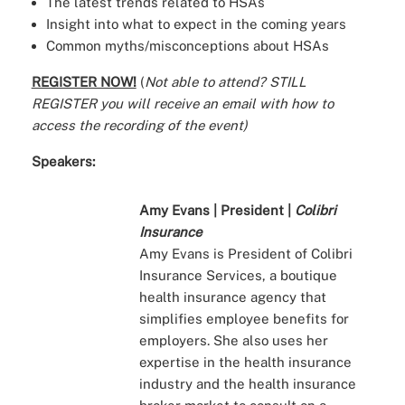
The latest trends related to HSAs
Insight into what to expect in the coming years
Common myths/misconceptions about HSAs
REGISTER NOW!
(
Not able to attend? STILL
REGISTER you will receive an email with how to
access the recording of the event)
Speakers:
Amy Evans | President |
Colibri
Insurance
Amy Evans is President of Colibri
Insurance Services, a boutique
health insurance agency that
simplifies employee benefits for
employers. She also uses her
expertise in the health insurance
industry and the health insurance