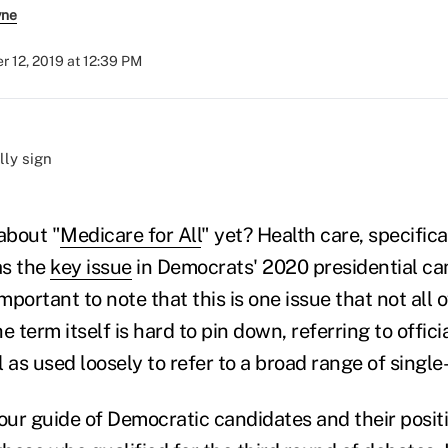
yne
 12, 2019 at 12:39 PM
)
about "
Medicare for All
" yet? Health care, specific
as the
key issue
in Democrats' 2020 presidential ca
 important to note that this is one issue that not all
e term itself is hard to pin down, referring to offici
 as used loosely to refer to a broad range of single
ur guide of Democratic candidates and their posit