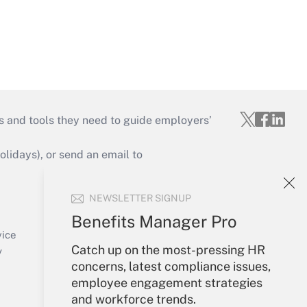
s and tools they need to guide employers’
idays), or send an email to
Your Account
NEWSLETTER SIGNUP
Sign In
Benefits Manager Pro
Create Account
vice
Catch up on the most-pressing HR
Forgot Password
y
concerns, latest compliance issues,
My Newsletters
employee engagement strategies
and workforce trends.