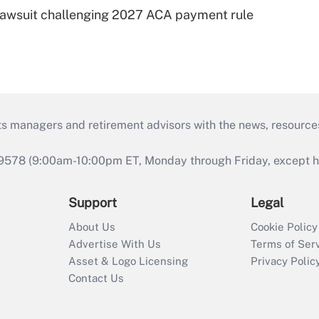
e lawsuit challenging 2027 ACA payment rule
ts managers and retirement advisors with the news, resource
9578 (9:00am-10:00pm ET, Monday through Friday, except hol
Support
Legal
About Us
Cookie Policy
Advertise With Us
Terms of Ser
Asset & Logo Licensing
Privacy Polic
Contact Us