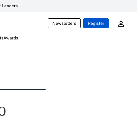
 Leaders
Newsletters
Register
ts
Awards
0