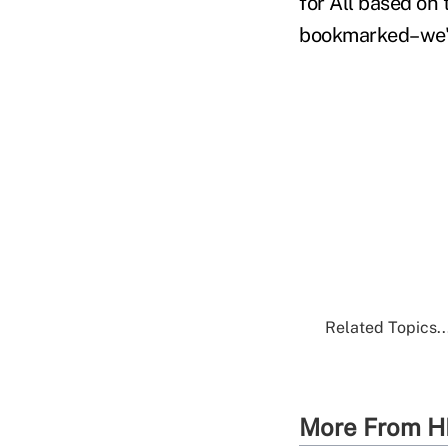
for All based on 
bookmarked–we'll
Related Topics..
More From H