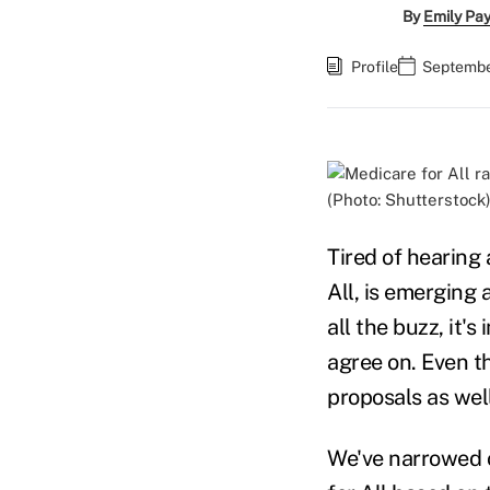
By
Emily Pa
Profile
September
(Photo: Shutterstock
Tired of hearing 
All, is emerging 
all the buzz, it's
agree on. Even th
proposals as well
We've narrowed o