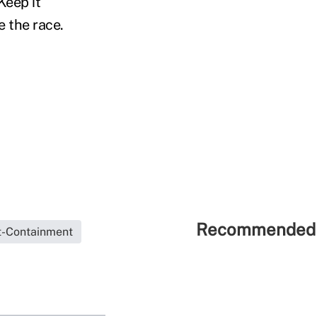
Keep it
e the race.
Recommended 
t-Containment