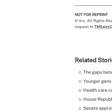
NOT FOR REPRINT
© Arc, All Rights R
request to
TMSalesO
Related Stor
The gaps betw
Younger gens t
Health care c
House Republi
Senate appro