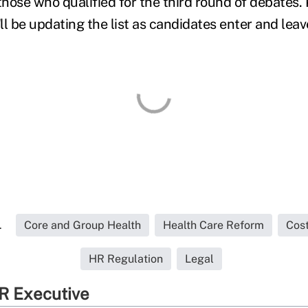
those who qualified for the third round of debates. 
 be updating the list as candidates enter and leav
.
Core and Group Health
Health Care Reform
Cos
HR Regulation
Legal
R Executive