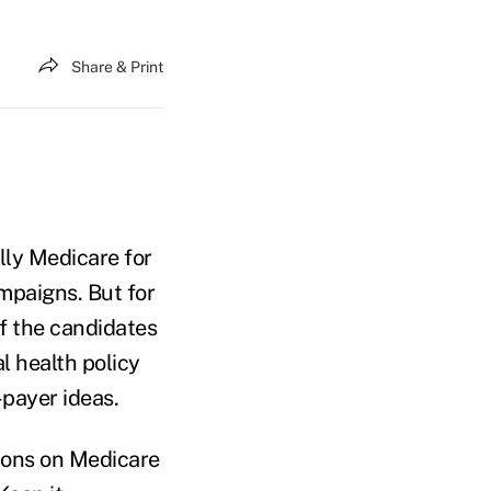
Share & Print
ally Medicare for
mpaigns. But for
 of the candidates
al health policy
-payer ideas.
ions on Medicare