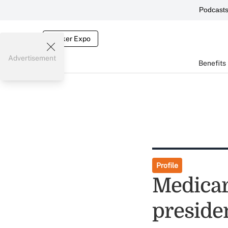
Podcast
Broker Expo
Advertisement
Benefits
Profile
Medicar
preside