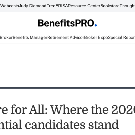
s
Webcasts
Judy Diamond
FreeERISA
Resource Center
Bookstore
Thought
 Broker
Benefits Manager
Retirement Advisor
Broker Expo
Special Repor
e for All: Where the 202
ntial candidates stand