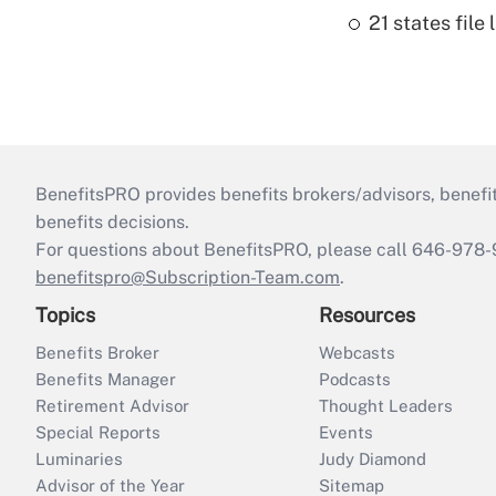
21 states fil
BenefitsPRO provides benefits brokers/advisors, benefi
benefits decisions.
For questions about BenefitsPRO, please call 646-978-
benefitspro@Subscription-Team.com
.
Topics
Resources
Benefits Broker
Webcasts
Benefits Manager
Podcasts
Retirement Advisor
Thought Leaders
Special Reports
Events
Luminaries
Judy Diamond
Advisor of the Year
Sitemap