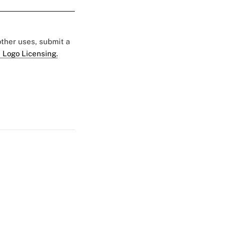
 other uses, submit a
 Logo Licensing.