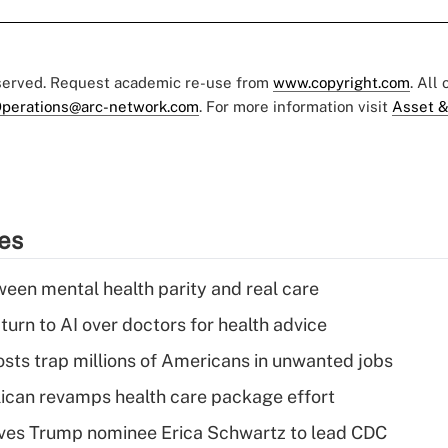
eserved. Request academic re-use from
www.copyright.com
. All
perations@arc-network.com
. For more information visit
Asset &
ies
een mental health parity and real care
urn to AI over doctors for health advice
osts trap millions of Americans in unwanted jobs
can revamps health care package effort
ves Trump nominee Erica Schwartz to lead CDC