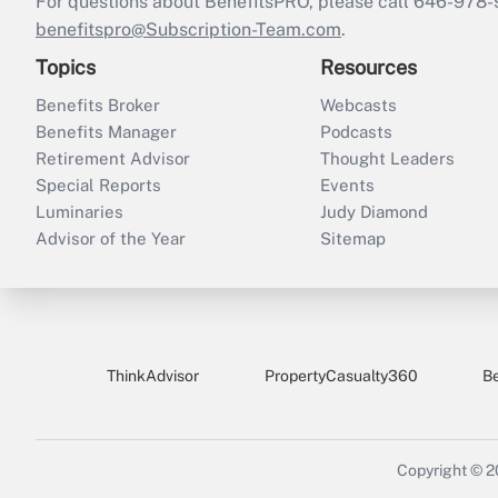
For questions about BenefitsPRO, please call 646-978-
benefitspro@Subscription-Team.com
.
Topics
Resources
Benefits Broker
Webcasts
Benefits Manager
Podcasts
Retirement Advisor
Thought Leaders
Special Reports
Events
Luminaries
Judy Diamond
Advisor of the Year
Sitemap
ThinkAdvisor
PropertyCasualty360
B
Copyright © 