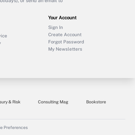
idays), or send an email to
Your Account
Sign In
Create Account
vice
Forgot Password
y
My Newsletters
sury & Risk
Consulting Mag
Bookstore
e Preferences