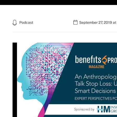
Podcast
September 27, 2019 at