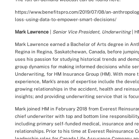
https://www.benefitspro.com/2019/07/08/an-anthropologi
loss-using-data-to-empower-smart-decisions/
Mark Lawrence
|
Senior Vice President, Underwriting
| H
Mark Lawrence earned a Bachelor of Arts degree in Anth
Regina in Regina, Saskatchewan, Canada, before jumping
uses his passion for studying historical trends and demo
group dynamics for making informed decisions while serv
Underwriting, for HM Insurance Group (HM). With more t
experience, Mark's areas of expertise include the devel
growing relationships in the accident, health and reinsu
insights; and providing underwriting service that is focu
Mark joined HM in February 2018 from Everest Reinsur
chief underwriter with top and bottom line responsibility
including primary self-funded medical, insurance and re
relationships. Prior to his time at Everest Reinsurance
leadership roles for Canada Life Assurance Company and