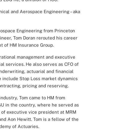
ical and Aerospace Engineering – aka
rospace Engineering from Princeton
neer, Tom Doran rerouted his career
nt of HM Insurance Group.
perational management and executive
al services. He also serves as CFO of
derwriting, actuarial and financial
ise include Stop Loss market dynamics
ntracting, pricing and reserving.
 industry, Tom came to HM from
U in the country, where he served as
e of executive vice president at MRM
and Aon Hewitt. Tom is a fellow of the
demy of Actuaries.