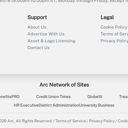
9578 (9:00am-10:00pm ET, Monday through Friday, except hol
Support
Legal
About Us
Cookie Policy
Advertise With Us
Terms of Ser
Asset & Logo Licensing
Privacy Polic
Contact Us
Arc Network of Sites
enefitsPRO
Credit Union Times
GlobeSt
Trea
HR Executive
District Administration
University Business
2026
Arc.
All Rights Reserved.
/
Terms of Service
/
Privacy Policy
/
Cooki