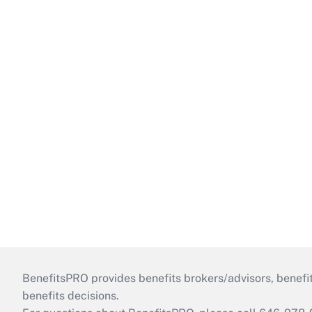
BenefitsPRO provides benefits brokers/advisors, benefi
benefits decisions.