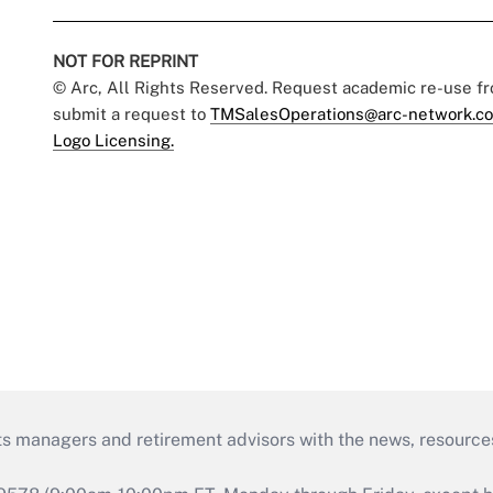
NOT FOR REPRINT
© Arc, All Rights Reserved. Request academic re-use f
submit a request to
TMSalesOperations@arc-network.c
Logo Licensing.
ts managers and retirement advisors with the news, resource