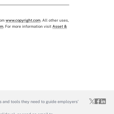
rom
www.copyright.com
. All other uses,
om
. For more information visit
Asset &
s and tools they need to guide employers’