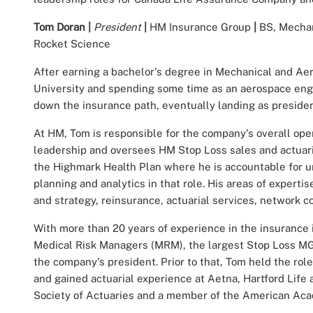
Tom Doran
|
President
|
HM Insurance Group
|
BS, Mechan
Rocket Science
After earning a bachelor's degree in Mechanical and Ae
University and spending some time as an aerospace engi
down the insurance path, eventually landing as preside
At HM, Tom is responsible for the company's overall o
leadership and oversees HM Stop Loss sales and actuari
the Highmark Health Plan where he is accountable for un
planning and analytics in that role. His areas of expert
and strategy, reinsurance, actuarial services, network co
With more than 20 years of experience in the insurance
Medical Risk Managers (MRM), the largest Stop Loss MG
the company's president. Prior to that, Tom held the rol
and gained actuarial experience at Aetna, Hartford Life 
Society of Actuaries and a member of the American Aca