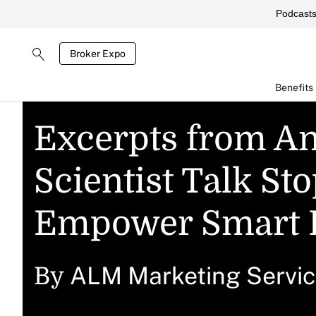
Podcast
Broker Expo
Benefits
Excerpts from An
Scientist Talk St
Empower Smart 
ALM Marketing Servi
By