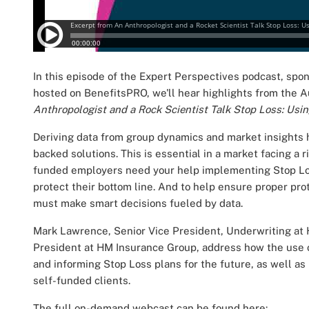
In this episode of the Expert Perspectives podcast, sp
hosted on BenefitsPRO, we'll hear highlights from the A
Anthropologist and a Rock Scientist Talk Stop Loss: Us
Deriving data from group dynamics and market insights 
backed solutions. This is essential in a market facing a r
funded employers need your help implementing Stop Los
protect their bottom line. And to help ensure proper prot
must make smart decisions fueled by data.
Mark Lawrence, Senior Vice President, Underwriting at
President at HM Insurance Group, address
how the use o
and informing Stop Loss plans for the future, as well a
self-funded clients.
The full on-demand webcast can be found here: