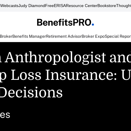
s
Webcasts
Judy Diamond
FreeERISA
Resource Center
Bookstore
Thought
 Broker
Benefits Manager
Retirement Advisor
Broker Expo
Special Repor
 Anthropologist an
op Loss Insurance: U
Decisions
ces