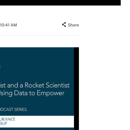
 10:41 AM
Share