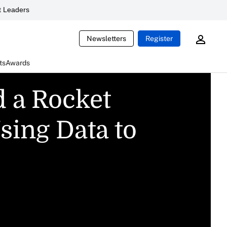
 Leaders
Newsletters
Register
ts
Awards
d a Rocket
sing Data to