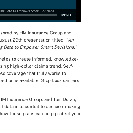
onsored by HM Insurance Group and
ugust 29th presentation titled,
"An
ing Data to Empower Smart Decisions
.
"
helps to create informed, knowledge-
ising high-dollar claims trend. Self-
s coverage that truly works to
ection is available, Stop Loss carriers
 HM Insurance Group, and Tom Doran,
f data is essential to decision-making
s how these plans can help protect your