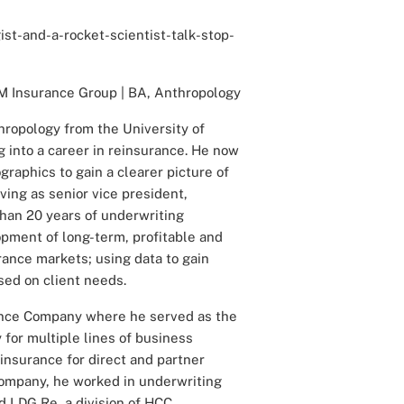
st-and-a-rocket-scientist-talk-stop-
M Insurance Group | BA, Anthropology
ropology from the University of
 into a career in reinsurance. He now
graphics to gain a clearer picture of
ing as senior vice president,
han 20 years of underwriting
opment of long-term, profitable and
rance markets; using data to gain
sed on client needs.
ance Company where he served as the
 for multiple lines of business
insurance for direct and partner
 Company, he worked in underwriting
 LDG Re, a division of HCC.