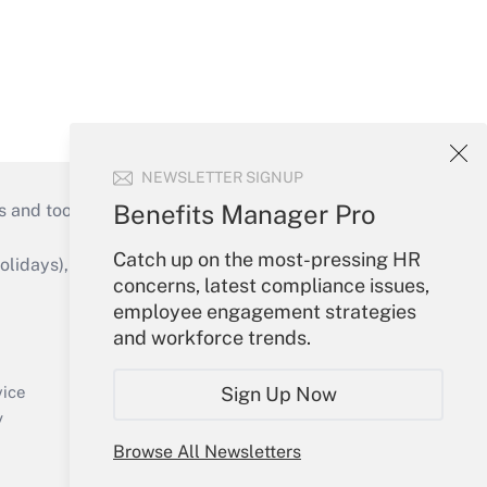
NEWSLETTER SIGNUP
Benefits Manager Pro
s and tools they need to guide employers’
Catch up on the most-pressing HR
idays), or send an email to
concerns, latest compliance issues,
employee engagement strategies
Your Account
and workforce trends.
Sign In
Create Account
vice
Sign Up Now
Forgot Password
y
My Newsletters
Browse All Newsletters