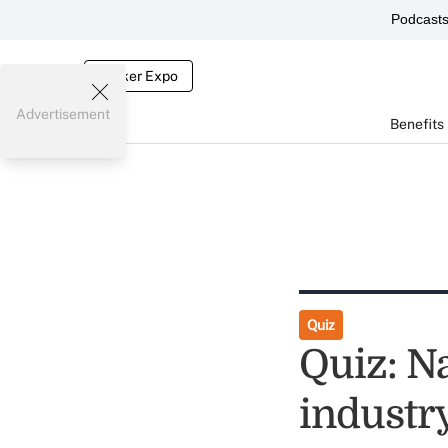
Podcast
Broker Expo
Advertisement
Benefits
Quiz
Quiz: N
industry