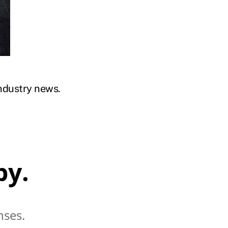
industry news.