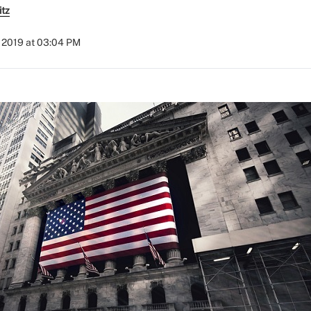
itz
 2019 at 03:04 PM