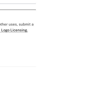
 other uses, submit a
 Logo Licensing.