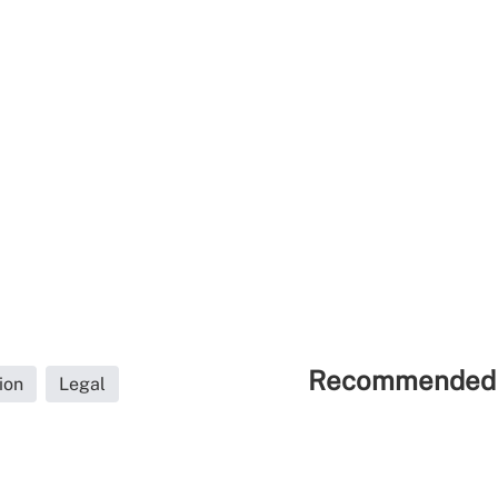
Recommended 
ion
Legal