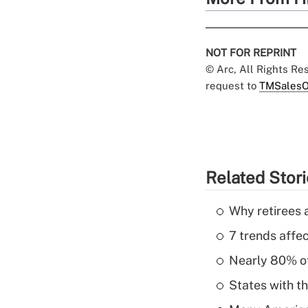
NOT FOR REPRINT
© Arc, All Rights R
request to
TMSalesO
Related Stor
Why retirees a
7 trends affe
Nearly 80% of 
States with th