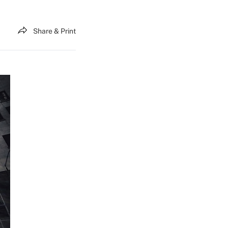
Share & Print