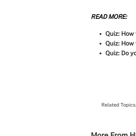
READ MORE:
Quiz: How 
Quiz: How 
Quiz: Do y
Related Topics.
More From H