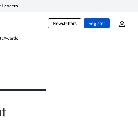
 Leaders
Newsletters
Register
ts
Awards
nt