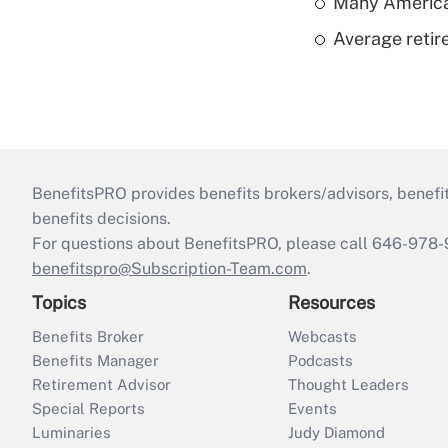
Many American
Average retire
BenefitsPRO provides benefits brokers/advisors, benefi
benefits decisions.
For questions about BenefitsPRO, please call 646-978-
benefitspro@Subscription-Team.com
.
Topics
Resources
Benefits Broker
Webcasts
Benefits Manager
Podcasts
Retirement Advisor
Thought Leaders
Special Reports
Events
Luminaries
Judy Diamond