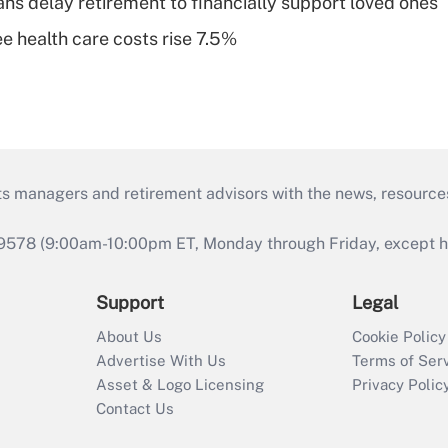
s delay retirement to financially support loved ones
e health care costs rise 7.5%
ts managers and retirement advisors with the news, resource
9578 (9:00am-10:00pm ET, Monday through Friday, except hol
Support
Legal
About Us
Cookie Policy
Advertise With Us
Terms of Ser
Asset & Logo Licensing
Privacy Polic
Contact Us