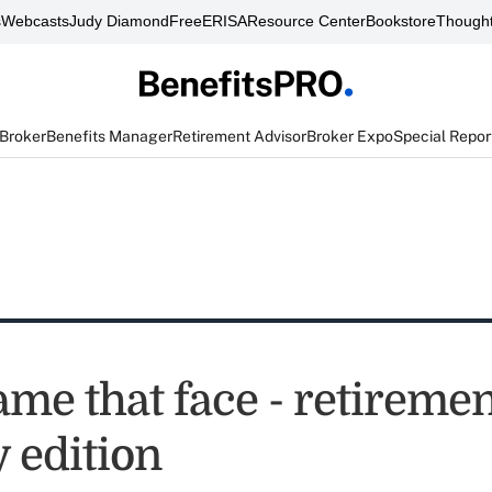
s
Webcasts
Judy Diamond
FreeERISA
Resource Center
Bookstore
Thought
 Broker
Benefits Manager
Retirement Advisor
Broker Expo
Special Repor
ame that face - retireme
 edition