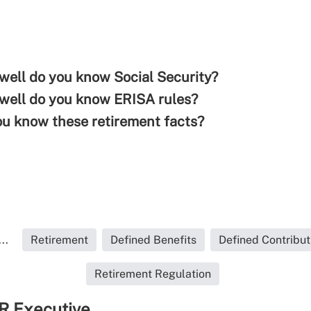
well do you know Social Security?
well do you know ERISA rules?
ou know these retirement facts?
..
Retirement
Defined Benefits
Defined Contribut
Retirement Regulation
R Executive