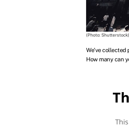
(Photo: Shutterstock
We've collected 
How many can yo