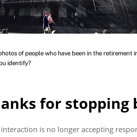
)
photos of people who have been in the retirement 
u identify?