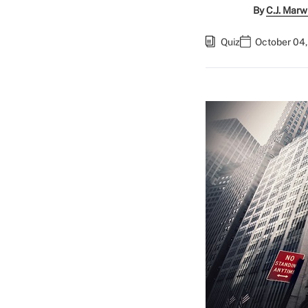
By
C.J. Marw
Quiz
October 04,