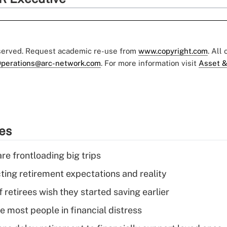
eserved. Request academic re-use from
www.copyright.com
. All
perations@arc-network.com
. For more information visit
Asset &
ies
re frontloading big trips
cting retirement expectations and reality
retirees wish they started saving earlier
e most people in financial distress