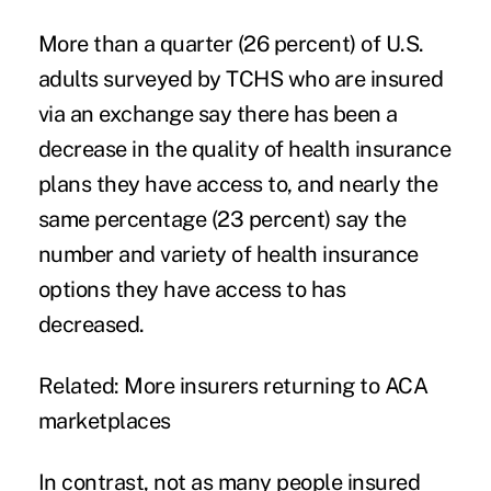
More than a quarter (26 percent) of U.S.
adults surveyed by TCHS who are insured
via an exchange say there has been a
decrease in the quality of health insurance
plans they have access to, and nearly the
same percentage (23 percent) say the
number and variety
of health insurance
options they have access to has
decreased.
Related:
More insurers returning to ACA
marketplaces
In contrast, not as many people insured