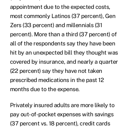
appointment due to the expected costs,
most commonly Latinos (37 percent), Gen
Zers (33 percent) and millennials (31
percent). More than a third (37 percent) of
all of the respondents say they have been
hit by an unexpected bill they thought was
covered by insurance, and nearly a quarter
(22 percent) say they have not taken
prescribed medications in the past 12
months due to the expense.
Privately insured adults are more likely to
pay out-of-pocket expenses with savings
(37 percent vs. 18 percent), credit cards