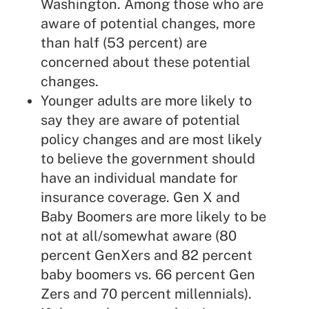
Washington. Among those who are
aware of potential changes, more
than half (53 percent) are
concerned about these potential
changes.
Younger adults are more likely to
say they are aware of potential
policy changes and are most likely
to believe the government should
have an individual mandate for
insurance coverage. Gen X and
Baby Boomers are more likely to be
not at all/somewhat aware (80
percent GenXers and 82 percent
baby boomers vs. 66 percent Gen
Zers and 70 percent millennials).