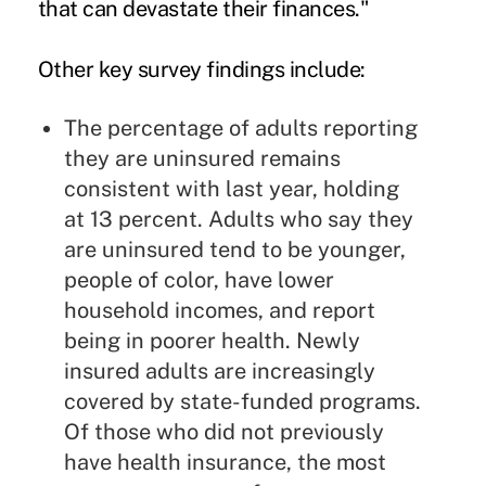
that can devastate their finances."
Other key survey findings include:
The percentage of adults reporting
they are uninsured remains
consistent with last year, holding
at 13 percent. Adults who say they
are uninsured tend to be younger,
people of color, have lower
household incomes, and report
being in poorer health. Newly
insured adults are increasingly
covered by state-funded programs.
Of those who did not previously
have health insurance, the most