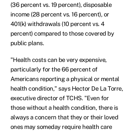
(36 percent vs. 19 percent), disposable
income (28 percent vs. 16 percent), or
401(k) withdrawals (10 percent vs. 4
percent) compared to those covered by
public plans.
"Health costs can be very expensive,
particularly for the 66 percent of
Americans reporting a physical or mental
health condition," says Hector De La Torre,
executive director of TCHS. "Even for
those without a health condition, there is
always a concern that they or their loved
ones may someday require health care