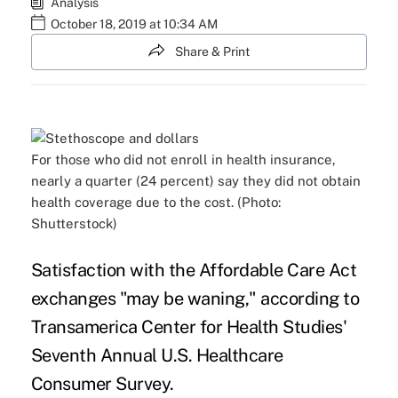
Analysis
October 18, 2019 at 10:34 AM
Share & Print
For those who did not enroll in health insurance,
nearly a quarter (24 percent) say they did not obtain
health coverage due to the cost. (Photo:
Shutterstock)
Satisfaction with the Affordable Care Act
exchanges "may be waning," according to
Transamerica Center for Health Studies'
Seventh Annual
U.S. Healthcare
Consumer Survey
.