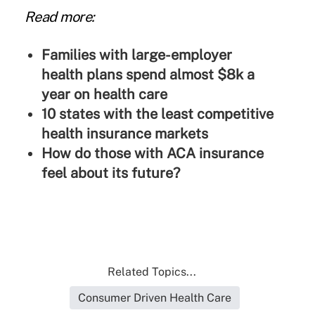
Read more:
Families with large-employer
health plans spend almost $8k a
year on health care
10 states with the least competitive
health insurance markets
How do those with ACA insurance
feel about its future?
Related Topics...
Consumer Driven Health Care