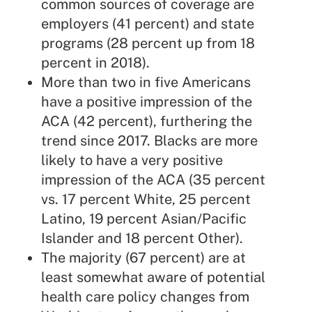
common sources of coverage are
employers (41 percent) and state
programs (28 percent up from 18
percent in 2018).
More than two in five Americans
have a positive impression of the
ACA (42 percent), furthering the
trend since 2017. Blacks are more
likely to have a very positive
impression of the ACA (35 percent
vs. 17 percent White, 25 percent
Latino, 19 percent Asian/Pacific
Islander and 18 percent Other).
The majority (67 percent) are at
least somewhat aware of potential
health care policy changes from