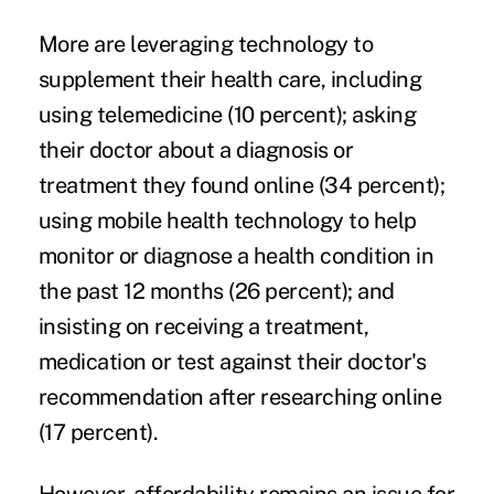
More are leveraging technology to
supplement their health care, including
using
telemedicine
(10 percent); asking
their doctor about a diagnosis or
treatment they found online (34 percent);
using mobile health technology to help
monitor or diagnose a health condition in
the past 12 months (26 percent); and
insisting on receiving a treatment,
medication or test against their doctor's
recommendation after researching online
(17 percent).