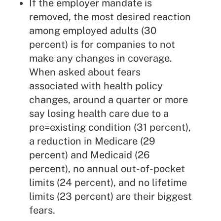
If the employer mandate is
removed, the most desired reaction
among employed adults (30
percent) is for companies to not
make any changes in coverage.
When asked about fears
associated with health policy
changes, around a quarter or more
say losing health care due to a
pre=existing condition (31 percent),
a reduction in Medicare (29
percent) and Medicaid (26
percent), no annual out-of-pocket
limits (24 percent), and no lifetime
limits (23 percent) are their biggest
fears.