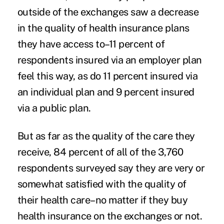
outside of the exchanges saw a decrease
in the quality of health insurance plans
they have access to–11 percent of
respondents insured via an employer plan
feel this way, as do 11 percent insured via
an individual plan and 9 percent insured
via a public plan.
But as far as the quality of the care they
receive, 84 percent of all of the 3,760
respondents surveyed say they are very or
somewhat satisfied with the quality of
their health care–no matter if they buy
health insurance on the exchanges or not.