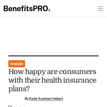
Analysis
How happy are consumers
with their health insurance
plans?
By
Katie Kuehner-Hebert