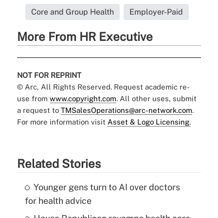
Core and Group Health
Employer-Paid
More From HR Executive
NOT FOR REPRINT
© Arc, All Rights Reserved. Request academic re-
use from
www.copyright.com
. All other uses, submit
a request to
TMSalesOperations@arc-network.com
.
For more information visit
Asset & Logo Licensing.
Related Stories
Younger gens turn to AI over doctors
for health advice