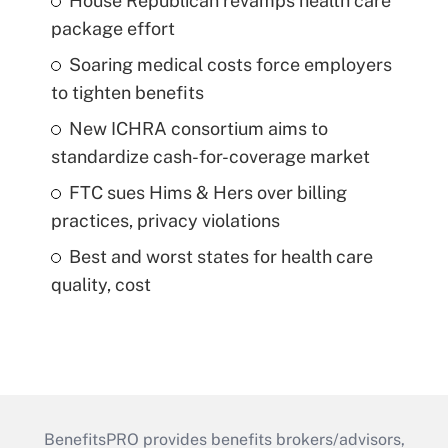
House Republican revamps health care
package effort
Soaring medical costs force employers
to tighten benefits
New ICHRA consortium aims to
standardize cash-for-coverage market
FTC sues Hims & Hers over billing
practices, privacy violations
Best and worst states for health care
quality, cost
BenefitsPRO provides benefits brokers/advisors,