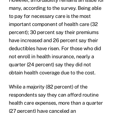
However, affordability remains an issue for
many, according to the survey. Being able
to pay for necessary care is the most
important component of health care (32
percent); 30 percent say their premiums
have increased and 26 percent say their
deductibles have risen. For those who did
not enroll in health insurance, nearly a
quarter (24 percent) say they did not
obtain health coverage due to the cost.
While a majority (82 percent) of the
respondents say they can afford routine
health care expenses, more than a quarter
(27 percent) have canceled an