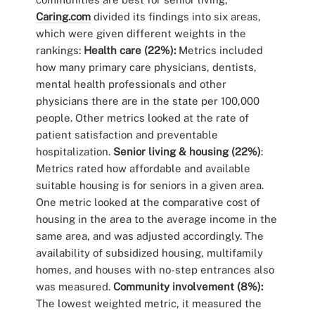
Caring.com
divided its findings into six areas,
which were given different weights in the
rankings:
Health care (22%):
Metrics included
how many primary care physicians, dentists,
mental health professionals and other
physicians there are in the state per 100,000
people. Other metrics looked at the rate of
patient satisfaction and preventable
hospitalization.
Senior living & housing (22%)
:
Metrics rated how affordable and available
suitable housing is for seniors in a given area.
One metric looked at the comparative cost of
housing in the area to the average income in the
same area, and was adjusted accordingly. The
availability of subsidized housing, multifamily
homes, and houses with no-step entrances also
was measured.
Community involvement (8%):
The lowest weighted metric, it measured the