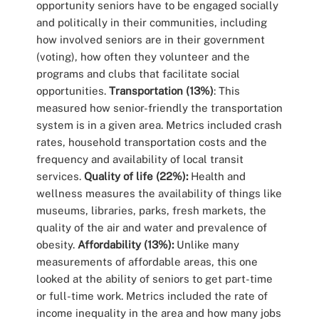
opportunity seniors have to be engaged socially
and politically in their communities, including
how involved seniors are in their government
(voting), how often they volunteer and the
programs and clubs that facilitate social
opportunities.
Transportation (13%)
: This
measured how senior-friendly the transportation
system is in a given area. Metrics included crash
rates, household transportation costs and the
frequency and availability of local transit
services.
Quality of life (22%):
Health and
wellness measures the availability of things like
museums, libraries, parks, fresh markets, the
quality of the air and water and prevalence of
obesity.
Affordability (13%):
Unlike many
measurements of affordable areas, this one
looked at the ability of seniors to get part-time
or full-time work. Metrics included the rate of
income inequality in the area and how many jobs