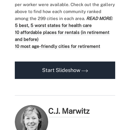
per worker were available. Check out the gallery
above to find how each community ranked
among the 299 cities in each area.
READ MORE:
5 best, 5 worst states for health care
10 affordable places for rentals (in retirement
and before)
10 most age-friendly cities for retirement
Start Slideshow
C.J. Marwitz