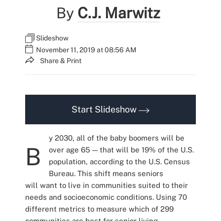
By
C.J. Marwitz
Slideshow
November 11, 2019 at 08:56 AM
Share & Print
Start Slideshow
y 2030, all of the baby boomers will be
B
over age 65 — that will be 19% of the U.S.
population, according to the U.S. Census
Bureau. This shift means seniors
will want to live in communities suited to their
needs and socioeconomic conditions. Using 70
different metrics to measure which of 299
communities are best for senior living,