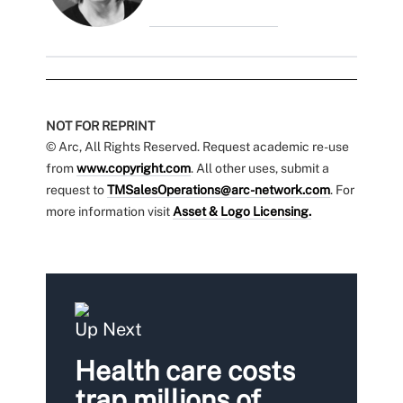
NOT FOR REPRINT
© Arc, All Rights Reserved. Request academic re-use
from
www.copyright.com
. All other uses, submit a
request to
TMSalesOperations@arc-network.com
. For
more information visit
Asset & Logo Licensing.
Up Next
Health care costs
trap millions of