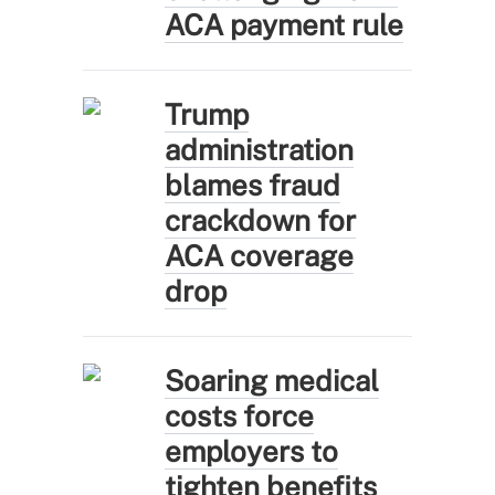
ACA payment rule
Trump
administration
blames fraud
crackdown for
ACA coverage
drop
Soaring medical
costs force
employers to
tighten benefits