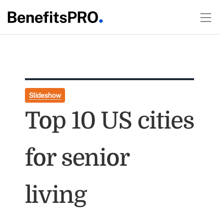
Slideshow
Top 10 US cities
for senior
living