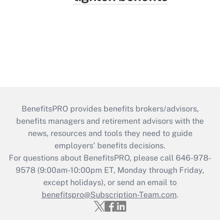
BenefitsPRO provides benefits brokers/advisors,
benefits managers and retirement advisors with the
news, resources and tools they need to guide
employers’ benefits decisions.
For questions about BenefitsPRO, please call 646-978-
9578 (9:00am-10:00pm ET, Monday through Friday,
except holidays), or send an email to
benefitspro@Subscription-Team.com
.