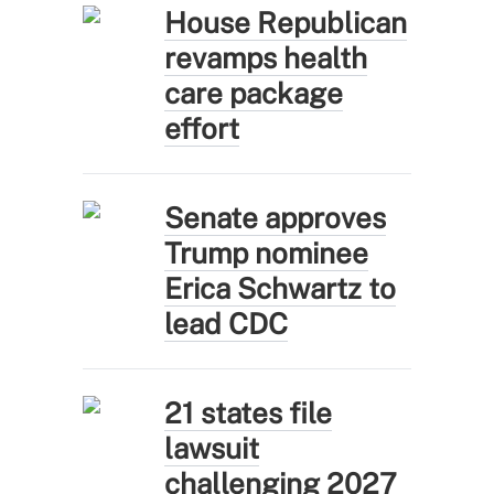
House Republican
revamps health
care package
effort
Senate approves
Trump nominee
Erica Schwartz to
lead CDC
21 states file
lawsuit
challenging 2027