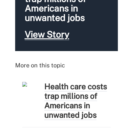
Americans in
unwanted jobs
View Story
More on this topic
Health care costs
trap millions of
Americans in
unwanted jobs