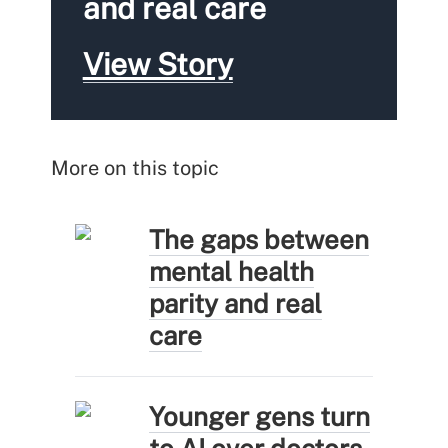
and real care
View Story
More on this topic
The gaps between
mental health
parity and real
care
Younger gens turn