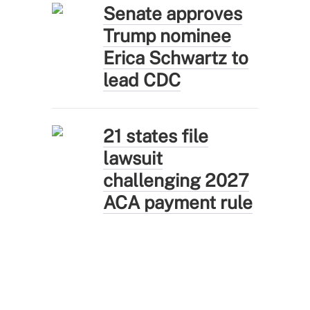
Senate approves
Trump nominee
Erica Schwartz to
lead CDC
21 states file
lawsuit
challenging 2027
ACA payment rule