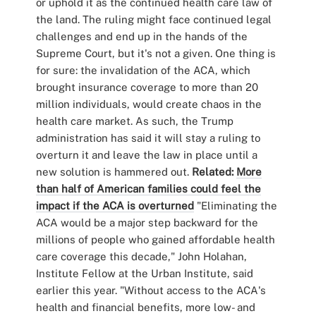
or uphold it as the continued health care law of
the land. The ruling might face continued legal
challenges and end up in the hands of the
Supreme Court, but it's not a given. One thing is
for sure: the invalidation of the ACA, which
brought insurance coverage to more than 20
million individuals, would create chaos in the
health care market. As such, the Trump
administration has said it will stay a ruling to
overturn it and leave the law in place until a
new solution is hammered out.
Related:
More
than half of American families could feel the
impact if the ACA is overturned
"Eliminating the
ACA would be a major step backward for the
millions of people who gained affordable health
care coverage this decade," John Holahan,
Institute Fellow at the Urban Institute, said
earlier this year. "Without access to the ACA's
health and financial benefits, more low- and