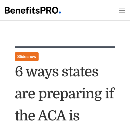
Slideshow
6 ways states
are preparing if
the ACA is