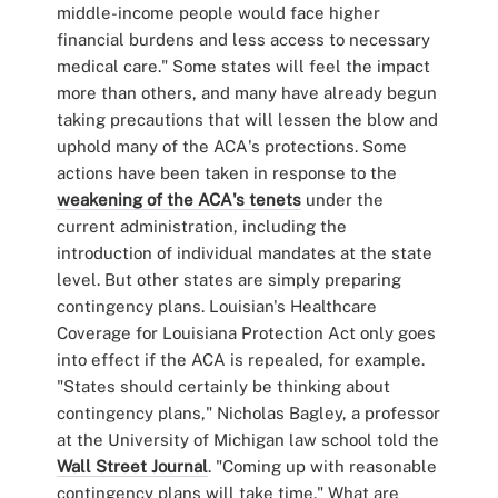
middle-income people would face higher
financial burdens and less access to necessary
medical care." Some states will feel the impact
more than others, and many have already begun
taking precautions that will lessen the blow and
uphold many of the ACA's protections. Some
actions have been taken in response to the
weakening of the ACA's tenets
under the
current administration, including the
introduction of individual mandates at the state
level. But other states are simply preparing
contingency plans. Louisian's Healthcare
Coverage for Louisiana Protection Act only goes
into effect if the ACA is repealed, for example.
"States should certainly be thinking about
contingency plans," Nicholas Bagley, a professor
at the University of Michigan law school told the
Wall Street Journal
. "Coming up with reasonable
contingency plans will take time." What are