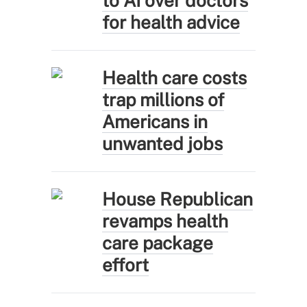
to AI over doctors
for health advice
Health care costs
trap millions of
Americans in
unwanted jobs
House Republican
revamps health
care package
effort