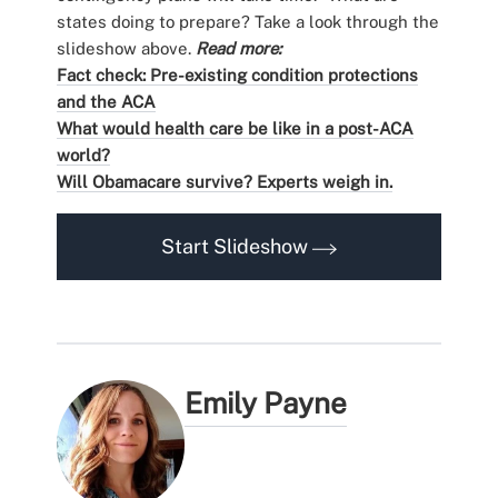
states doing to prepare? Take a look through the
slideshow above.
Read more:
Fact check: Pre-existing condition protections
and the ACA
What would health care be like in a post-ACA
world?
Will Obamacare survive? Experts weigh in.
Start Slideshow
Emily Payne