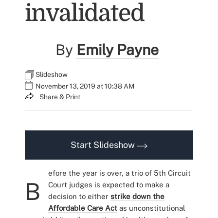
invalidated
By
Emily Payne
Slideshow
November 13, 2019 at 10:38 AM
Share & Print
Start Slideshow
efore the year is over, a trio of 5th Circuit
B
Court judges is expected to make a
decision to either
strike down the
Affordable Care Act
as unconstitutional