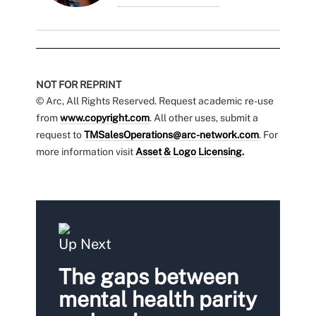
NOT FOR REPRINT
© Arc, All Rights Reserved. Request academic re-use
from
www.copyright.com
. All other uses, submit a
request to
TMSalesOperations@arc-network.com
. For
more information visit
Asset & Logo Licensing.
Up Next
The gaps between
mental health parity