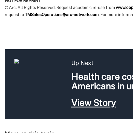
NOT FOR REPRINT
© Arc, All Rights Reserved. Request academic re-use from
www.cop
request to
TMSalesOperations@arc-network.com
. For more informa
Up Next
Health care cos
Americans in 
View Story