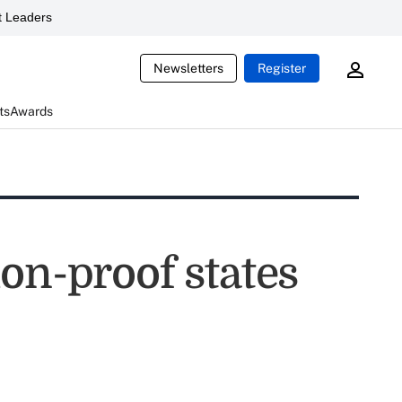
 Leaders
Newsletters
Register
ts
Awards
on-proof states