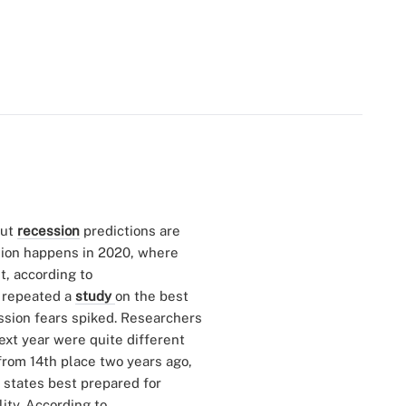
but
recession
predictions are
sion happens in 2020, where
t, according to
y repeated a
study
on the best
ssion fears spiked. Researchers
ext year were quite different
 from 14th place two years ago,
f states best prepared for
ity. According to