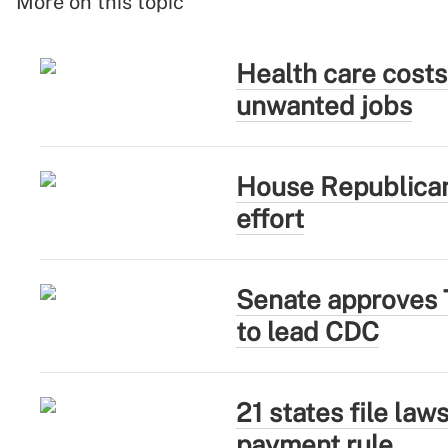
More on this topic
Health care costs
unwanted jobs
House Republican
effort
Senate approves 
to lead CDC
21 states file la
payment rule