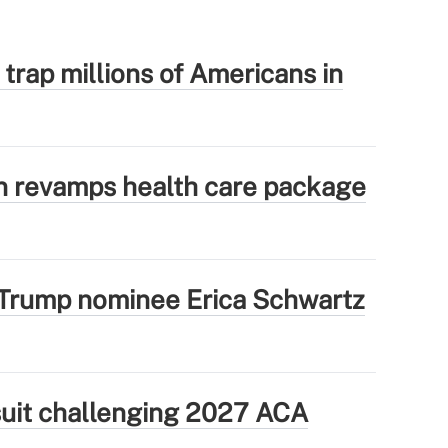
 trap millions of Americans in
 revamps health care package
Trump nominee Erica Schwartz
wsuit challenging 2027 ACA