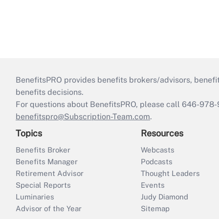
BenefitsPRO provides benefits brokers/advisors, benefi
benefits decisions.
For questions about BenefitsPRO, please call 646-978-
benefitspro@Subscription-Team.com
.
Topics
Resources
Benefits Broker
Webcasts
Benefits Manager
Podcasts
Retirement Advisor
Thought Leaders
Special Reports
Events
Luminaries
Judy Diamond
Advisor of the Year
Sitemap