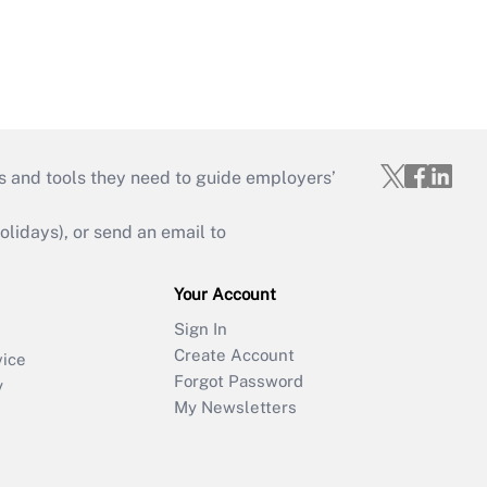
s and tools they need to guide employers’
idays), or send an email to
Your Account
Sign In
Create Account
vice
Forgot Password
y
My Newsletters