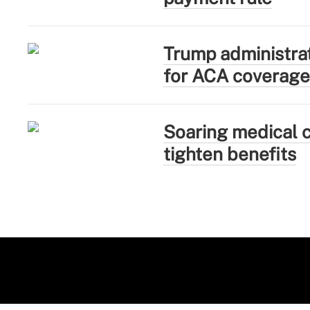
Trump administra
for ACA coverage
Soaring medical c
tighten benefits