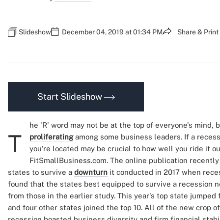
Slideshow
December 04, 2019 at 01:34 PM
Share & Print
Start Slideshow
he 'R' word may not be at the top of everyone's mind, 
T
proliferating
among some business leaders. If a reces
you're located may be crucial to how well you ride it ou
FitSmallBusiness.com. The online publication recentl
states to survive a
downturn
it conducted in 2017 when rece
found that the states best equipped to survive a recession n
from those in the earlier study. This year's top state jumped
and four other states joined the top 10. All of the new crop o
recession boasted business diversity and firm financial stabil