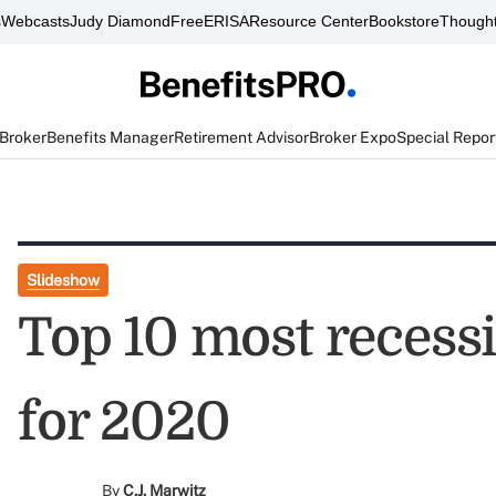
s
Webcasts
Judy Diamond
FreeERISA
Resource Center
Bookstore
Thought
 Broker
Benefits Manager
Retirement Advisor
Broker Expo
Special Repor
Slideshow
Top 10 most recessi
for 2020
By
C.J. Marwitz