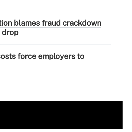
tion blames fraud crackdown
 drop
osts force employers to