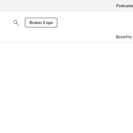
Podcast
Broker Expo
Benefits