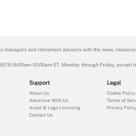
ts managers and retirement advisors with the news, resource
9578 (9:00am-10:00pm ET, Monday through Friday, except hol
Support
Legal
About Us
Cookie Policy
Advertise With Us
Terms of Ser
Asset & Logo Licensing
Privacy Polic
Contact Us