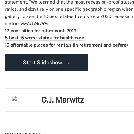
statement. "We learned that the most recession-proof state
ratios, and don't rely on one specific geographic region when
gallery to see the 10 best states to survive a 2020 recessio
metric.
READ MORE:
12 best cities for retirement: 2019
5 best, 5 worst states for health care
10 affordable places for rentals (in retirement and before)
Start Slideshow
C.J. Marwitz