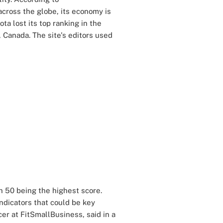
cross the globe, its economy is
ta lost its top ranking in the
 Canada. The site's editors used
h 50 being the highest score.
ndicators that could be key
icer at FitSmallBusiness, said in a