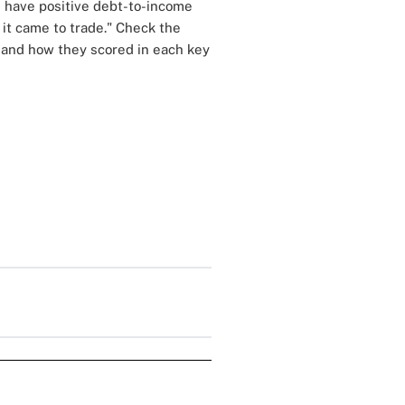
s have positive debt-to-income
 it came to trade." Check the
n and how they scored in each key