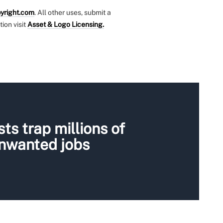
yright.com
. All other uses, submit a
tion visit
Asset & Logo Licensing.
ts trap millions of
unwanted jobs