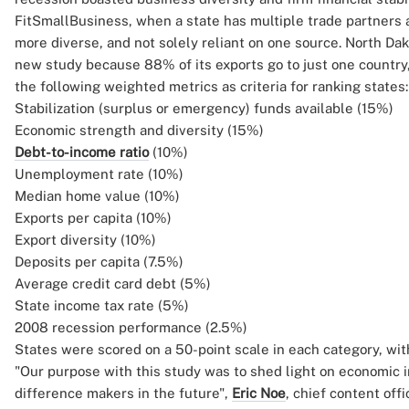
FitSmallBusiness, when a state has multiple trade partners a
more diverse, and not solely reliant on one source. North Dako
new study because 88% of its exports go to just one country,
the following weighted metrics as criteria for ranking states:
Stabilization (surplus or emergency) funds available (15%)
Economic strength and diversity (15%)
Debt-to-income ratio
(10%)
Unemployment rate (10%)
Median home value (10%)
Exports per capita (10%)
Export diversity (10%)
Deposits per capita (7.5%)
Average credit card debt (5%)
State income tax rate (5%)
2008 recession performance (2.5%)
States were scored on a 50-point scale in each category, wit
"Our purpose with this study was to shed light on economic i
difference makers in the future",
Eric Noe
, chief content off