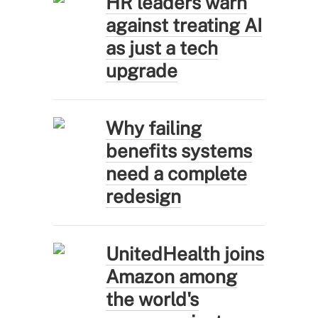
HR leaders warn
against treating AI
as just a tech
upgrade
Why failing
benefits systems
need a complete
redesign
UnitedHealth joins
Amazon among
the world's