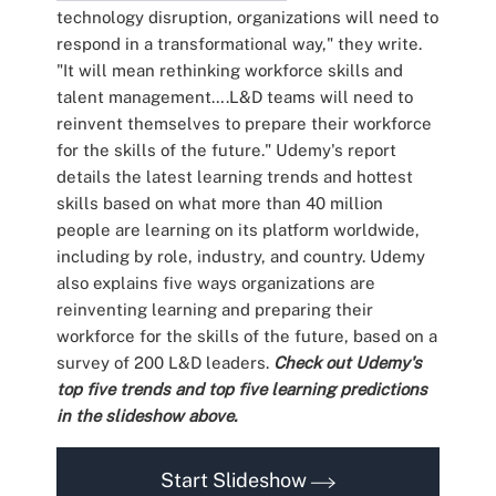
technology disruption, organizations will need to
respond in a transformational way," they write.
"It will mean rethinking workforce skills and
talent management….L&D teams will need to
reinvent themselves to prepare their workforce
for the skills of the future." Udemy's report
details the latest learning trends and hottest
skills based on what more than 40 million
people are learning on its platform worldwide,
including by role, industry, and country. Udemy
also explains five ways organizations are
reinventing learning and preparing their
workforce for the skills of the future, based on a
survey of 200 L&D leaders.
Check out Udemy's
top five trends and top five learning predictions
in the slideshow above.
Start Slideshow