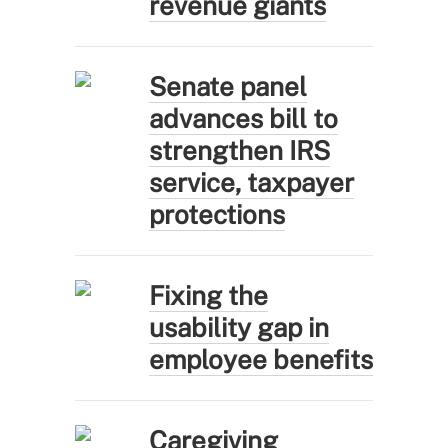
revenue giants
Senate panel
advances bill to
strengthen IRS
service, taxpayer
protections
Fixing the
usability gap in
employee benefits
Caregiving