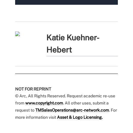
Katie Kuehner-
Hebert
NOT FOR REPRINT
© Arc, All Rights Reserved. Request academic re-use
from
www.copyright.com
. All other uses, submit a
request to
TMSalesOperations@arc-network.com
. For
more information visit
Asset & Logo Licensing.