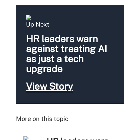
Up Next
HR leaders warn
against treating AI
as just a tech
upgrade
View Story
More on this topic