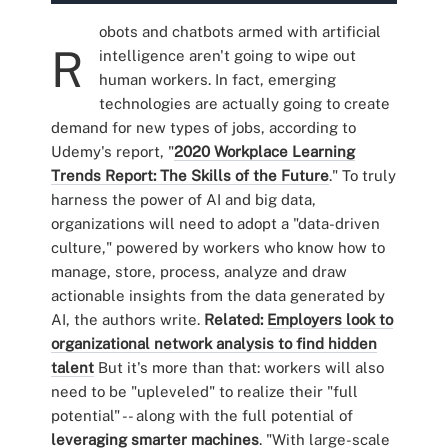
obots and chatbots armed with artificial
R
intelligence aren't going to wipe out
human workers. In fact, emerging
technologies are actually going to create
demand for new types of jobs, according to
Udemy's report, "
2020 Workplace Learning
Trends Report: The Skills of the Future
." To truly
harness the power of AI and big data,
organizations will need to adopt a "data-driven
culture," powered by workers who know how to
manage, store, process, analyze and draw
actionable insights from the data generated by
AI, the authors write.
Related:
Employers look to
organizational network analysis to find hidden
talent
But it's more than that: workers will also
need to be "upleveled" to realize their "full
potential" -- along with the full potential of
leveraging smarter machines
. "With large-scale