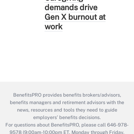
demands drive
Gen X burnout at
work
BenefitsPRO provides benefits brokers/advisors,
benefits managers and retirement advisors with the
news, resources and tools they need to guide
employers’ benefits decisions.
For questions about BenefitsPRO, please call 646-978-
9578 (9:00am-10:00pm ET, Monday through Friday,