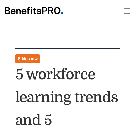
Slideshow
5 workforce
learning trends
and 5