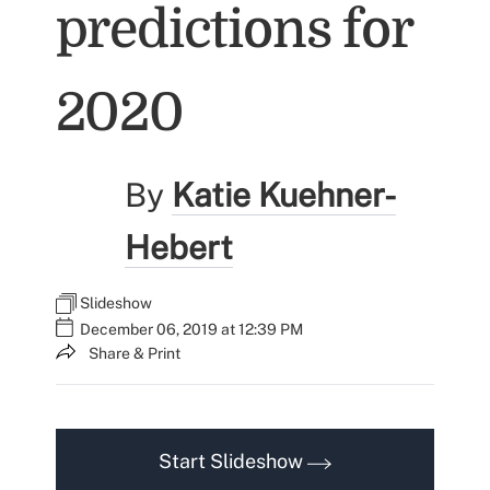
predictions for
2020
By
Katie Kuehner-
Hebert
Slideshow
December 06, 2019 at 12:39 PM
Share & Print
Start Slideshow