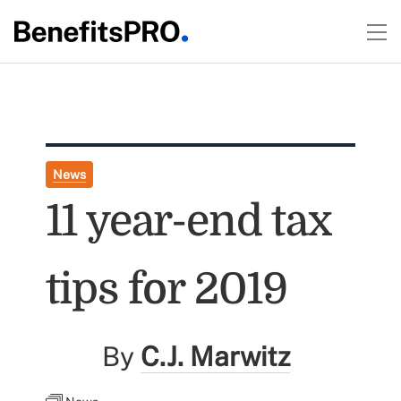
News
11 year-end tax
tips for 2019
By
C.J. Marwitz