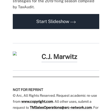
strategies for the 2019 filing season compiled
by TaxAudit.
Start Slideshow
C.J. Marwitz
NOT FOR REPRINT
© Arc, All Rights Reserved. Request academic re-use
from
www.copyright.com
. All other uses, submit a
request to
TMSalesOperations@arc-network.com
. For