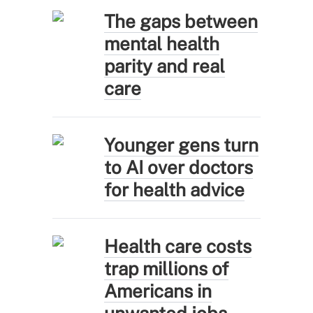
The gaps between
mental health
parity and real
care
Younger gens turn
to AI over doctors
for health advice
Health care costs
trap millions of
Americans in