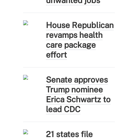
unwanted jobs
House Republican
revamps health
care package
effort
Senate approves
Trump nominee
Erica Schwartz to
lead CDC
21 states file