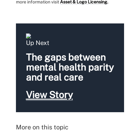
more information visit
Asset & Logo Licensing.
Up Next
The gaps between
mental health parity
and real care
View Story
More on this topic