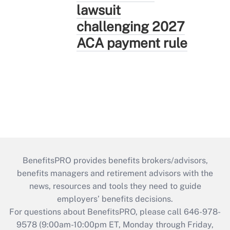
lawsuit
challenging 2027
ACA payment rule
BenefitsPRO provides benefits brokers/advisors,
benefits managers and retirement advisors with the
news, resources and tools they need to guide
employers’ benefits decisions.
For questions about BenefitsPRO, please call 646-978-
9578 (9:00am-10:00pm ET, Monday through Friday,