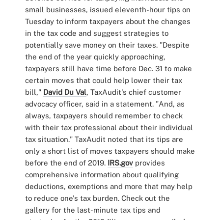
small businesses, issued eleventh-hour tips on
Tuesday to inform taxpayers about the changes
in the tax code and suggest strategies to
potentially save money on their taxes. "Despite
the end of the year quickly approaching,
taxpayers still have time before Dec. 31 to make
certain moves that could help lower their tax
bill,"
David Du Val
, TaxAudit's chief customer
advocacy officer, said in a statement. "And, as
always, taxpayers should remember to check
with their tax professional about their individual
tax situation." TaxAudit noted that its tips are
only a short list of moves taxpayers should make
before the end of 2019.
IRS.gov
provides
comprehensive information about qualifying
deductions, exemptions and more that may help
to reduce one's tax burden. Check out the
gallery for the last-minute tax tips and