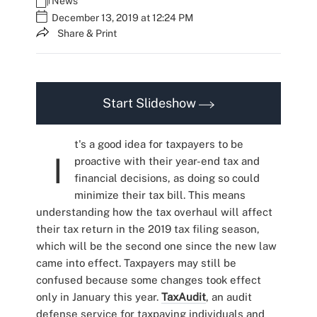
News
December 13, 2019 at 12:24 PM
Share & Print
Start Slideshow
t's a good idea for taxpayers to be
I
proactive with their year-end tax and
financial decisions, as doing so could
minimize their tax bill. This means
understanding how the tax overhaul will affect
their tax return in the 2019 tax filing season,
which will be the second one since the new law
came into effect. Taxpayers may still be
confused because some changes took effect
only in January this year.
TaxAudit
, an audit
defense service for taxpaying individuals and