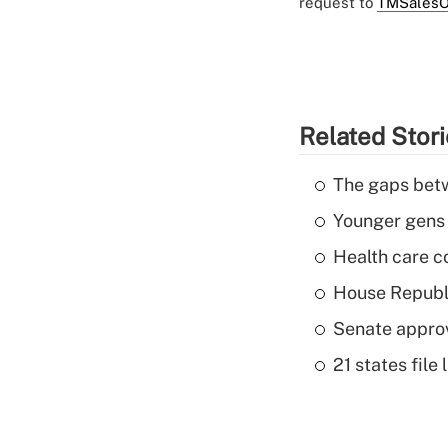
request to
TMSalesO
Related Stor
The gaps betw
Younger gens t
Health care c
House Republi
Senate appro
21 states fil