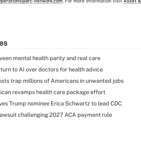
perations@arc-network.com
. For more information visit
Asset &
ies
een mental health parity and real care
urn to AI over doctors for health advice
osts trap millions of Americans in unwanted jobs
can revamps health care package effort
ves Trump nominee Erica Schwartz to lead CDC
e lawsuit challenging 2027 ACA payment rule