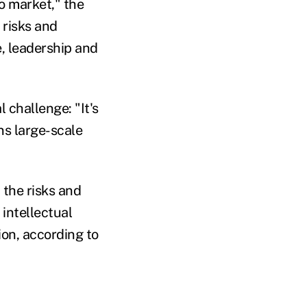
o market," the
 risks and
e, leadership and
 challenge: "It's
ans large-scale
the risks and
intellectual
on, according to