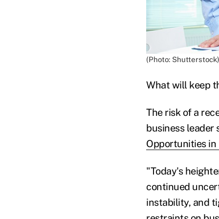
(Photo: Shutterstock
What will keep t
The risk of a rec
business leader 
Opportunities in
"Today's heighte
continued uncerta
instability, and 
restraints on bus