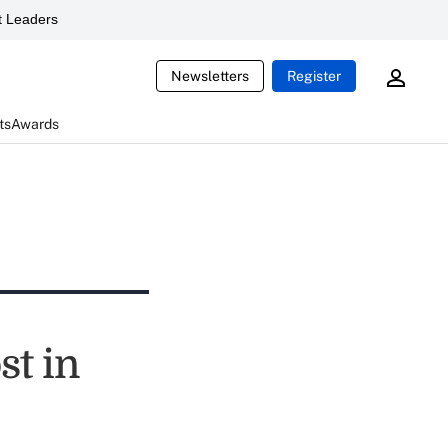
 Leaders
Newsletters
Register
ts
Awards
st in