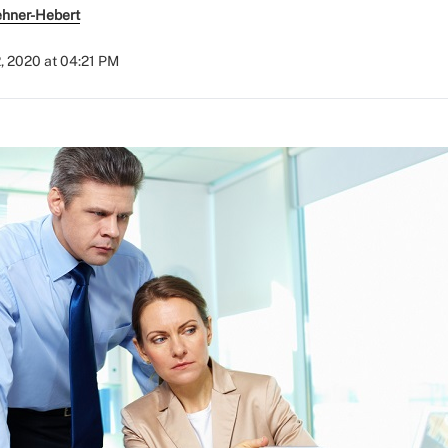
ehner-Hebert
, 2020 at 04:21 PM