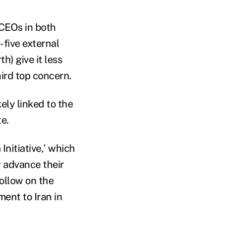
 CEOs in both
-five external
h) give it less
hird top concern.
ely linked to the
e.
nitiative,' which
 advance their
ollow on the
ent to Iran in