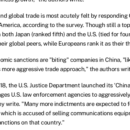
nd global trade is most acutely felt by responding
merica, according to the survey. Though still a top
both Japan (ranked fifth) and the U.S. (tied for fourt
ir global peers, while Europeans rank it as their t
mic sanctions are "biting" companies in China, "lik
more aggressive trade approach," the authors writ
8, the U.S. Justice Department launched its 'China I
ges U.S. law enforcement agencies to aggressively
ey write. "Many more indictments are expected to f
 which is accused of selling communications equipm
anctions on that country."