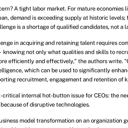
ern? A tight labor market. For mature economies li
n, demand is exceeding supply at historic levels;
lenge is a shortage of qualified candidates, not a l
lenge in acquiring and retaining talent requires co
knowing not only what qualities and skills to recrui
re efficiently and effectively," the authors write.
intelligence, which can be used to significantly enh
orting recruitment, engagement and retention of ke
critical internal hot-button issue for CEOs: the ne
because of disruptive technologies.
usiness model transformation on an organization 