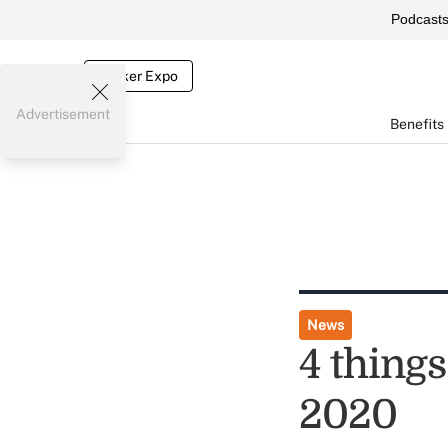
Podcast
Broker Expo
Advertisement
Benefits
News
4 thing
2020