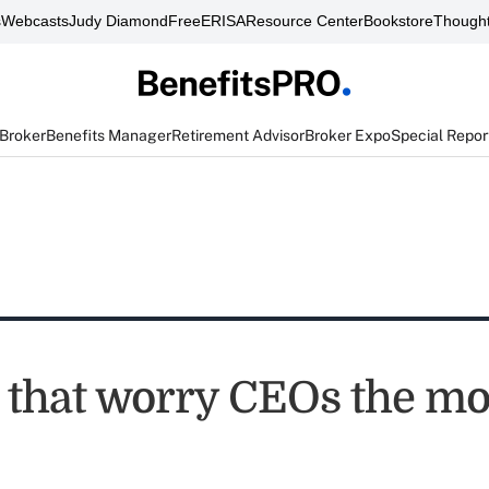
s
Webcasts
Judy Diamond
FreeERISA
Resource Center
Bookstore
Thought
 Broker
Benefits Manager
Retirement Advisor
Broker Expo
Special Repor
s that worry CEOs the mo