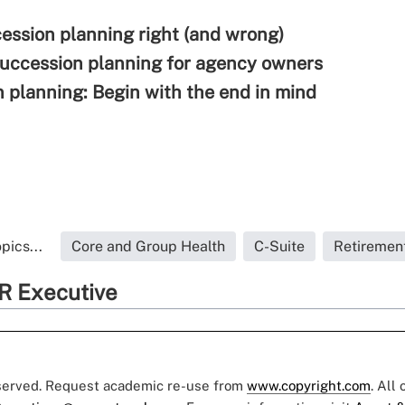
ession planning right (and wrong)
succession planning for agency owners
 planning: Begin with the end in mind
pics...
Core and Group Health
C-Suite
Retiremen
R Executive
eserved. Request academic re-use from
www.copyright.com
. All