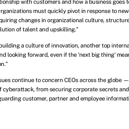
ationship with customers and how a business goes t
Organizations must quickly pivot in response to new
quiring changes in organizational culture, structur
ution of talent and upskilling."
uilding a culture of innovation, another top internal
and looking forward, even if the 'next big thing' me
on."
sues continue to concern CEOs across the globe — 
of cyberattack, from securing corporate secrets and 
guarding customer, partner and employee informati