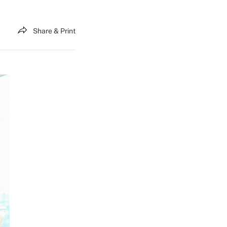
Share & Print