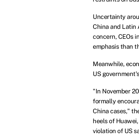
Uncertainty arou
China and Latin A
concern, CEOs in 
emphasis than the
Meanwhile, econo
US government's 
"In November 201
formally encoura
China cases," th
heels of Huawei,
violation of US s