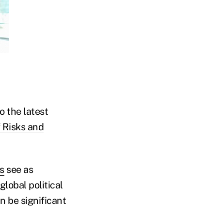
o the latest
 Risks and
s
see as
lobal political
n be significant