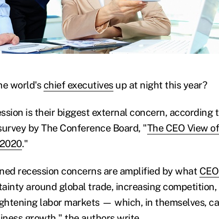
)
he world's
chief executives
up at night this year?
ession is their biggest external concern, according t
survey by The Conference Board, "
The CEO View of
 2020
."
ned recession concerns are amplified by what
CEO
inty around global trade, increasing competition, g
tightening labor markets — which, in themselves, ca
iness growth," the authors write.