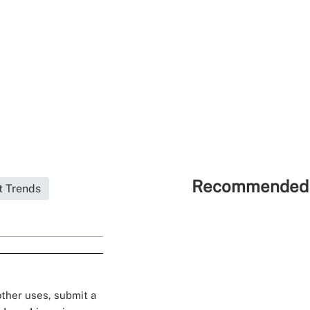
Recommended 
t Trends
 other uses, submit a