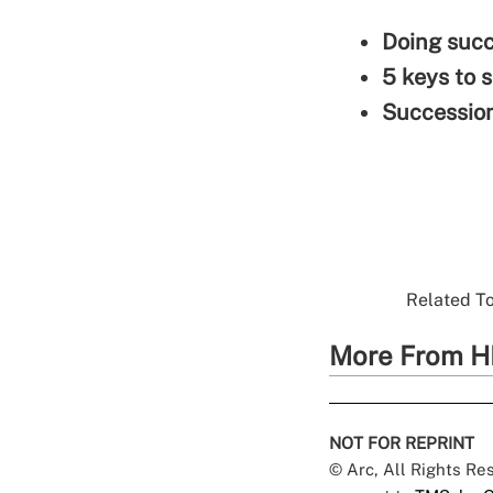
Doing succ
5 keys to 
Succession
Related To
More From H
NOT FOR REPRINT
© Arc, All Rights R