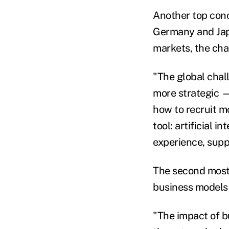
Another top conc
Germany and Japa
markets, the chal
"The global chal
more strategic — 
how to recruit mo
tool: artificial 
experience, supp
The second most-
business models 
"The impact of b