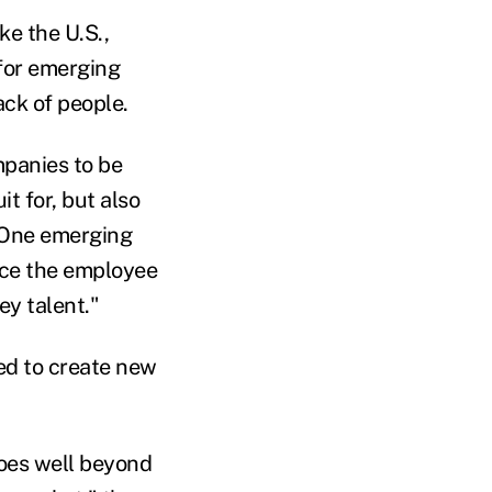
ke the U.S.,
 for emerging
ack of people.
mpanies to be
t for, but also
 "One emerging
ance the employee
y talent."
ed to create new
goes well beyond