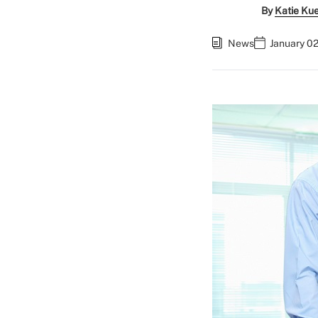
By
Katie Ku
News
January 02