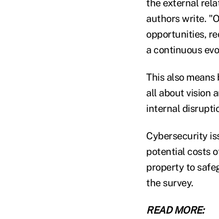
the external rel
authors write. "
opportunities, re
a continuous evol
This also means b
all about vision 
internal disrupti
Cybersecurity is
potential costs 
property to safe
the survey.
READ MORE: