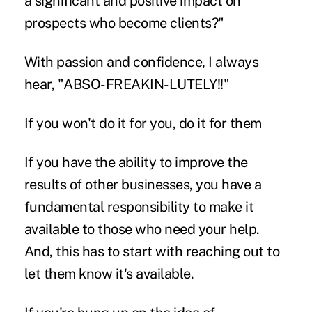
a significant and positive impact on
prospects who become clients?"
With passion and confidence, I always
hear, "ABSO-FREAKIN-LUTELY!!"
If you won't do it for you, do it for them
If you have the ability to improve the
results of other businesses, you have a
fundamental responsibility to make it
available to those who need your help.
And, this has to start with reaching out to
let them know it's available.