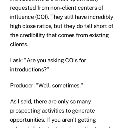
requested from non-client centers of
influence (COI). They still have incredibly
high close ratios, but they do fall short of
the credibility that comes from existing
clients.
I ask: "Are you asking COIs for
introductions?"
Producer: "Well, sometimes."
As I said, there are only so many
prospecting activities to generate
opportunities. If you aren't getting