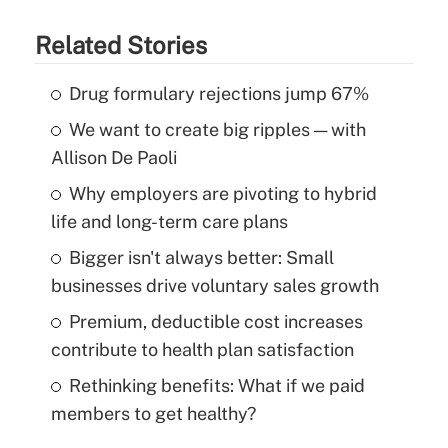
Related Stories
Drug formulary rejections jump 67%
We want to create big ripples — with
Allison De Paoli
Why employers are pivoting to hybrid
life and long-term care plans
Bigger isn't always better: Small
businesses drive voluntary sales growth
Premium, deductible cost increases
contribute to health plan satisfaction
Rethinking benefits: What if we paid
members to get healthy?