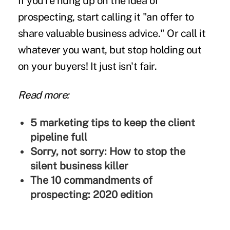
If you're hung up on the idea of
prospecting, start calling it "an offer to
share valuable business advice." Or call it
whatever you want, but stop holding out
on your buyers! It just isn't fair.
Read more:
5 marketing tips to keep the client
pipeline full
Sorry, not sorry: How to stop the
silent business killer
The 10 commandments of
prospecting: 2020 edition