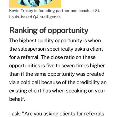
Kevin Trokey is founding partner and coach at St.
Louis-based Q4intelligence.
Ranking of opportunity
The highest quality opportunity is when
the salesperson specifically asks a client
for a
referral
. The close ratio on these
opportunities is five to seven times higher
than if the same opportunity was created
via a cold call because of the credibility an
existing client has when speaking on your
behalf.
I ask: "Are you asking clients for referrals