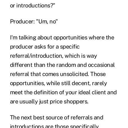
or introductions?"
Producer: "Um, no"
I'm talking about opportunities where the
producer asks for a specific
referral/introduction, which is way
different than the random and occasional
referral that comes unsolicited. Those
opportunities, while still decent, rarely
meet the definition of your ideal client and
are usually just price shoppers.
The next best source of referrals and
introductions are those specifically