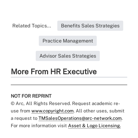
Related Topics...
Benefits Sales Strategies
Practice Management
Advisor Sales Strategies
More From HR Executive
NOT FOR REPRINT
© Arc, All Rights Reserved. Request academic re-
use from
www.copyright.com
. All other uses, submit
a request to
TMSalesOperations@arc-network.com
.
For more information visit
Asset & Logo Licensing.