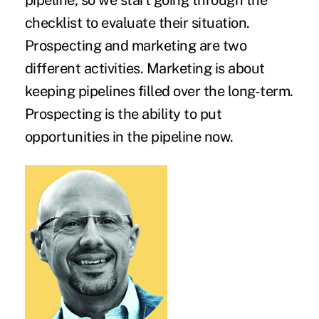
pipeline, so we start going through the
checklist to evaluate their situation.
Prospecting and marketing are two
different activities. Marketing is about
keeping pipelines filled over the long-term.
Prospecting is the ability to put
opportunities in the pipeline now.