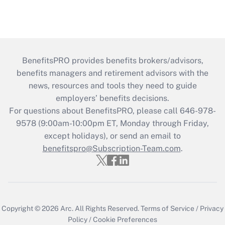
BenefitsPRO provides benefits brokers/advisors,
benefits managers and retirement advisors with the
news, resources and tools they need to guide
employers’ benefits decisions.
For questions about BenefitsPRO, please call 646-978-
9578 (9:00am-10:00pm ET, Monday through Friday,
except holidays), or send an email to
benefitspro@Subscription-Team.com
.
Copyright © 2026
Arc.
All Rights Reserved.
Terms of Service
/
Privacy
Policy
/
Cookie Preferences