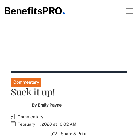
Commentary
Suck it up!
By
Emily Payne
Commentary
February 11, 2020 at 10:02 AM
Share & Print