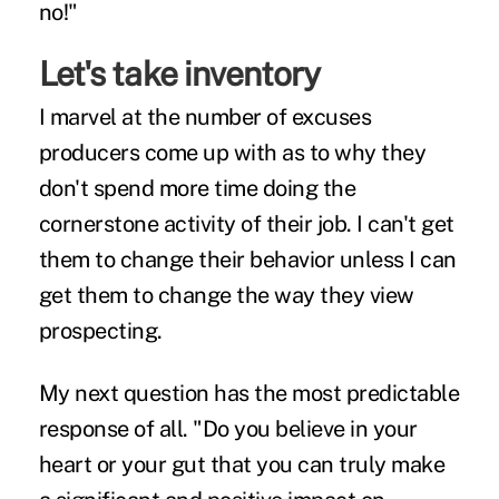
no!"
Let's take inventory
I marvel at the number of excuses
producers come up with as to why they
don't spend more time doing the
cornerstone activity of their job. I can't get
them to change their behavior unless I can
get them to change the way they view
prospecting.
My next question has the most predictable
response of all. "Do you believe in your
heart or your gut that you can truly make