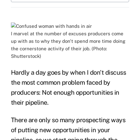
I marvel at the number of excuses producers come
up with as to why they don't spend more time doing
the cornerstone activity of their job. (Photo:
Shutterstock)
Hardly a day goes by when I don't discuss
the most common problem faced by
producers:
Not enough opportunities
in
their pipeline.
There are only so many prospecting ways
of putting new opportunities in your