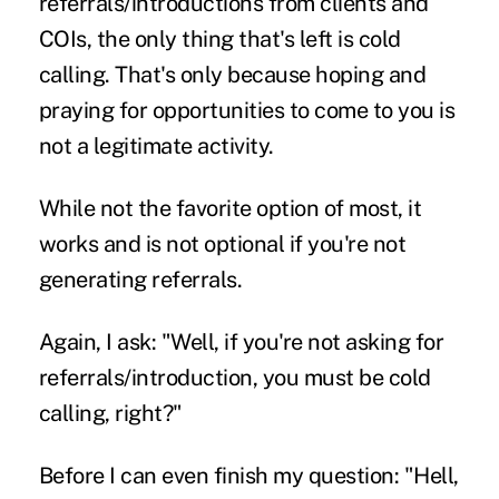
referrals/introductions from clients and
COIs, the only thing that's left is cold
calling. That's only because hoping and
praying for opportunities to come to you is
not a legitimate activity.
While not the favorite option of most, it
works and is not optional if you're not
generating referrals.
Again, I ask: "Well, if you're not asking for
referrals/introduction, you must be cold
calling, right?"
Before I can even finish my question: "Hell,